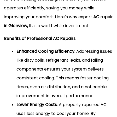
operates efficiently, saving you money while
improving your comfort. Here’s why expert
AC repair
in Glenview, IL
, is a worthwhile investment.
Benefits of Professional AC Repairs:
Enhanced Cooling Efficiency
: Addressing issues
like dirty coils, refrigerant leaks, and failing
components ensures your system delivers
consistent cooling. This means faster cooling
times, even air distribution, and a noticeable
improvement in overall performance.
Lower Energy Costs
: A properly repaired AC
uses less energy to cool your home. By