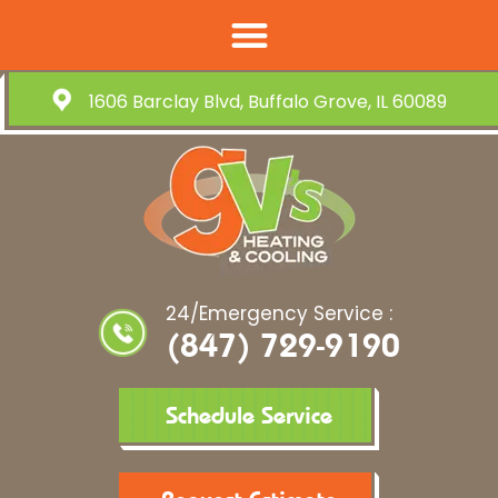
1606 Barclay Blvd, Buffalo Grove, IL 60089
24/Emergency Service :
(847) 729-9190
Schedule Service