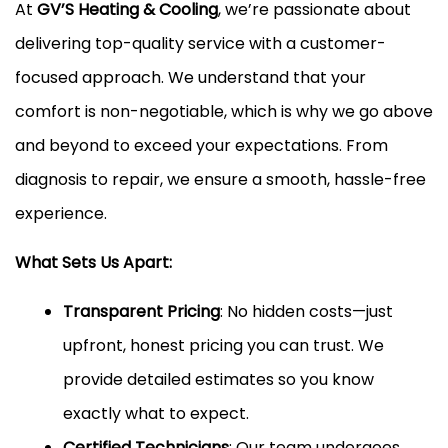
At
GV’S Heating & Cooling
, we’re passionate about
delivering top-quality service with a customer-
focused approach. We understand that your
comfort is non-negotiable, which is why we go above
and beyond to exceed your expectations. From
diagnosis to repair, we ensure a smooth, hassle-free
experience.
What Sets Us Apart:
Transparent Pricing
: No hidden costs—just
upfront, honest pricing you can trust. We
provide detailed estimates so you know
exactly what to expect.
Certified Technicians
: Our team undergoes