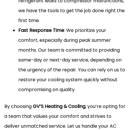
refrigerant leaks to compressor malfunctions,
we have the tools to get the job done right the
first time.
Fast Response Time
: We prioritize your
comfort, especially during peak summer
months. Our team is committed to providing
same-day or next-day service, depending on
the urgency of the repair. You can rely on us to
restore your cooling system quickly without
compromising on quality.
By choosing
GV’S Heating & Cooling
, you’re opting for
a team that values your comfort and strives to
deliver unmatched service. Let us handle your AC