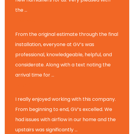
the ...
Glenview H.
From the original estimate through the final
installation, everyone at GV’s was
professional, knowledgeable, helpful, and
considerate. Along with a text noting the
arrival time for ...
Scott B.
I really enjoyed working with this company.
From beginning to end, GV’s excelled. We
had issues with airflow in our home and the
upstairs was significantly ...