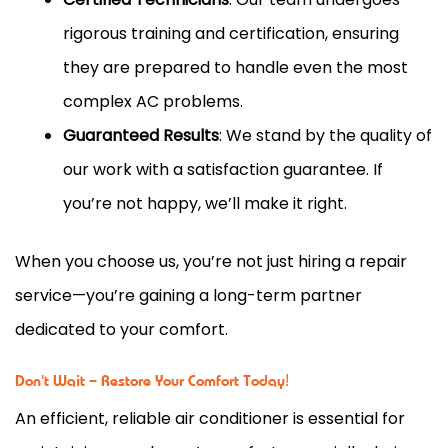
rigorous training and certification, ensuring
they are prepared to handle even the most
complex AC problems.
Guaranteed Results
: We stand by the quality of
our work with a satisfaction guarantee. If
you’re not happy, we’ll make it right.
When you choose us, you’re not just hiring a repair
service—you’re gaining a long-term partner
dedicated to your comfort.
Don't Wait – Restore Your Comfort Today!
An efficient, reliable air conditioner is essential for