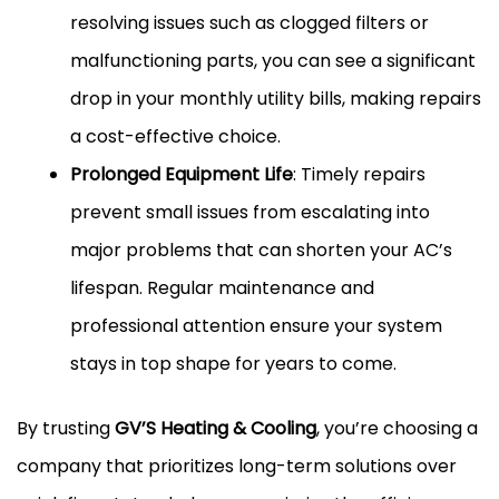
resolving issues such as clogged filters or
malfunctioning parts, you can see a significant
drop in your monthly utility bills, making repairs
a cost-effective choice.
Prolonged Equipment Life
: Timely repairs
prevent small issues from escalating into
major problems that can shorten your AC’s
lifespan. Regular maintenance and
professional attention ensure your system
stays in top shape for years to come.
By trusting
GV’S Heating & Cooling
, you’re choosing a
company that prioritizes long-term solutions over