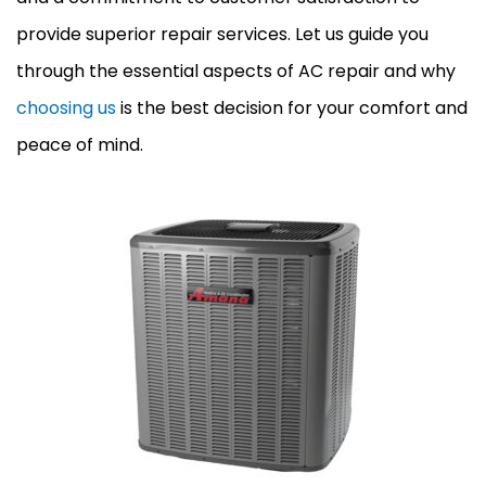
provide superior repair services. Let us guide you
through the essential aspects of AC repair and why
choosing us
is the best decision for your comfort and
peace of mind.