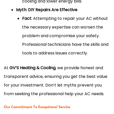
cooling and lower energy bills.
Myth: DIY Repairs Are Effective
Fact
: Attempting to repair your AC without
the necessary expertise can worsen the
problem and compromise your safety.
Professional technicians have the skills and
tools to address issues correctly.
At
GV’S Heating & Cooling
, we provide honest and
transparent advice, ensuring you get the best value
for your investment. Don’t let myths prevent you
from seeking the professional help your AC needs.
Our Commitment To Exceptional Service