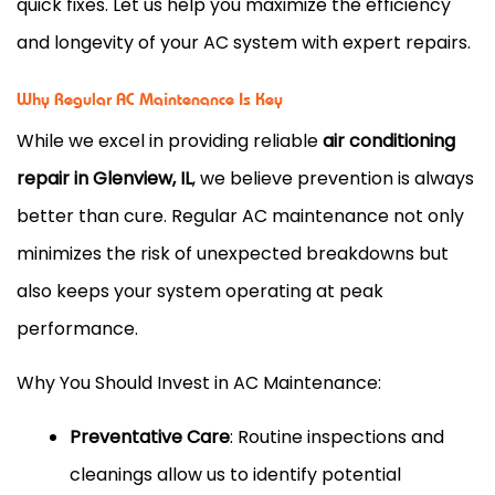
quick fixes. Let us help you maximize the efficiency
and longevity of your AC system with expert repairs.
Why Regular AC Maintenance Is Key
While we excel in providing reliable
air conditioning
repair in Glenview, IL
, we believe prevention is always
better than cure. Regular AC maintenance not only
minimizes the risk of unexpected breakdowns but
also keeps your system operating at peak
performance.
Why You Should Invest in AC Maintenance:
Preventative Care
: Routine inspections and
cleanings allow us to identify potential