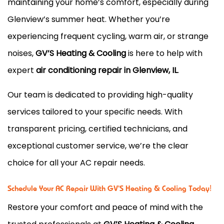
maintaining your home’s comfort, especially during
Glenview’s summer heat. Whether you’re
experiencing frequent cycling, warm air, or strange
noises,
GV’S Heating & Cooling
is here to help with
expert
air conditioning repair in Glenview, IL
.
Our team is dedicated to providing high-quality
services tailored to your specific needs. With
transparent pricing, certified technicians, and
exceptional customer service, we’re the clear
choice for all your AC repair needs.
Schedule Your AC Repair With GV'S Heating & Cooling Today!
Restore your comfort and peace of mind with the