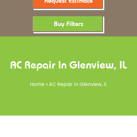
Request Estimate
Buy Filters
AC Repair In Glenview, IL
Home
»
AC Repair In Glenview, IL