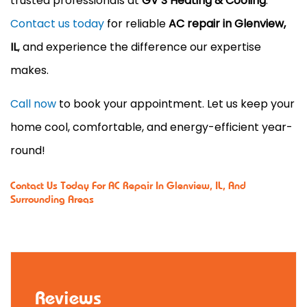
trusted professionals at
GV’S Heating & Cooling
.
Contact us today
for reliable
AC repair in Glenview,
IL
, and experience the difference our expertise
makes.
Call now
to book your appointment. Let us keep your
home cool, comfortable, and energy-efficient year-
round!
Contact Us
Today For AC Repair In Glenview, IL, And
Surrounding Areas
Reviews