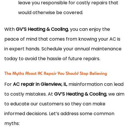
leave you responsible for costly repairs that
would otherwise be covered.
With
GV’S Heating & Cooling
, you can enjoy the
peace of mind that comes from knowing your AC is
in expert hands. Schedule your annual maintenance
today to avoid the hassle of future repairs.
The Myths About AC Repair You Should Stop Believing
For
AC repair in Glenview, IL
, misinformation can lead
to costly mistakes. At
GV’S Heating & Cooling
, we aim
to educate our customers so they can make
informed decisions. Let’s address some common
myths: