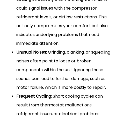
could signal issues with the compressor,
refrigerant levels, or airflow restrictions. This
not only compromises your comfort but also
indicates underlying problems that need
immediate attention.
Unusual Noises
: Grinding, clanking, or squealing
noises often point to loose or broken
components within the unit. Ignoring these
sounds can lead to further damage, such as
motor failure, which is more costly to repair.
Frequent Cycling
: Short cooling cycles can
result from thermostat malfunctions,
refrigerant issues, or electrical problems.