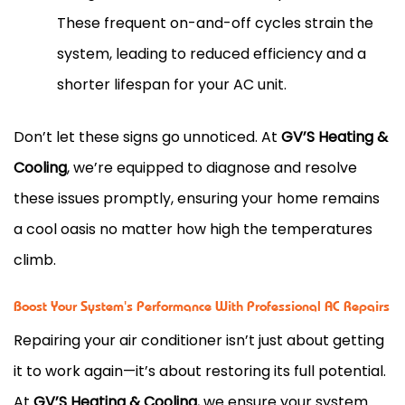
These frequent on-and-off cycles strain the
system, leading to reduced efficiency and a
shorter lifespan for your AC unit.
Don’t let these signs go unnoticed. At
GV’S Heating &
Cooling
, we’re equipped to diagnose and resolve
these issues promptly, ensuring your home remains
a cool oasis no matter how high the temperatures
climb.
Boost Your System's Performance With Professional AC Repairs
Repairing your air conditioner isn’t just about getting
it to work again—it’s about restoring its full potential.
At
GV’S Heating & Cooling
, we ensure your system