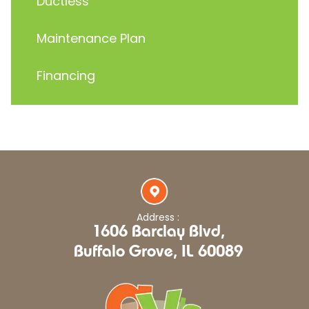
Ductless
Maintenance Plan
Financing
Address :
1606 Barclay Blvd,
Buffalo Grove, IL 60089