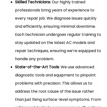
Skilled Technicians
: Our highly trained
professionals bring years of experience to
every repair job. We diagnose issues quickly
and efficiently, ensuring minimal downtime.
Each technician undergoes regular training to
stay updated on the latest AC models and
repair techniques, ensuring we’re equipped to
handle any problem.
State-of-the-Art Tools
: We use advanced
diagnostic tools and equipment to pinpoint
problems with precision. This allows us to
address the root cause of the issue rather
than just fixing surface-level symptoms. From