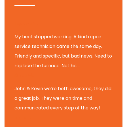
Tammy B.
My heat stopped working. A kind repair
service technician came the same day.
Friendly and specific, but bad news. Need to
replace the furnace. Not his ...
Andy M.
John & Kevin we’re both awesome, they did
a great job. They were on time and
communicated every step of the way!
Nate T.