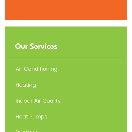
Our Services
Air Conditioning
Heating
Indoor Air Quality
Heat Pumps