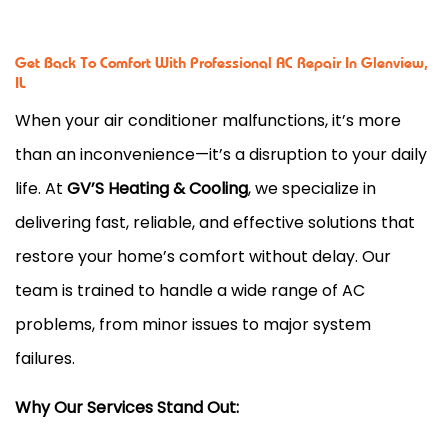
Get Back To Comfort With Professional AC Repair In Glenview,
IL
When your air conditioner malfunctions, it’s more
than an inconvenience—it’s a disruption to your daily
life. At
GV’S Heating & Cooling
, we specialize in
delivering fast, reliable, and effective solutions that
restore your home’s comfort without delay. Our
team is trained to handle a wide range of AC
problems, from minor issues to major system
failures.
Why Our Services Stand Out: