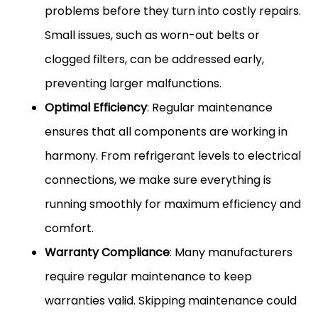
problems before they turn into costly repairs.
Small issues, such as worn-out belts or
clogged filters, can be addressed early,
preventing larger malfunctions.
Optimal Efficiency
: Regular maintenance
ensures that all components are working in
harmony. From refrigerant levels to electrical
connections, we make sure everything is
running smoothly for maximum efficiency and
comfort.
Warranty Compliance
: Many manufacturers
require regular maintenance to keep
warranties valid. Skipping maintenance could