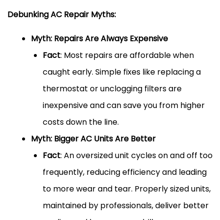
Debunking AC Repair Myths:
Myth: Repairs Are Always Expensive
Fact
: Most repairs are affordable when
caught early. Simple fixes like replacing a
thermostat or unclogging filters are
inexpensive and can save you from higher
costs down the line.
Myth: Bigger AC Units Are Better
Fact
: An oversized unit cycles on and off too
frequently, reducing efficiency and leading
to more wear and tear. Properly sized units,
maintained by professionals, deliver better