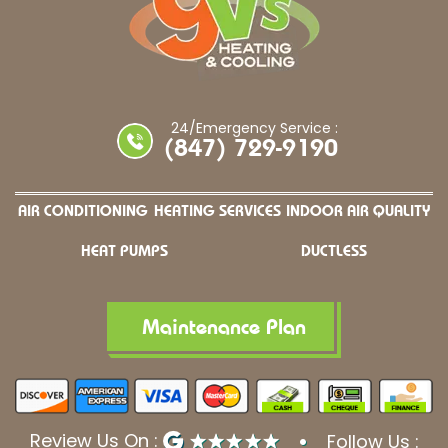
24/Emergency Service :
(847) 729-9190
AIR CONDITIONING
HEATING SERVICES
INDOOR AIR QUALITY
HEAT PUMPS
DUCTLESS
Maintenance Plan
Review Us On :
Follow Us :