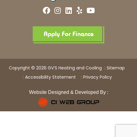
F
I
L
Y
Y
a
n
i
e
o
c
s
n
l
u
e
t
k
p
t
b
a
e
u
Apply For Finance
o
g
d
b
o
r
i
e
k
a
n
m
Copyright © 2026 GV’S Heating and Cooling
Sitemap
Accessibility Statement
Privacy Policy
Website Designed & Developed By :