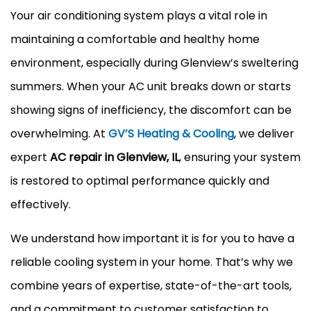
Your air conditioning system plays a vital role in
maintaining a comfortable and healthy home
environment, especially during Glenview’s sweltering
summers. When your AC unit breaks down or starts
showing signs of inefficiency, the discomfort can be
overwhelming. At
GV’S Heating & Cooling
, we deliver
expert
AC repair in Glenview, IL
, ensuring your system
is restored to optimal performance quickly and
effectively.
We understand how important it is for you to have a
reliable cooling system in your home. That’s why we
combine years of expertise, state-of-the-art tools,
and a commitment to customer satisfaction to