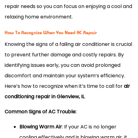
repair needs so you can focus on enjoying a cool and
relaxing home environment.
How To Recognize When You Need AC Repair
Knowing the signs of a failing air conditioner is crucial
to prevent further damage and costly repairs. By
identifying issues early, you can avoid prolonged
discomfort and maintain your system’s efficiency.
Here’s how to recognize when it’s time to call for
air
conditioning repair in Glenview, IL
.
Common Signs of AC Trouble:
Blowing Warm Air
: If your AC is no longer
cooling effectively and is blowing warm air, it