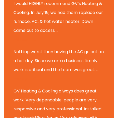
I would HIGHLY recommend GV’s Heating &
Cooling. In July’19, we had them replace our
furnace, AC, & hot water heater. Dawn
came out to access ...
Michael K.
Nothing worst than having the AC go out on
a hot day. Since we are a business timely
work is critical and the team was great. ...
Michael M.
GV Heating & Cooling always does great
work. Very dependable, people are very
responsive and very professional. Installed
new humidifiers for us. Very pleased with