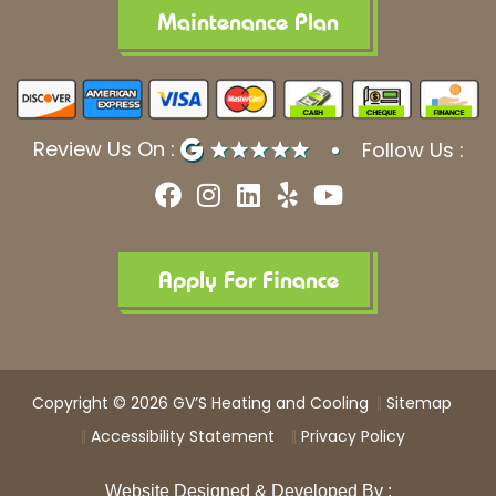
Maintenance Plan
Review Us On :
Follow Us :
F
I
L
Y
Y
a
n
i
e
o
c
s
n
l
u
e
t
k
p
t
b
a
e
u
Apply For Finance
o
g
d
b
o
r
i
e
k
a
n
m
Copyright © 2026 GV’S Heating and Cooling
Sitemap
Accessibility Statement
Privacy Policy
Website Designed & Developed By :