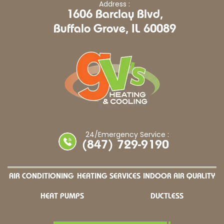
Address :
1606 Barclay Blvd,
Buffalo Grove, IL 60089
24/Emergency Service :
(847) 729-9190
AIR CONDITIONING
HEATING SERVICES
INDOOR AIR QUALITY
HEAT PUMPS
DUCTLESS