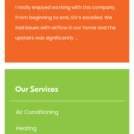
I really enjoyed working with this company.
From beginning to end, GV’s excelled. We
had issues with airflow in our home and the
upstairs was significantly ...
Our Services
Air Conditioning
Heating