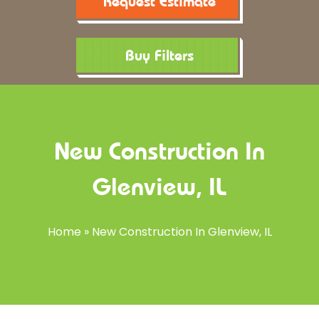
Request Estimate
Buy Filters
New Construction In
Glenview, IL
Home
»
New Construction In Glenview, IL