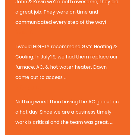
John & Kevin we’re both awesome, they did
a great job. They were on time and
communicated every step of the way!
Nate T.
I would HIGHLY recommend GV’s Heating &
Cooling. In July’19, we had them replace our
furnace, AC, & hot water heater. Dawn
came out to access ...
Michael K.
Nothing worst than having the AC go out on
a hot day. Since we are a business timely
work is critical and the team was great. ...
Michael M.