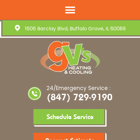
1606 Barclay Blvd, Buffalo Grove, IL 60089
24/Emergency Service :
(847) 729-9190
Schedule Service