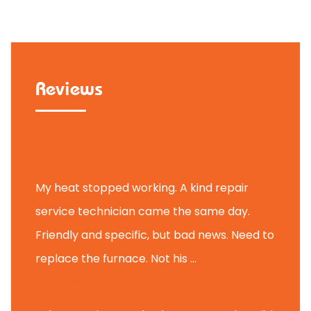
Reviews
Tammy B.
My heat stopped working. A kind repair
service technician came the same day.
Friendly and specific, but bad news. Need to
replace the furnace. Not his ...
Andy M.