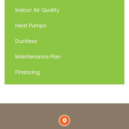
Indoor Air Quality
Heat Pumps
Ductless
Maintenance Plan
Financing