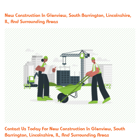
New Construction In Glenview, South Barrington, Lincolnshire,
IL, And Surrounding Areas
Contact Us
Today For New Construction In Glenview, South
Barrington, Lincolnshire, IL, And Surrounding Areas