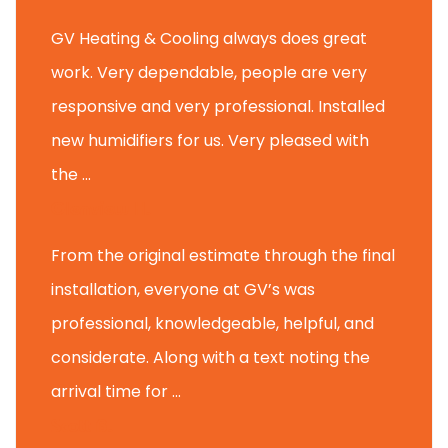
GV Heating & Cooling always does great
work. Very dependable, people are very
responsive and very professional. Installed
new humidifiers for us. Very pleased with
the ...
Glenview H.
From the original estimate through the final
installation, everyone at GV’s was
professional, knowledgeable, helpful, and
considerate. Along with a text noting the
arrival time for ...
Scott B.