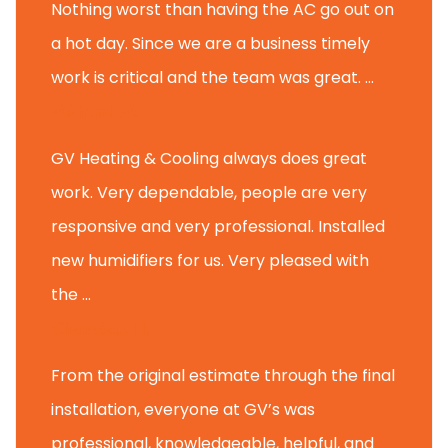
Nothing worst than having the AC go out on
a hot day. Since we are a business timely
work is critical and the team was great. ...
Michael M.
GV Heating & Cooling always does great
work. Very dependable, people are very
responsive and very professional. Installed
new humidifiers for us. Very pleased with
the ...
Glenview H.
From the original estimate through the final
installation, everyone at GV’s was
professional, knowledgeable, helpful, and