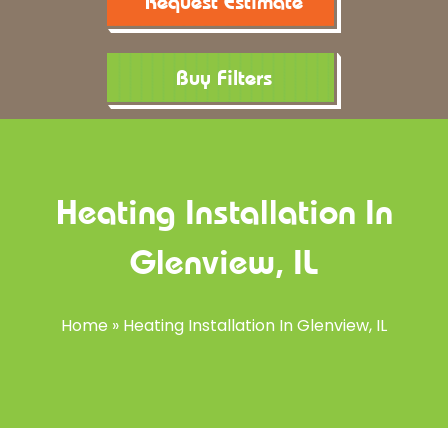
Request Estimate
Buy Filters
Heating Installation In
Glenview, IL
Home
»
Heating Installation In Glenview, IL