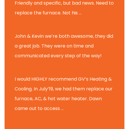
Friendly and specific, but bad news. Need to
replace the furnace. Not his ...
Andy M.
John & Kevin we’re both awesome, they did
a great job. They were on time and
communicated every step of the way!
Nate T.
I would HIGHLY recommend GV’s Heating &
Cooling. In July’19, we had them replace our
furnace, AC, & hot water heater. Dawn
came out to access ...
Michael K.