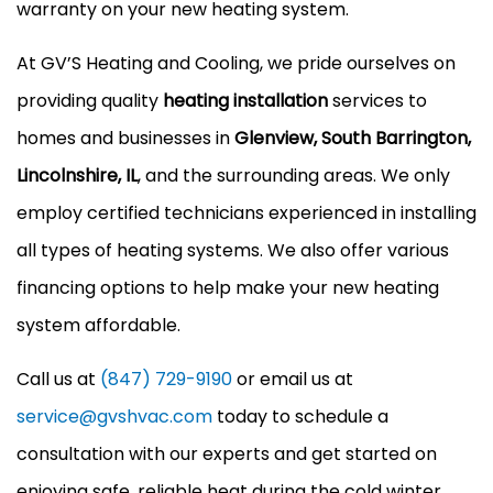
warranty on your new heating system.
At GV’S Heating and Cooling, we pride ourselves on
providing quality
heating installation
services to
homes and businesses in
Glenview, South Barrington,
Lincolnshire, IL
, and the surrounding areas. We only
employ certified technicians experienced in installing
all types of heating systems. We also offer various
financing options to help make your new heating
system affordable.
Call us at
(847) 729-9190
or email us at
service@gvshvac.com
today to schedule a
consultation with our experts and get started on
enjoying safe, reliable heat during the cold winter