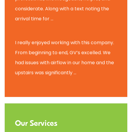
considerate. Along with a text noting the
arrival time for ...
Scott B.
I really enjoyed working with this company.
From beginning to end, GV’s excelled. We
had issues with airflow in our home and the
upstairs was significantly ...
Our Services