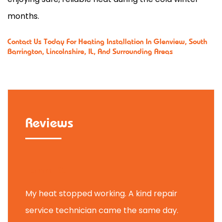
months.
Contact Us
Today For Heating Installation In Glenview, South
Barrington, Lincolnshire, IL, And Surrounding Areas
Reviews
Tammy B.
My heat stopped working. A kind repair
service technician came the same day.