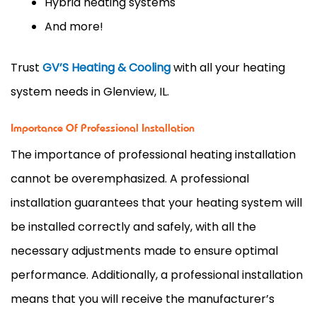
Hybrid heating systems
And more!
Trust
GV’S Heating & Cooling
with all your heating
system needs in Glenview, IL.
Importance Of Professional Installation
The importance of professional heating installation
cannot be overemphasized. A professional
installation guarantees that your heating system will
be installed correctly and safely, with all the
necessary adjustments made to ensure optimal
performance. Additionally, a professional installation
means that you will receive the manufacturer’s