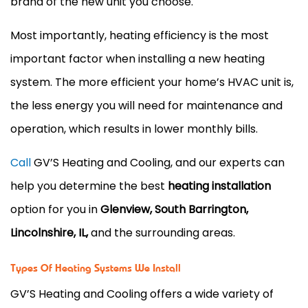
brand of the new unit you choose.
Most importantly, heating efficiency is the most
important factor when installing a new heating
system. The more efficient your home’s HVAC unit is,
the less energy you will need for maintenance and
operation, which results in lower monthly bills.
Call
GV’S Heating and Cooling, and our experts can
help you determine the best
heating installation
option for you in
Glenview, South Barrington,
Lincolnshire, IL,
and the surrounding areas.
Types Of Heating Systems We Install
GV’S Heating and Cooling offers a wide variety of