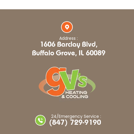
Address :
1606 Barclay Blvd,
Buffalo Grove, IL 60089
24/Emergency Service :
(847) 729-9190