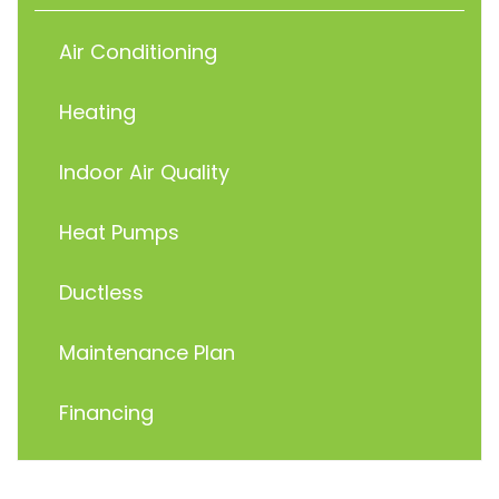
Air Conditioning
Heating
Indoor Air Quality
Heat Pumps
Ductless
Maintenance Plan
Financing