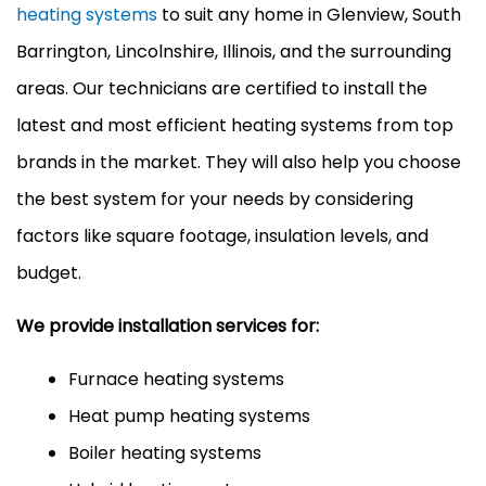
heating systems
to suit any home in Glenview, South
Barrington, Lincolnshire, Illinois, and the surrounding
areas. Our technicians are certified to install the
latest and most efficient heating systems from top
brands in the market. They will also help you choose
the best system for your needs by considering
factors like square footage, insulation levels, and
budget.
We provide installation services for:
Furnace heating systems
Heat pump heating systems
Boiler heating systems