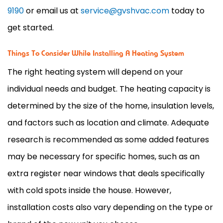
9190
or email us at
service@gvshvac.com
today to
get started.
Things To Consider While Installing A Heating System
The right heating system will depend on your
individual needs and budget. The heating capacity is
determined by the size of the home, insulation levels,
and factors such as location and climate. Adequate
research is recommended as some added features
may be necessary for specific homes, such as an
extra register near windows that deals specifically
with cold spots inside the house. However,
installation costs also vary depending on the type or