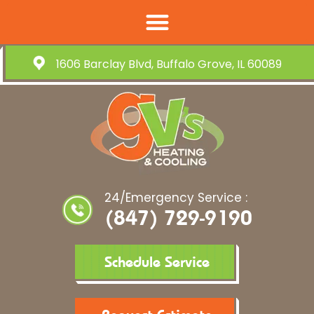
1606 Barclay Blvd, Buffalo Grove, IL 60089
24/Emergency Service :
(847) 729-9190
Schedule Service