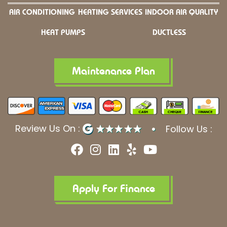
AIR CONDITIONING
HEATING SERVICES
INDOOR AIR QUALITY
HEAT PUMPS
DUCTLESS
Maintenance Plan
Review Us On :
Follow Us :
F
I
L
Y
Y
a
n
i
e
o
c
s
n
l
u
e
t
k
p
t
b
a
e
u
Apply For Finance
o
g
d
b
o
r
i
e