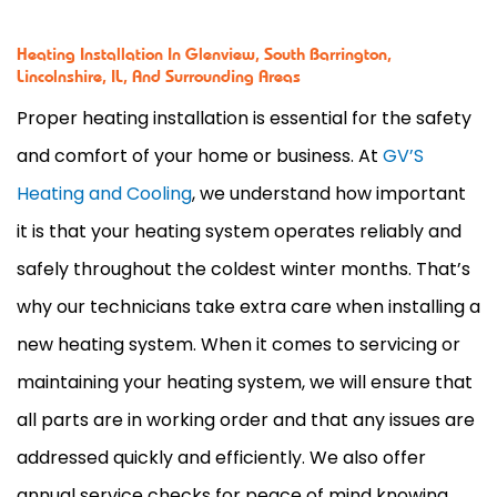
Heating Installation In Glenview, South Barrington,
Lincolnshire, IL, And Surrounding Areas
Proper heating installation is essential for the safety
and comfort of your home or business. At
GV’S
Heating and Cooling
, we understand how important
it is that your heating system operates reliably and
safely throughout the coldest winter months. That’s
why our technicians take extra care when installing a
new heating system. When it comes to servicing or
maintaining your heating system, we will ensure that
all parts are in working order and that any issues are
addressed quickly and efficiently. We also offer
annual service checks for peace of mind knowing