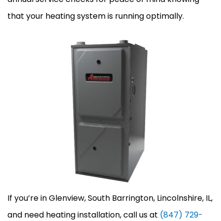
that your heating system is running optimally.
If you’re in Glenview, South Barrington, Lincolnshire, IL,
and need heating installation, call us at
(847) 729-