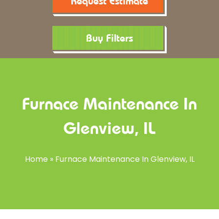
Request Estimate
Buy Filters
Furnace Maintenance In
Glenview, IL
Home
»
Furnace Maintenance In Glenview, IL