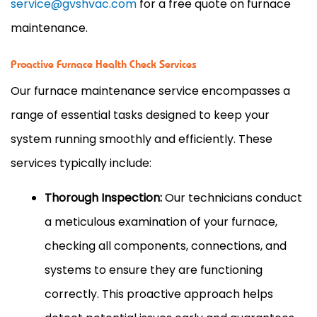
service@gvshvac.com
for a free quote on furnace
maintenance.
Proactive Furnace Health Check Services
Our furnace maintenance service encompasses a
range of essential tasks designed to keep your
system running smoothly and efficiently. These
services typically include:
Thorough Inspection:
Our technicians conduct
a meticulous examination of your furnace,
checking all components, connections, and
systems to ensure they are functioning
correctly. This proactive approach helps