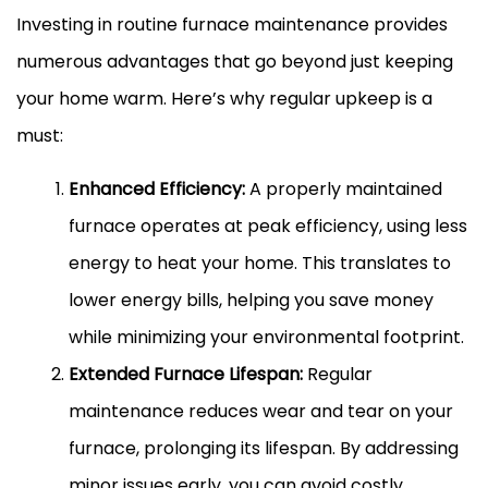
Investing in routine furnace maintenance provides
numerous advantages that go beyond just keeping
your home warm. Here’s why regular upkeep is a
must:
Enhanced Efficiency:
A properly maintained
furnace operates at peak efficiency, using less
energy to heat your home. This translates to
lower energy bills, helping you save money
while minimizing your environmental footprint.
Extended Furnace Lifespan:
Regular
maintenance reduces wear and tear on your
furnace, prolonging its lifespan. By addressing
minor issues early, you can avoid costly