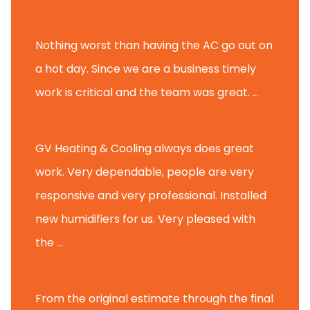
Michael K.
Nothing worst than having the AC go out on
a hot day. Since we are a business timely
work is critical and the team was great. ...
Michael M.
GV Heating & Cooling always does great
work. Very dependable, people are very
responsive and very professional. Installed
new humidifiers for us. Very pleased with
the ...
Glenview H.
From the original estimate through the final