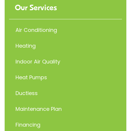
Our Services
Air Conditioning
Heating
Indoor Air Quality
Heat Pumps
Ductless
Maintenance Plan
Financing