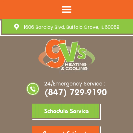
1606 Barclay Blvd, Buffalo Grove, IL 60089
24/Emergency Service :
(847) 729-9190
Schedule Service