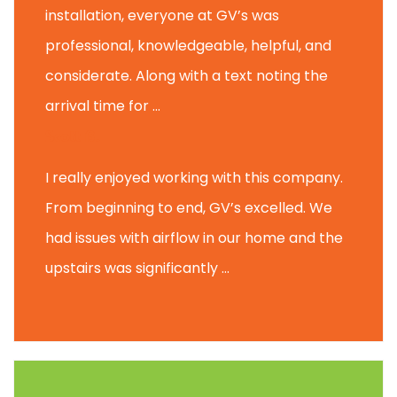
installation, everyone at GV’s was
professional, knowledgeable, helpful, and
considerate. Along with a text noting the
arrival time for ...
Scott B.
I really enjoyed working with this company.
From beginning to end, GV’s excelled. We
had issues with airflow in our home and the
upstairs was significantly ...