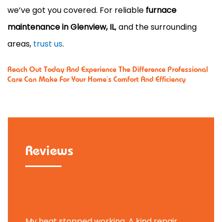
we’ve got you covered. For reliable
furnace
maintenance in Glenview, IL
, and the surrounding
areas,
trust us
.
Reach Out Today
And Experience The Difference Professional
Care Can Make For Your Home’s Comfort And Efficiency
Reviews
Tammy B.
My heat stopped working. A kind repair