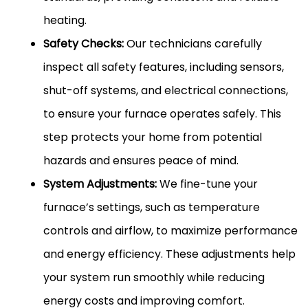
heating.
Safety Checks:
Our technicians carefully
inspect all safety features, including sensors,
shut-off systems, and electrical connections,
to ensure your furnace operates safely. This
step protects your home from potential
hazards and ensures peace of mind.
System Adjustments:
We fine-tune your
furnace’s settings, such as temperature
controls and airflow, to maximize performance
and energy efficiency. These adjustments help
your system run smoothly while reducing
energy costs and improving comfort.