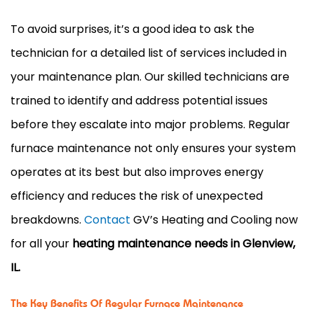
To avoid surprises, it’s a good idea to ask the
technician for a detailed list of services included in
your maintenance plan. Our skilled technicians are
trained to identify and address potential issues
before they escalate into major problems. Regular
furnace maintenance not only ensures your system
operates at its best but also improves energy
efficiency and reduces the risk of unexpected
breakdowns.
Contact
GV’s Heating and Cooling now
for all your
heating maintenance needs in Glenview,
IL.
The Key Benefits Of Regular Furnace Maintenance