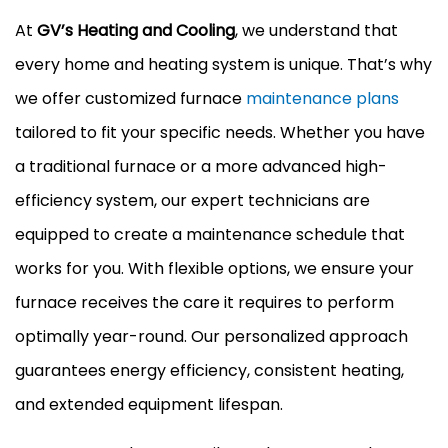
At
GV’s Heating and Cooling
, we understand that
every home and heating system is unique. That’s why
we offer customized furnace
maintenance plans
tailored to fit your specific needs. Whether you have
a traditional furnace or a more advanced high-
efficiency system, our expert technicians are
equipped to create a maintenance schedule that
works for you. With flexible options, we ensure your
furnace receives the care it requires to perform
optimally year-round. Our personalized approach
guarantees energy efficiency, consistent heating,
and extended equipment lifespan.