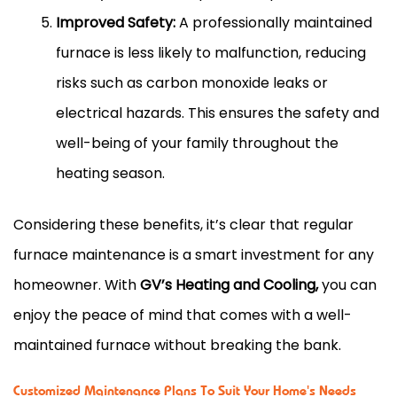
Improved Safety:
A professionally maintained
furnace is less likely to malfunction, reducing
risks such as carbon monoxide leaks or
electrical hazards. This ensures the safety and
well-being of your family throughout the
heating season.
Considering these benefits, it’s clear that regular
furnace maintenance is a smart investment for any
homeowner. With
GV’s Heating and Cooling,
you can
enjoy the peace of mind that comes with a well-
maintained furnace without breaking the bank.
Customized Maintenance Plans To Suit Your Home's Needs