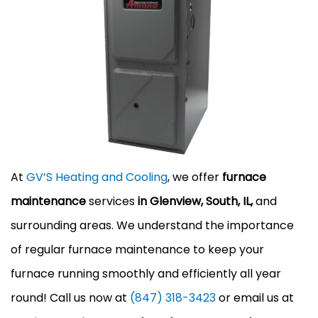
At
GV’S Heating and Cooling
, we offer
furnace
maintenance
services
in Glenview, South, IL,
and
surrounding areas. We understand the importance
of regular furnace maintenance to keep your
furnace running smoothly and efficiently all year
round! Call us now at
(847) 318-3423
or email us at