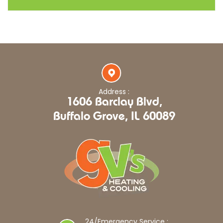
Address :
1606 Barclay Blvd,
Buffalo Grove, IL 60089
24/Emergency Service :