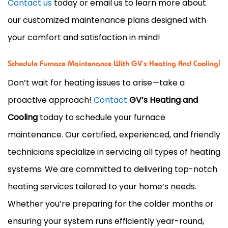
Contact us
today or email us to learn more about
our customized maintenance plans designed with
your comfort and satisfaction in mind!
Schedule Furnace Maintenance With GV’s Heating And Cooling!
Don’t wait for heating issues to arise—take a
proactive approach!
Contact
GV’s Heating and
Cooling
today to schedule your furnace
maintenance. Our certified, experienced, and friendly
technicians specialize in servicing all types of heating
systems. We are committed to delivering top-notch
heating services tailored to your home’s needs.
Whether you’re preparing for the colder months or
ensuring your system runs efficiently year-round,