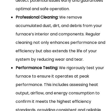
detect potential issues early and guarantees
optimal and safe operation.
Professional Cleaning:
We remove
accumulated dust, dirt, and debris from your
furnace’s interior and components. Regular
cleaning not only enhances performance and
efficiency but also extends the life of your
system by reducing wear and tear.
Performance Testing:
We rigorously test your
furnace to ensure it operates at peak
performance. This includes assessing heat
output, airflow, and energy consumption to
confirm it meets the highest efficiency
standards, providing consistent and reliable