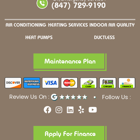
(847) 729-9190
AIR CONDITIONING
HEATING SERVICES
INDOOR AIR QUALITY
HEAT PUMPS
DUCTLESS
Maintenance Plan
Review Us On :
Follow Us :
F
I
L
Y
Y
a
n
i
e
o
c
s
n
l
u
e
t
k
p
t
b
a
e
u
Apply For Finance