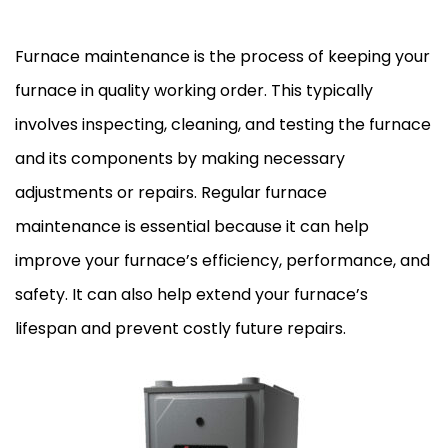
Furnace maintenance is the process of keeping your
furnace in quality working order. This typically
involves inspecting, cleaning, and testing the furnace
and its components by making necessary
adjustments or repairs. Regular furnace
maintenance is essential because it can help
improve your furnace’s efficiency, performance, and
safety. It can also help extend your furnace’s
lifespan and prevent costly future repairs.