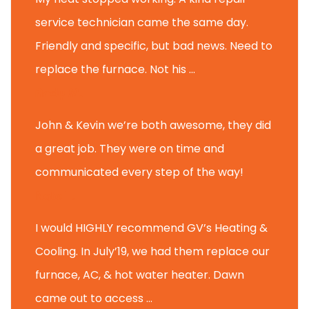
service technician came the same day.
Friendly and specific, but bad news. Need to
replace the furnace. Not his ...
Andy M.
John & Kevin we’re both awesome, they did
a great job. They were on time and
communicated every step of the way!
Nate T.
I would HIGHLY recommend GV’s Heating &
Cooling. In July’19, we had them replace our
furnace, AC, & hot water heater. Dawn
came out to access ...