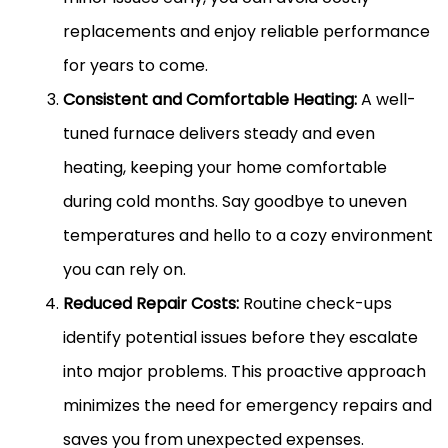
replacements and enjoy reliable performance
for years to come.
Consistent and Comfortable Heating:
A well-
tuned furnace delivers steady and even
heating, keeping your home comfortable
during cold months. Say goodbye to uneven
temperatures and hello to a cozy environment
you can rely on.
Reduced Repair Costs:
Routine check-ups
identify potential issues before they escalate
into major problems. This proactive approach
minimizes the need for emergency repairs and
saves you from unexpected expenses.