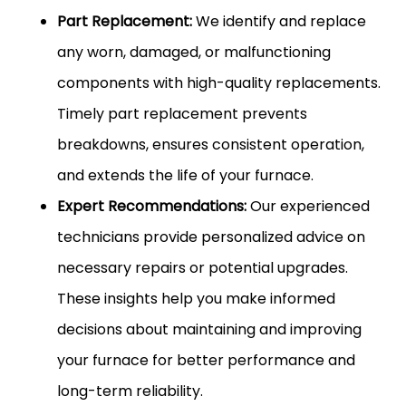
Part Replacement:
We identify and replace
any worn, damaged, or malfunctioning
components with high-quality replacements.
Timely part replacement prevents
breakdowns, ensures consistent operation,
and extends the life of your furnace.
Expert Recommendations:
Our experienced
technicians provide personalized advice on
necessary repairs or potential upgrades.
These insights help you make informed
decisions about maintaining and improving
your furnace for better performance and
long-term reliability.