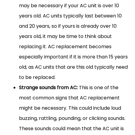
may be necessary if your AC unit is over 10
years old. AC units typically last between 10
and 20 years, so if yours is already over 10
years old, it may be time to think about
replacing it. AC replacement becomes
especially important if it is more than 15 years
old, as AC units that are this old typically need
to be replaced.
Strange sounds from AC:
This is one of the
most common signs that AC replacement
might be necessary. This could include loud
buzzing, rattling, pounding, or clicking sounds.
These sounds could mean that the AC unit is