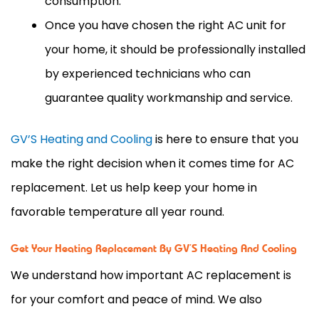
consumption.
Once you have chosen the right AC unit for
your home, it should be professionally installed
by experienced technicians who can
guarantee quality workmanship and service.
GV’S Heating and Cooling
is here to ensure that you
make the right decision when it comes time for AC
replacement. Let us help keep your home in
favorable temperature all year round.
Get Your Heating Replacement By GV’S Heating And Cooling
We understand how important AC replacement is
for your comfort and peace of mind. We also