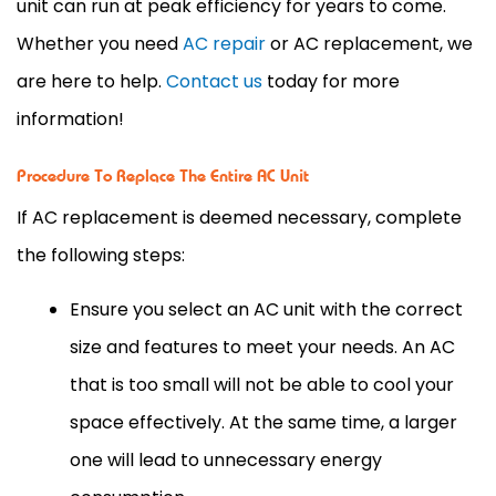
unit can run at peak efficiency for years to come.
Whether you need
AC repair
or AC replacement, we
are here to help.
Contact us
today for more
information!
Procedure To Replace The Entire AC Unit
If AC replacement is deemed necessary, complete
the following steps:
Ensure you select an AC unit with the correct
size and features to meet your needs. An AC
that is too small will not be able to cool your
space effectively. At the same time, a larger
one will lead to unnecessary energy