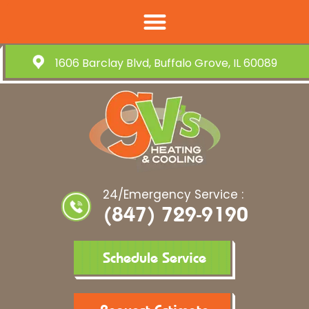
1606 Barclay Blvd, Buffalo Grove, IL 60089
24/Emergency Service :
(847) 729-9190
Schedule Service