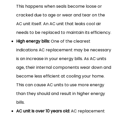
This happens when seals become loose or
cracked due to age or wear and tear on the
AC unit itself. An AC unit that leaks cool air
needs to be replaced to maintain its efficiency.
High energy bills:
One of the clearest
indications AC replacement may be necessary
is an increase in your energy bills. As AC units
age, their internal components wear down and
become less efficient at cooling your home.
This can cause AC units to use more energy
than they should and result in higher energy
bills.
AC unit is over 10 years old:
AC replacement