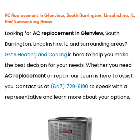
AC Replacement In Glenview, South Barrington, Lincolnshire, IL,
And Surrounding Areas
Looking for
AC replacement in Glenview
, South
Barrington, Lincolnshire, IL, and surrounding areas?
GV’S Heating and Cooling
is here to help you make
the best decision for your needs. Whether you need
AC replacement
or repair, our team is here to assist
you. Contact us at
(847) 729-9190
to speak with a
representative and learn more about your options.