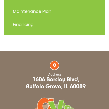
Maintenance Plan
Financing
Address :
1606 Barclay Blvd,
Buffalo Grove, IL 60089