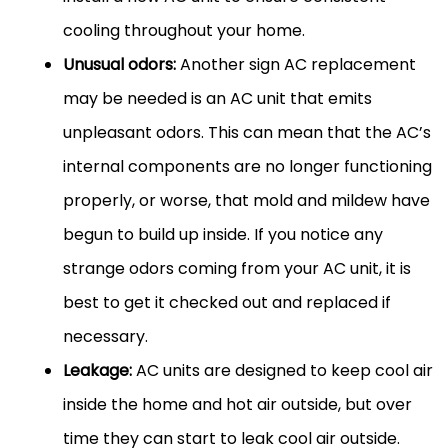
cooling throughout your home.
Unusual odors:
Another sign AC replacement
may be needed is an AC unit that emits
unpleasant odors. This can mean that the AC’s
internal components are no longer functioning
properly, or worse, that mold and mildew have
begun to build up inside. If you notice any
strange odors coming from your AC unit, it is
best to get it checked out and replaced if
necessary.
Leakage:
AC units are designed to keep cool air
inside the home and hot air outside, but over
time they can start to leak cool air outside.