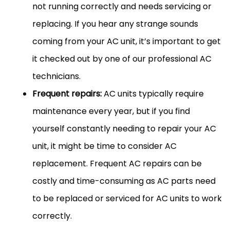
not running correctly and needs servicing or
replacing. If you hear any strange sounds
coming from your AC unit, it’s important to get
it checked out by one of our professional AC
technicians.
Frequent repairs:
AC units typically require
maintenance every year, but if you find
yourself constantly needing to repair your AC
unit, it might be time to consider AC
replacement. Frequent AC repairs can be
costly and time-consuming as AC parts need
to be replaced or serviced for AC units to work
correctly.