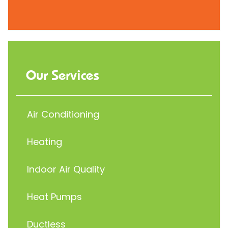
Our Services
Air Conditioning
Heating
Indoor Air Quality
Heat Pumps
Ductless