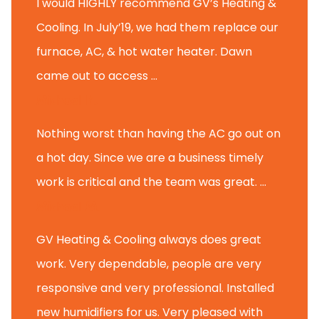
I would HIGHLY recommend GV’s Heating &
Cooling. In July’19, we had them replace our
furnace, AC, & hot water heater. Dawn
came out to access ...
Michael K.
Nothing worst than having the AC go out on
a hot day. Since we are a business timely
work is critical and the team was great. ...
Michael M.
GV Heating & Cooling always does great
work. Very dependable, people are very
responsive and very professional. Installed
new humidifiers for us. Very pleased with