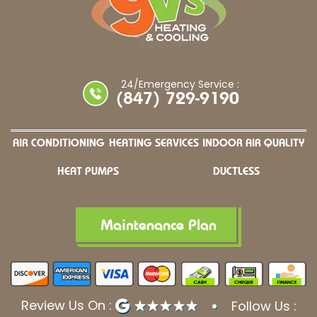
24/Emergency Service :
(847) 729-9190
AIR CONDITIONING
HEATING SERVICES
INDOOR AIR QUALITY
HEAT PUMPS
DUCTLESS
Maintenance Plan
Review Us On :
Follow Us :