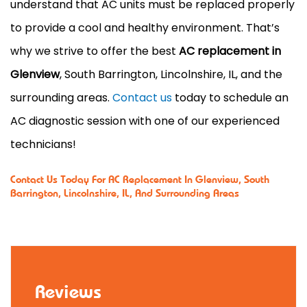
understand that AC units must be replaced properly
to provide a cool and healthy environment. That’s
why we strive to offer the best
AC replacement in
Glenview
, South Barrington, Lincolnshire, IL, and the
surrounding areas.
Contact us
today to schedule an
AC diagnostic session with one of our experienced
technicians!
Contact Us
Today For AC Replacement In Glenview, South
Barrington, Lincolnshire, IL, And Surrounding Areas
Reviews