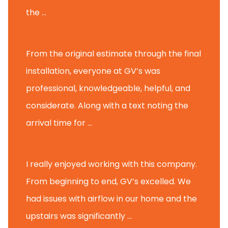
the ...
Glenview H.
From the original estimate through the final
installation, everyone at GV’s was
professional, knowledgeable, helpful, and
considerate. Along with a text noting the
arrival time for ...
Scott B.
I really enjoyed working with this company.
From beginning to end, GV’s excelled. We
had issues with airflow in our home and the
upstairs was significantly ...