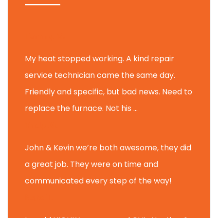
Tammy B.
My heat stopped working. A kind repair
service technician came the same day.
Friendly and specific, but bad news. Need to
replace the furnace. Not his ...
Andy M.
John & Kevin we’re both awesome, they did
a great job. They were on time and
communicated every step of the way!
Nate T.