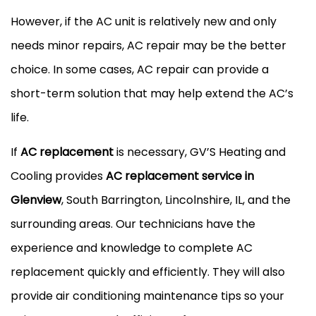
However, if the AC unit is relatively new and only
needs minor repairs, AC repair may be the better
choice. In some cases, AC repair can provide a
short-term solution that may help extend the AC’s
life.
If
AC replacement
is necessary, GV’S Heating and
Cooling provides
AC replacement service in
Glenview
, South Barrington, Lincolnshire, IL, and the
surrounding areas. Our technicians have the
experience and knowledge to complete AC
replacement quickly and efficiently. They will also
provide air conditioning maintenance tips so your