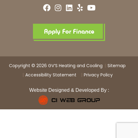
F
I
L
Y
Y
a
n
i
e
o
c
s
n
l
u
e
t
k
p
t
b
a
e
u
Apply For Finance
o
g
d
b
o
r
i
e
k
a
n
m
Copyright © 2026 GV’S Heating and Cooling
Sitemap
Accessibility Statement
Privacy Policy
Website Designed & Developed By :