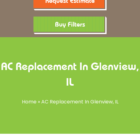
Request Estimate
Buy Filters
AC Replacement In Glenview,
IL
Home
»
AC Replacement In Glenview, IL