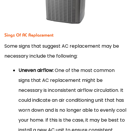
Sings Of AC Replacement
Some signs that suggest AC replacement may be
necessary include the following:
Uneven airflow:
One of the most common
signs that AC replacement might be
necessary is inconsistent airflow circulation. It
could indicate an air conditioning unit that has
worn down and is no longer able to evenly cool
your home. If this is the case, it may be best to
install a new AC unit to ensure consistent