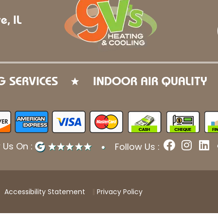
e, IL
G SERVICES
INDOOR AIR QUALITY
F
I
L
 Us On :
Follow Us :
a
n
i
c
s
n
e
t
k
b
a
e
Accessibility Statement
Privacy Policy
o
g
d
o
r
i