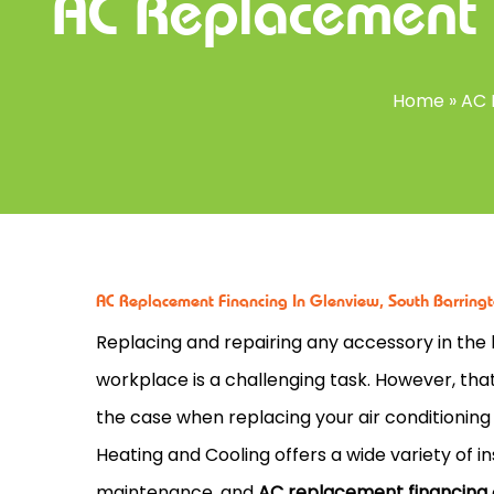
AC Replacement 
Home
»
AC 
AC Replacement Financing In Glenview, South Barringto
Replacing and repairing any accessory in the 
workplace is a challenging task. However, tha
the case when replacing your air conditioning
Heating and Cooling offers a wide variety of ins
maintenance, and
AC replacement financing