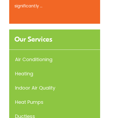
significantly ...
Our Services
Air Conditioning
Heating
Indoor Air Quality
Heat Pumps
Ductless