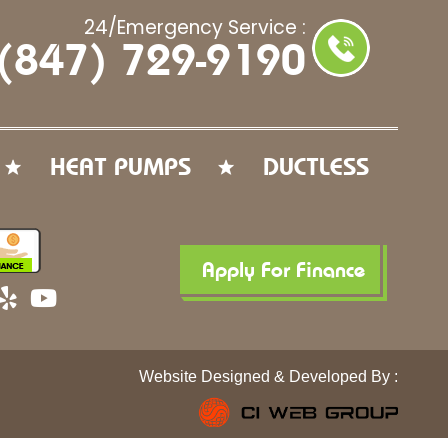
24/Emergency Service :
(847) 729-9190
HEAT PUMPS
DUCTLESS
Apply For Finance
Y
Y
e
o
l
u
p
t
Website Designed & Developed By :
u
b
e