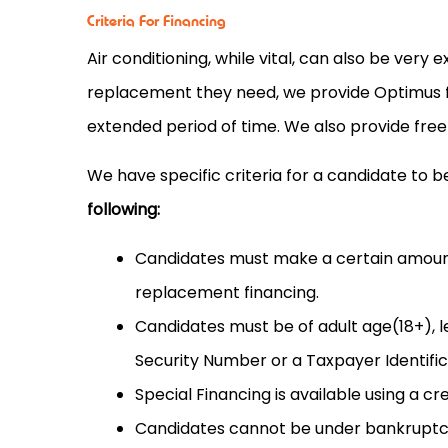
Criteria For Financing
Air conditioning, while vital, can also be very
replacement they need, we provide Optimus fi
extended period of time. We also provide free
We have specific criteria for a candidate to be
following:
Candidates must make a certain amount 
replacement financing.
Candidates must be of adult age(18+), l
Security Number or a Taxpayer Identifi
Special Financing is available using a cr
Candidates cannot be under bankruptcy 