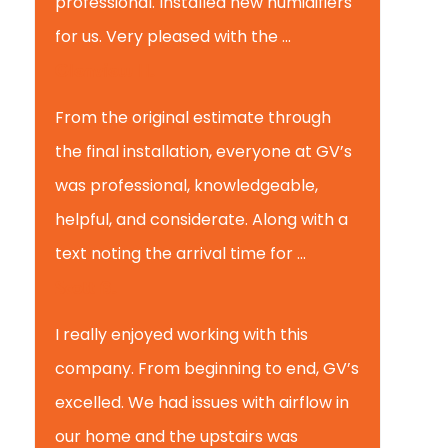
professional. Installed new humidifiers
for us. Very pleased with the ...
Glenview H.
From the original estimate through
the final installation, everyone at GV’s
was professional, knowledgeable,
helpful, and considerate. Along with a
text noting the arrival time for ...
Scott B.
I really enjoyed working with this
company. From beginning to end, GV’s
excelled. We had issues with airflow in
our home and the upstairs was