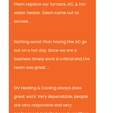
them replace our furnace, AC, & hot
water heater. Dawn came out to
access ...
Michael K.
Nothing worst than having the AC go
out on a hot day. Since we are a
business timely work is critical and the
team was great. ...
Michael M.
GV Heating & Cooling always does
great work. Very dependable, people
are very responsive and very