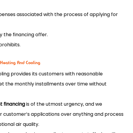
penses associated with the process of applying for
 the financing offer.
prohibits.
 Heating And Cooling
ling provides its customers with reasonable
et the monthly installments over time without
 financing
is of the utmost urgency, and we
ur customer’s applications over anything and process
ional air quality.