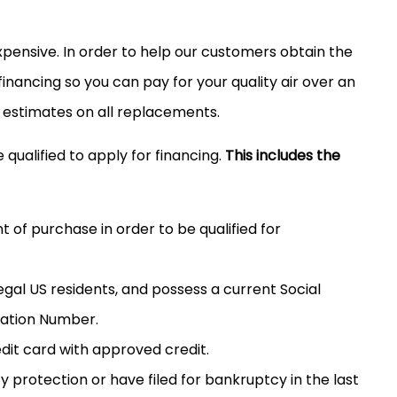
 expensive. In order to help our customers obtain the
nancing so you can pay for your quality air over an
 estimates on all replacements.
 qualified to apply for financing.
This includes the
of purchase in order to be qualified for
egal US residents, and possess a current Social
cation Number.
edit card with approved credit.
protection or have filed for bankruptcy in the last