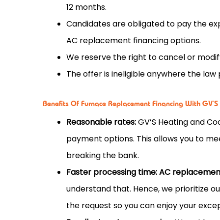
12 months.
Candidates are obligated to pay the ex
AC replacement financing options.
We reserve the right to cancel or modify
The offer is ineligible anywhere the law 
Benefits Of Furnace Replacement Financing With GV’S
Reasonable rates:
GV’S Heating and Coo
payment options. This allows you to me
breaking the bank.
Faster processing time:
AC replacement
understand that. Hence, we prioritize o
the request so you can enjoy your except