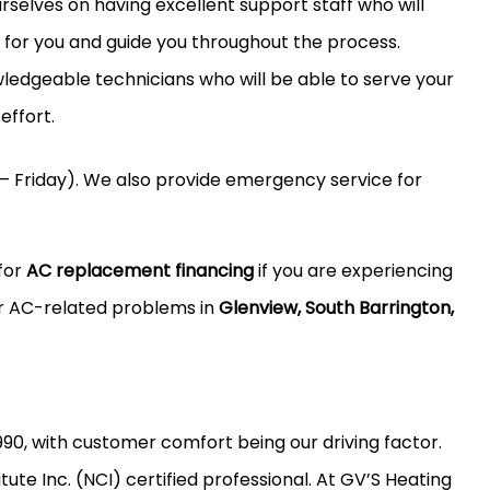
selves on having excellent support staff who will
n for you and guide you throughout the process.
dgeable technicians who will be able to serve your
effort.
– Friday). We also provide emergency service for
for
AC replacement financing
if you are experiencing
er AC-related problems in
Glenview, South Barrington,
990, with customer comfort being our driving factor.
ute Inc. (NCI) certified professional. At GV’S Heating