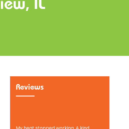
iew, IL
Reviews
Tammy B.
My heat stopped working. A kind