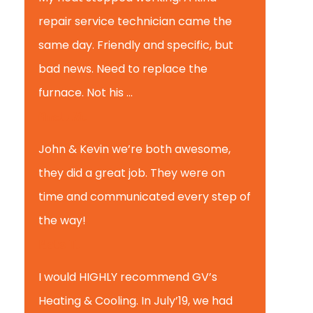
repair service technician came the
same day. Friendly and specific, but
bad news. Need to replace the
furnace. Not his ...
Andy M.
John & Kevin we’re both awesome,
they did a great job. They were on
time and communicated every step of
the way!
Nate T.
I would HIGHLY recommend GV’s
Heating & Cooling. In July’19, we had