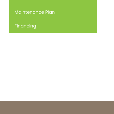
Maintenance Plan
Financing