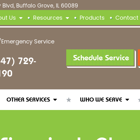
 Blvd, Buffalo Grove, IL 60089
out Us
Resources
Products
Contact
/Emergency Service
Schedule Service
847) 729-
190
OTHER SERVICES
WHO WE SERVE