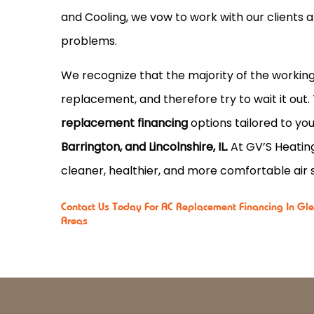
and Cooling, we vow to work with our clients 
problems.
We recognize that the majority of the working
replacement, and therefore try to wait it out.
replacement financing
options tailored to you
Barrington, and Lincolnshire, IL.
At GV’S Heating
cleaner, healthier, and more comfortable air s
Contact Us
Today For AC Replacement Financing In Glen
Areas