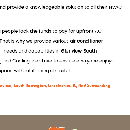
and provide a knowledgeable solution to all their HVAC
 people lack the funds to pay for upfront AC
 That is why we provide various
air conditioner
r needs and capabilities in
Glenview, South
 and Cooling, we strive to ensure everyone enjoys
pace without it being stressful.
view, South Barrington, Lincolnshire, IL, And Surrounding