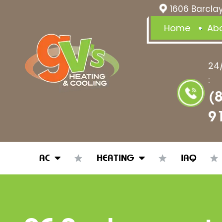
1606 Barclay
Home
Ab
24
:
(
9
AC
HEATING
IAQ