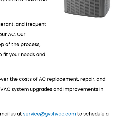
rigerant, and frequent
your AC. Our
p of the process,
o fit your needs and
over the costs of AC replacement, repair, and
s HVAC system upgrades and improvements in
mail us at
service@gvshvac.com
to schedule a