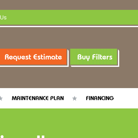
 Us
Request Estimate
Buy Filters
MAINTENANCE PLAN
FINANCING