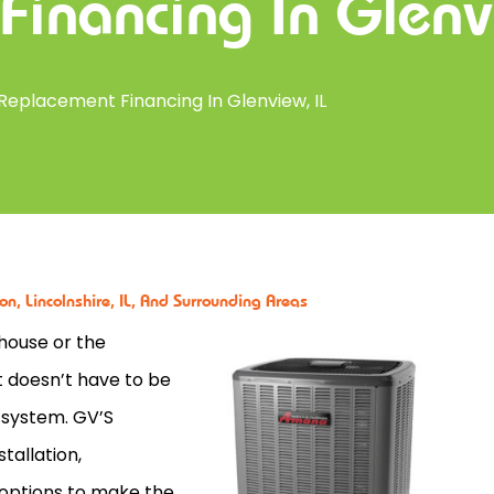
Financing In Glenv
Replacement Financing In Glenview, IL
n, Lincolnshire, IL, And Surrounding Areas
house or the
t doesn’t have to be
 system. GV’S
tallation,
options to make the