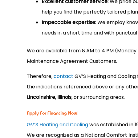
Excellent customer service:
We pride our
help you find the perfectly tailored pla
Impeccable expertise:
We employ knowle
needs in a short time and with punctual 
We are available from 8 AM to 4 PM (Monday 
Maintenance Agreement Customers.
Therefore,
contact
GV’S Heating and Cooling 
the indications referenced above or any oth
Lincolnshire, Illinois,
or surrounding areas.
Apply For Financing Now!
GV’S Heating and Cooling
was established in 1
We are recognized as a National Comfort Instit