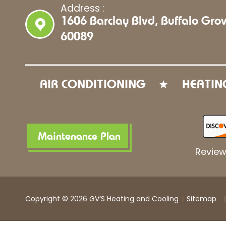
Address :
1606 Barclay Blvd, Buffalo Grov
60089
AIR CONDITIONING
HEATIN
Maintenance Plan
Review
Copyright © 2026 GV’S Heating and Cooling
Sitemap