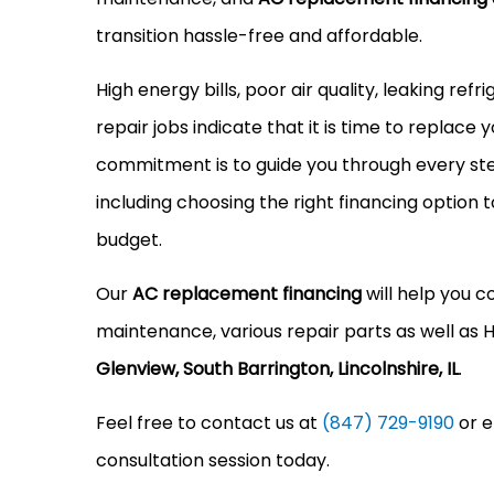
transition hassle-free and affordable.
High energy bills, poor air quality, leaking ref
repair jobs indicate that it is time to replace 
commitment is to guide you through every ste
including choosing the right financing option t
budget.
Our
AC replacement financing
will help you c
maintenance, various repair parts as well a
Glenview, South Barrington, Lincolnshire, IL
.
Feel free to contact us at
(847) 729-9190
or e
consultation session today.