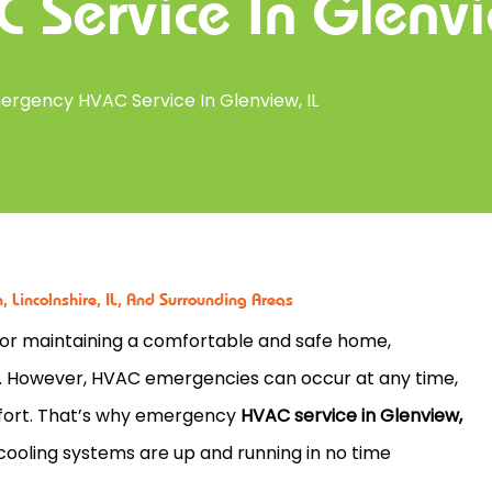
 Service In Glenvi
ergency HVAC Service In Glenview, IL
 Lincolnshire, IL, And Surrounding Areas
 for maintaining a comfortable and safe home,
s. However, HVAC emergencies can occur at any time,
mfort. That’s why emergency
HVAC service in Glenview,
d cooling systems are up and running in no time