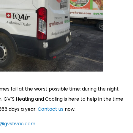
 fail at the worst possible time; during the night,
rm. GV’S Heating and Cooling is here to help in the time
 365 days a year.
Contact us
now.
e@gvshvac.com