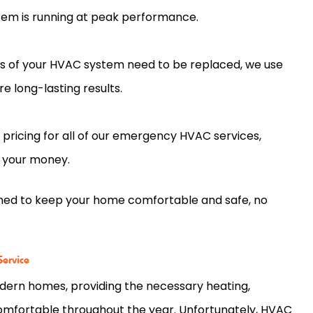
em is running at peak performance.
ts of your HVAC system need to be replaced, we use
e long-lasting results.
pricing for all of our emergency HVAC services,
r your money.
gned to keep your home comfortable and safe, no
.
ervice
ern homes, providing the necessary heating,
 comfortable throughout the year. Unfortunately, HVAC