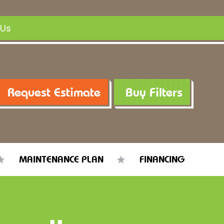
 Us
Request Estimate
Buy Filters
MAINTENANCE PLAN
FINANCING