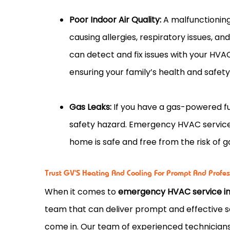
Poor Indoor Air Quality:
A malfunctioning
causing allergies, respiratory issues, 
can detect and fix issues with your HVA
ensuring your family’s health and safety
Gas Leaks:
If you have a gas-powered fur
safety hazard. Emergency HVAC service 
home is safe and free from the risk of 
Trust GV'S Heating And Cooling For Prompt And Profe
When it comes to
emergency HVAC service in 
team that can deliver prompt and effective s
come in. Our team of experienced technician