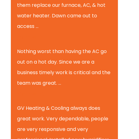
them replace our furnace, AC, & hot
water heater. Dawn came out to
access ...
Michael K.
Nothing worst than having the AC go
out on a hot day. Since we are a
business timely work is critical and the
team was great. ...
Michael M.
GV Heating & Cooling always does
great work. Very dependable, people
are very responsive and very