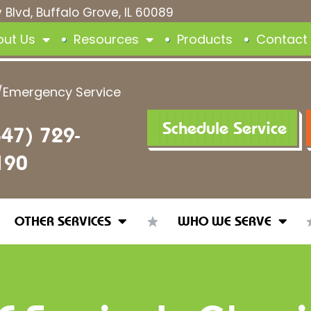
 Blvd, Buffalo Grove, IL 60089
out Us
Resources
Products
Contact
/Emergency Service
Schedule Service
847) 729-
190
OTHER SERVICES
WHO WE SERVE