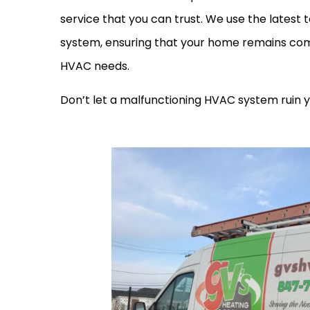
service that you can trust. We use the latest
system, ensuring that your home remains comf
HVAC needs.
Don’t let a malfunctioning HVAC system ruin 