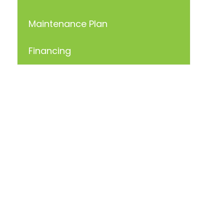
Maintenance Plan
Financing