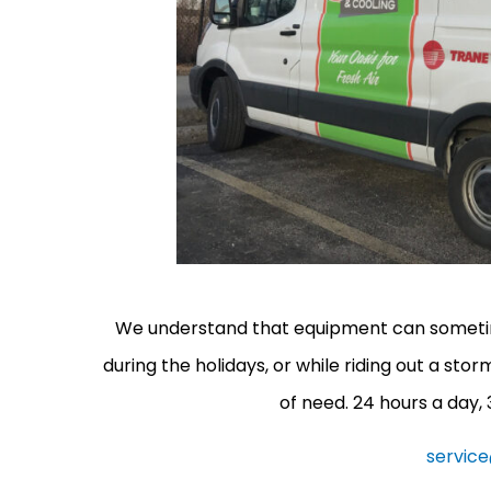
We understand that equipment can sometimes
during the holidays, or while riding out a sto
of need. 24 hours a day,
servic