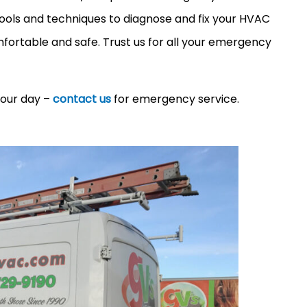
 tools and techniques to diagnose and fix your HVAC
ortable and safe. Trust us for all your emergency
your day –
contact us
for emergency service.