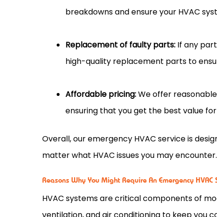
breakdowns and ensure your HVAC syst
Replacement of faulty parts:
If any par
high-quality replacement parts to ensur
Affordable pricing:
We offer reasonable 
ensuring that you get the best value fo
Overall, our emergency HVAC service is desi
matter what HVAC issues you may encounter
Reasons Why You Might Require An Emergency HVAC S
HVAC systems are critical components of mod
ventilation, and air conditioning to keep you