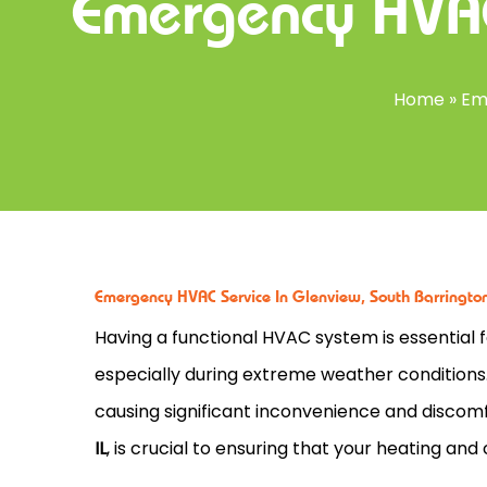
Emergency HVAC
Home
»
Em
Emergency HVAC Service In Glenview, South Barrington,
Having a functional HVAC system is essential
especially during extreme weather condition
causing significant inconvenience and disco
IL
, is crucial to ensuring that your heating an