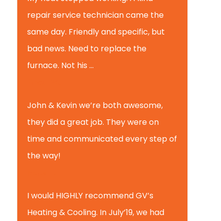
repair service technician came the
same day. Friendly and specific, but
bad news. Need to replace the
furnace. Not his ...
Andy M.
John & Kevin we’re both awesome,
they did a great job. They were on
time and communicated every step of
the way!
Nate T.
I would HIGHLY recommend GV’s
Heating & Cooling. In July’19, we had