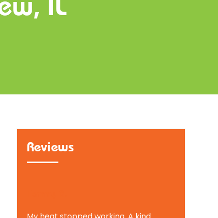
ew, IL
Reviews
Tammy B.
My heat stopped working. A kind