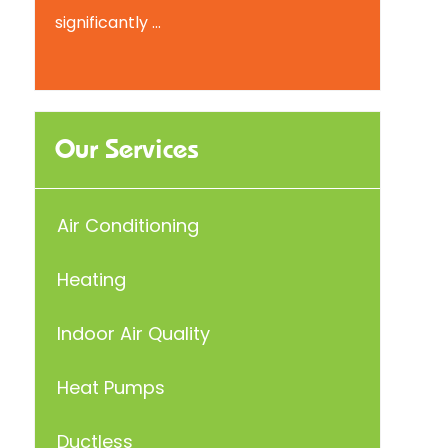
significantly ...
Our Services
Air Conditioning
Heating
Indoor Air Quality
Heat Pumps
Ductless