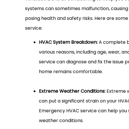
systems can sometimes malfunction, causing 
posing health and safety risks. Here are so
service:
HVAC System Breakdown:
A complete b
various reasons, including age, wear, 
service can diagnose and fix the issue 
home remains comfortable.
Extreme Weather Conditions:
Extreme w
can put a significant strain on your HV
Emergency HVAC service can help you 
weather conditions.