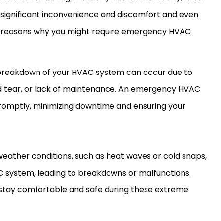
significant inconvenience and discomfort and even
me reasons why you might require emergency HVAC
reakdown of your HVAC system can occur due to
and tear, or lack of maintenance. An emergency HVAC
promptly, minimizing downtime and ensuring your
eather conditions, such as heat waves or cold snaps,
AC system, leading to breakdowns or malfunctions.
stay comfortable and safe during these extreme