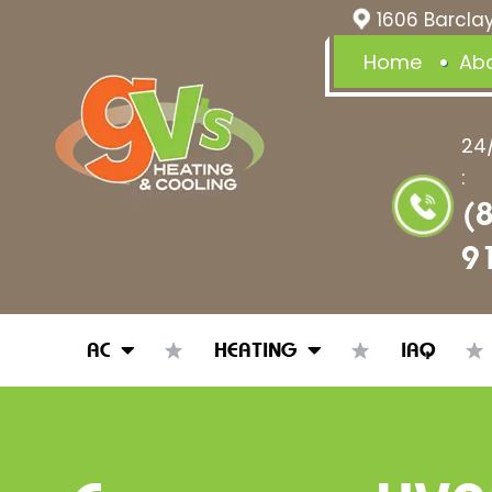
1606 Barclay
Home
Ab
24
:
(
9
AC
HEATING
IAQ