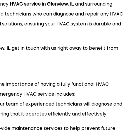
ency
HVAC service in Glenview, IL
, and surrounding
ied technicians who can diagnose and repair any HVAC
l solutions, ensuring your HVAC system is durable and
, IL,
get in touch with us right away to benefit from
he importance of having a fully functional HVAC
emergency HVAC service includes:
Our team of experienced technicians will diagnose and
ng that it operates efficiently and effectively.
ide maintenance services to help prevent future