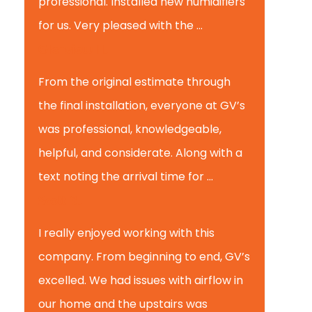
professional. Installed new humidifiers
for us. Very pleased with the ...
Glenview H.
From the original estimate through
the final installation, everyone at GV’s
was professional, knowledgeable,
helpful, and considerate. Along with a
text noting the arrival time for ...
Scott B.
I really enjoyed working with this
company. From beginning to end, GV’s
excelled. We had issues with airflow in
our home and the upstairs was