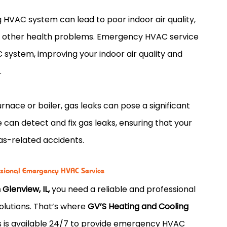
 HVAC system can lead to poor indoor air quality,
and other health problems. Emergency HVAC service
C system, improving your indoor air quality and
.
nace or boiler, gas leaks can pose a significant
can detect and fix gas leaks, ensuring that your
gas-related accidents.
ssional Emergency HVAC Service
Glenview, IL,
you need a reliable and professional
olutions. That’s where
GV’S Heating and Cooling
s is available 24/7 to provide emergency HVAC