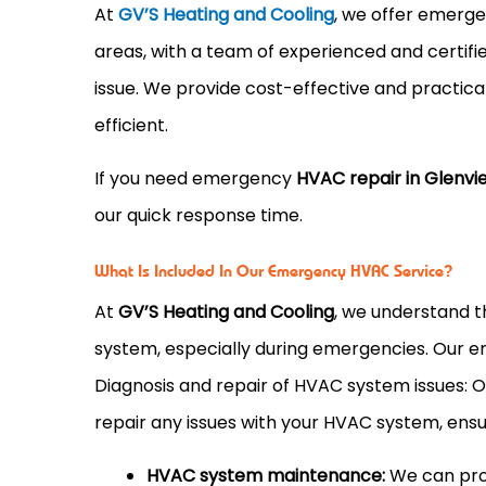
At
GV’S Heating and Cooling
, we offer emerg
areas, with a team of experienced and certif
issue. We provide cost-effective and practica
efficient.
If you need emergency
HVAC repair in Glenview
our quick response time.
What Is Included In Our Emergency HVAC Service?
At
GV’S Heating and Cooling
, we understand t
system, especially during emergencies. Our 
Diagnosis and repair of HVAC system issues: 
repair any issues with your HVAC system, ensuri
HVAC system maintenance:
We can prov