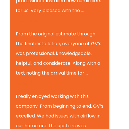
professional. Installed new humidifiers
for us. Very pleased with the ...
Glenview H.
From the original estimate through
the final installation, everyone at GV’s
was professional, knowledgeable,
helpful, and considerate. Along with a
text noting the arrival time for ...
Scott B.
I really enjoyed working with this
company. From beginning to end, GV’s
excelled. We had issues with airflow in
our home and the upstairs was