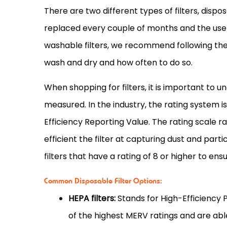
There are two different types of filters, dispo
replaced every couple of months and the user
washable filters, we recommend following the
wash and dry and how often to do so.
When shopping for filters, it is important to 
measured. In the industry, the rating system
Efficiency Reporting Value. The rating scale r
efficient the
filter
at capturing dust and part
filters that have a rating of 8 or higher to ens
Common Disposable Filter Options:
HEPA filters:
Stands for High-Efficiency 
of the highest MERV ratings and are abl