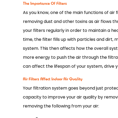
The Importance Of Filters
As you know, one of the main functions of air fi
removing dust and other toxins as air flows th
your filters regularly in order to maintain a he
time, the
filter
fills up with particles and dirt, 
system. This then affects how the overall syst
more energy to push the air through the filtrat
can affect the lifespan of your system, drive 
Air Filters Affect Indoor Air Quality
Your filtration system goes beyond just protect
capacity
to improve your air quality by remov
removing the following from your air: