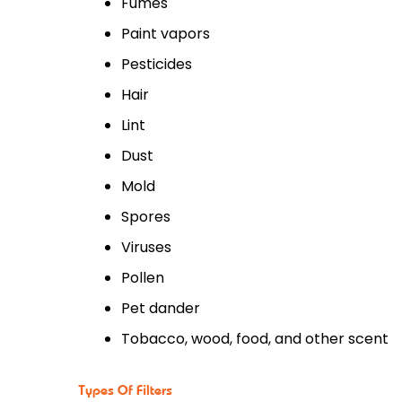
Fumes
Paint vapors
Pesticides
Hair
Lint
Dust
Mold
Spores
Viruses
Pollen
Pet dander
Tobacco, wood, food, and other scent
Types Of Filters