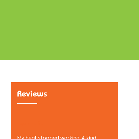
Reviews
Tammy B.
My heat stopped working. A kind