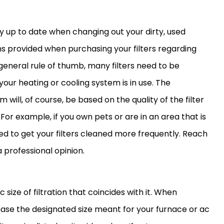
ay up to date when changing out your dirty, used
ns provided when purchasing your filters regarding
eneral rule of thumb, many filters need to be
our heating or cooling system is in use. The
will, of course, be based on the quality of the
filter
For example, if you own pets or are in an area that is
d to get your filters cleaned more frequently. Reach
a professional opinion.
size of filtration that coincides with it. When
rchase the designated size meant for your
furnace
or
ac