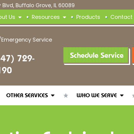
 Blvd, Buffalo Grove, IL 60089
out Us
Resources
Products
Contact
/Emergency Service
Schedule Service
847) 729-
190
OTHER SERVICES
WHO WE SERVE