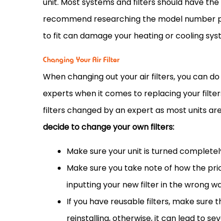
unit. Most systems and filters should have the it
recommend researching the model number pri
to fit can damage your heating or cooling sys
Changing Your Air Filter
When changing out your air filters, you can do 
experts when it comes to replacing your filt
filters changed by an expert as most units a
decide to change your own filters:
Make sure your unit is turned completel
Make sure you take note of how the pri
inputting your new
filter
in the wrong wa
If you have reusable filters, make sure
reinstalling, otherwise, it can lead to sev