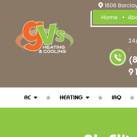
1606 Barclay
Home
Ab
24
:
(
9
AC
HEATING
IAQ