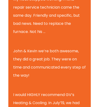
repair service technician came the
same day. Friendly and specific, but
bad news. Need to replace the
furnace. Not his ...
Andy M.
John & Kevin we’re both awesome,
they did a great job. They were on
time and communicated every step of
the way!
Nate T.
I would HIGHLY recommend GV’s
Heating & Cooling. In July’19, we had