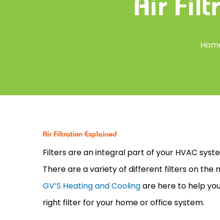
Air Fil
Hom
Air Filtration Explained
Filters are an integral part of your
HVAC
syste
There are a variety of different filters on th
GV’S Heating and Cooling
are here to help you
right
filter
for your home or office system.