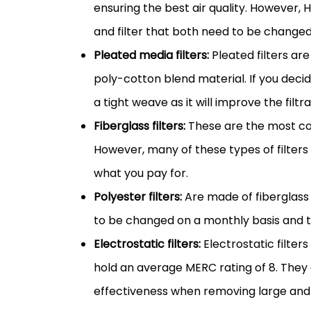
ensuring the best air quality. However,
and
filter
that both need to be changed
Pleated
media
filters:
Pleated filters a
poly-cotton blend material. If you deci
a tight weave as it will improve the filtr
Fiberglass filters:
These are the most c
However, many of these types of filters 
what you pay for.
Polyester filters:
Are made of fiberglass
to be changed on a monthly basis and t
Electrostatic filters:
Electrostatic filter
hold an average MERC rating of 8. They
effectiveness when removing large and 