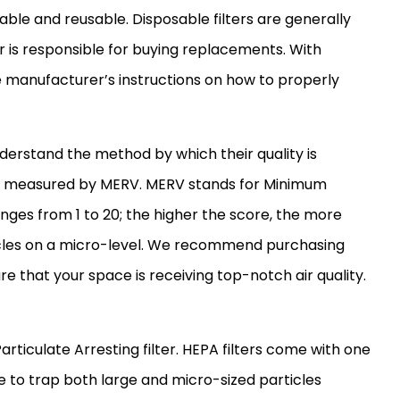
sable and reusable. Disposable filters are generally
 is responsible for buying replacements. With
 manufacturer’s instructions on how to properly
understand the method by which their quality is
 is measured by MERV. MERV stands for Minimum
anges from 1 to 20; the higher the score, the more
icles on a micro-level. We recommend purchasing
ure that your space is receiving top-notch air quality.
Particulate Arresting
filter
. HEPA filters come with one
e to trap both large and micro-sized particles