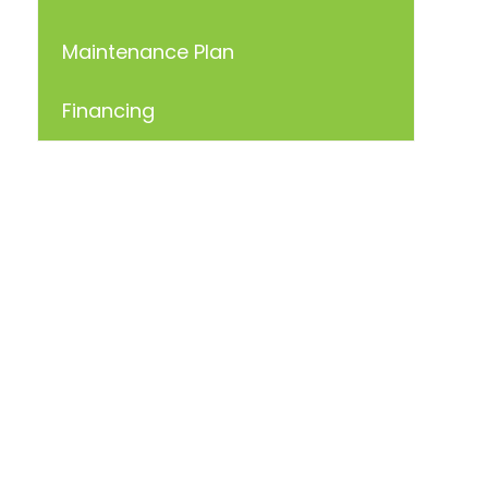
Maintenance Plan
Financing