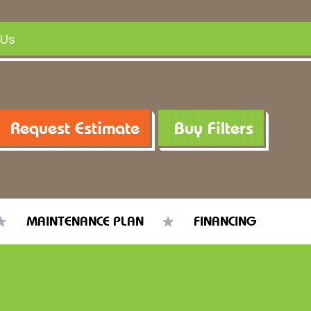
 Us
Request Estimate
Buy Filters
MAINTENANCE PLAN
FINANCING