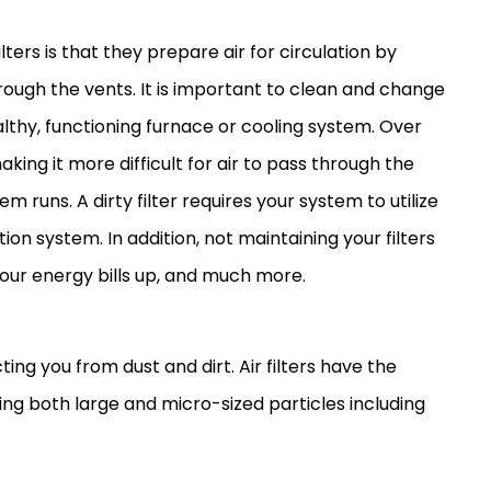
lters is that they prepare air for circulation by
rough the vents. It is important to clean and change
althy, functioning
furnace
or cooling system. Over
making it more difficult for air to pass through the
em runs. A dirty
filter
requires your system to utilize
ion system. In addition, not maintaining your filters
your energy bills up, and much more.
ing you from dust and dirt. Air filters have the
ing both large and micro-sized particles including