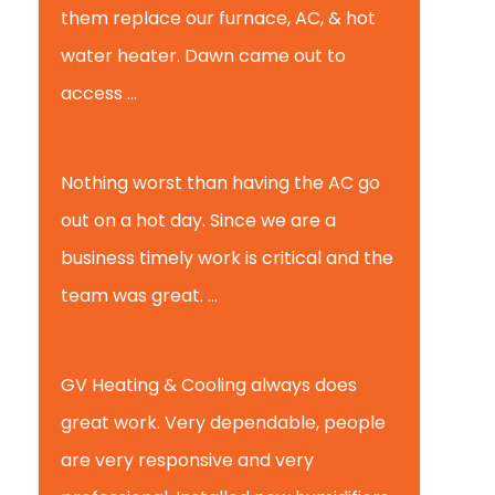
them replace our furnace, AC, & hot
water heater. Dawn came out to
access ...
Michael K.
Nothing worst than having the AC go
out on a hot day. Since we are a
business timely work is critical and the
team was great. ...
Michael M.
GV Heating & Cooling always does
great work. Very dependable, people
are very responsive and very