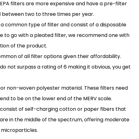
 HEPA filters are more expensive and have a pre-
filter
 between two to three times per year.
re a common type of
filter
and consist of a disposable
de to go with a pleated
filter
, we recommend one with
ation of the product.
ommon of all
filter
options given their affordability.
do not surpass a rating of 6 making it obvious, you get
 or non-woven polyester material. These filters need
end to be on the lower end of the MERV scale.
s consist of self-charging cotton or paper fibers that
 are in the middle of the spectrum, offering moderate
microparticles.