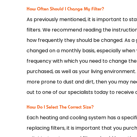
How Often Should I Change My Filter?
As previously mentioned, it is important to st
filters. We recommend reading the instructio
how frequently they should be changed. As a g
changed on a monthly basis, especially when y
frequency with which you need to change them 
purchased, as well as your living environment. 
more prone to dust and dirt, then you may nee
out to one of our specialists today to receive 
How Do I Select The Correct Size?
Each heating and cooling system has a specific 
replacing filters, it is important that you pu