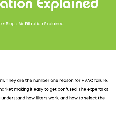
tration Explained
e
»
Blog
»
Air Filtration Explained
m. They are the number one reason for
HVAC
failure.
e market making it easy to get confused. The experts at
 understand how filters work, and how to select the