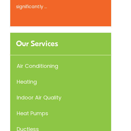
significantly ...
Our Services
Air Conditioning
Heating
Indoor Air Quality
Heat Pumps
Ductless