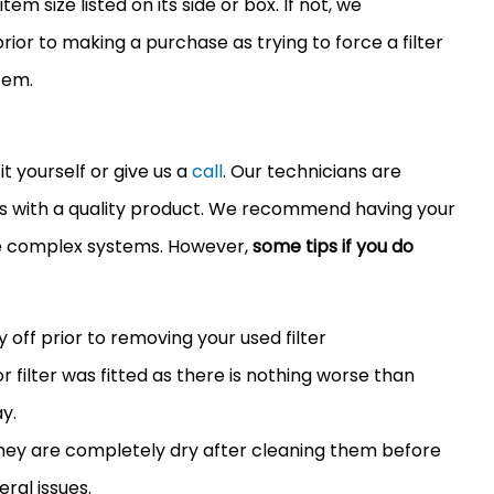
em size listed on its side or box. If not, we
or to making a purchase as trying to force a
filter
tem.
it yourself or give us a
call
. Our technicians are
ers with a quality product. We recommend having your
re complex systems. However,
some tips if you do
y off prior to removing your used
filter
or
filter
was fitted as there is nothing worse than
y.
 they are completely dry after cleaning them before
eral issues.