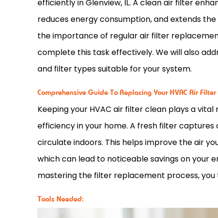
efficiently in Glenview, IL. A clean air
filter
enhanc
reduces energy consumption, and extends the l
the importance of regular air
filter
replacement,
complete this task effectively. We will also add
and
filter
types suitable for your system.
Comprehensive Guide To Replacing Your HVAC Air Filter
Keeping your
HVAC
air
filter
clean plays a vital 
efficiency in your home. A fresh
filter
captures d
circulate indoors. This helps improve the air y
which can lead to noticeable savings on your e
mastering the
filter
replacement process, you ta
Tools Needed: