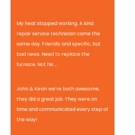
Tammy B.
My heat stopped working. A kind
repair service technician came the
same day. Friendly and specific, but
bad news. Need to replace the
furnace. Not his ...
Andy M.
John & Kevin we’re both awesome,
they did a great job. They were on
time and communicated every step of
the way!
Nate T.