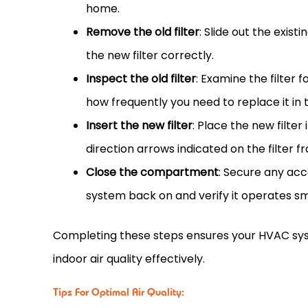
home.
Remove the old
filter
: Slide out the existi
the new
filter
correctly.
Inspect the old
filter
: Examine the
filter
fo
how frequently you need to replace it in t
Insert the new
filter
: Place the new
filter
direction arrows indicated on the
filter
fr
Close the compartment
: Secure any ac
system back on and verify it operates s
Completing these steps ensures your
HVAC
sys
indoor air quality effectively.
Tips For Optimal Air Quality: