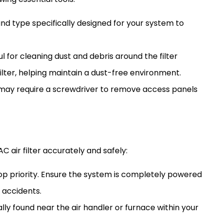
e and type specifically designed for your system to
eful for cleaning dust and debris around the
filter
filter
, helping maintain a dust-free environment.
y require a screwdriver to remove access panels
AC
air
filter
accurately and safely:
 top priority. Ensure the system is completely powered
 accidents.
ally found near the
air handler
or
furnace
within your