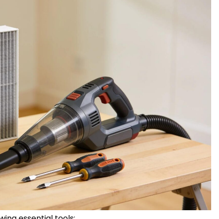
owing essential tools: