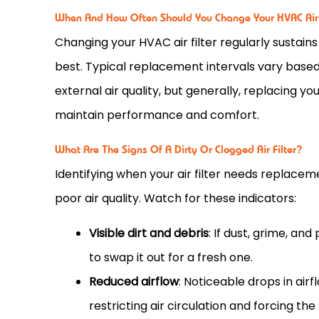
When And How Often Should You Change Your HVAC Air 
Changing your
HVAC
air
filter
regularly sustains
best. Typical replacement intervals vary base
external air quality, but generally, replacing yo
maintain performance and comfort.
What Are The Signs Of A Dirty Or Clogged Air Filter?
Identifying when your air
filter
needs replacemen
poor air quality. Watch for these indicators:
Visible dirt and debris
: If dust, grime, an
to swap it out for a fresh one.
Reduced airflow
: Noticeable drops in ai
restricting air circulation and forcing th