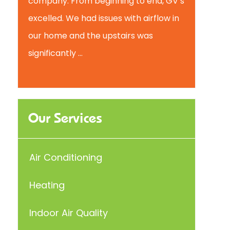
company. From beginning to end, GV’s
excelled. We had issues with airflow in
our home and the upstairs was
significantly ...
Our Services
Air Conditioning
Heating
Indoor Air Quality