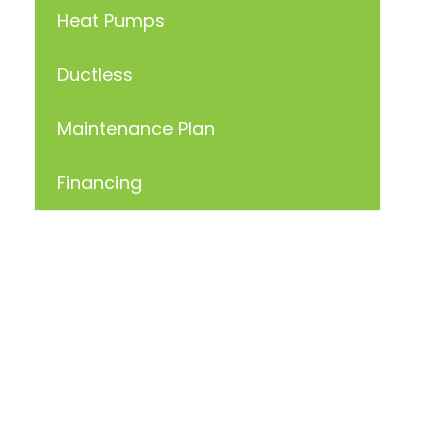
Heat Pumps
Ductless
Maintenance Plan
Financing