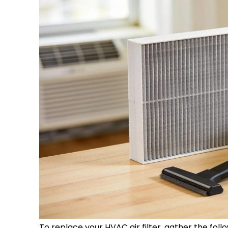
To replace your
HVAC
air
filter
, gather the foll