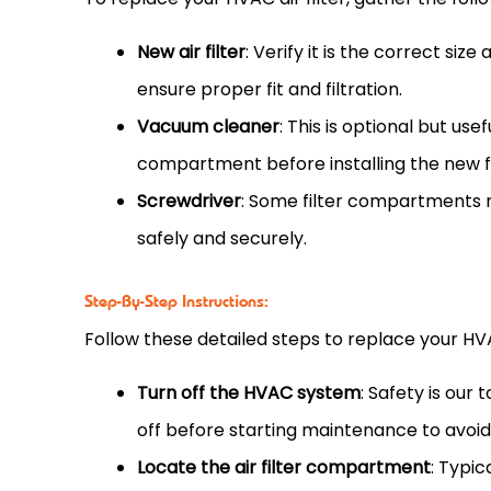
New air
filter
: Verify it is the correct siz
ensure proper fit and filtration.
Vacuum
cleaner
: This is optional but us
compartment before installing the new
Screwdriver
: Some
filter
compartments ma
safely and securely.
Step-By-Step Instructions:
Follow these detailed steps to replace your
HV
Turn off the
HVAC
system
: Safety is our
off before starting maintenance to avoid
Locate the air
filter
compartment
: Typic