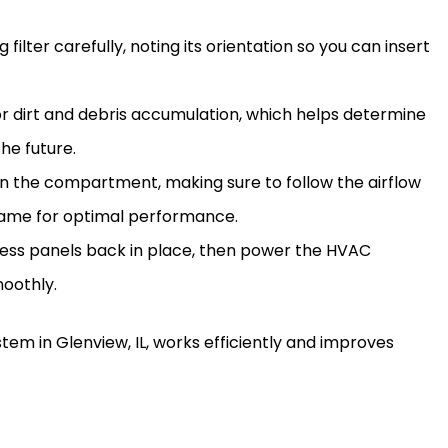
ng
filter
carefully, noting its orientation so you can insert
r dirt and debris accumulation, which helps determine
he future.
in the compartment, making sure to follow the airflow
ame for optimal performance.
cess panels back in place, then power the
HVAC
moothly.
tem in Glenview, IL, works efficiently and improves