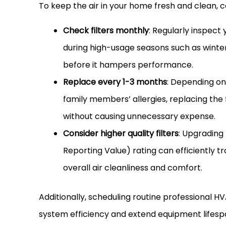
To keep the air in your home fresh and clean, c
Check filters monthly
: Regularly inspect 
during high-usage seasons such as winte
before it hampers performance.
Replace every 1-3 months
: Depending on
family members’ allergies, replacing the
without causing unnecessary expense.
Consider higher quality filters
: Upgrading 
Reporting Value) rating can efficiently tr
overall air cleanliness and comfort.
Additionally, scheduling routine professional
HV
system efficiency and extend equipment lifesp