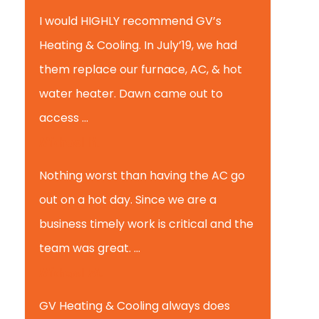
I would HIGHLY recommend GV’s
Heating & Cooling. In July’19, we had
them replace our furnace, AC, & hot
water heater. Dawn came out to
access ...
Michael K.
Nothing worst than having the AC go
out on a hot day. Since we are a
business timely work is critical and the
team was great. ...
Michael M.
GV Heating & Cooling always does