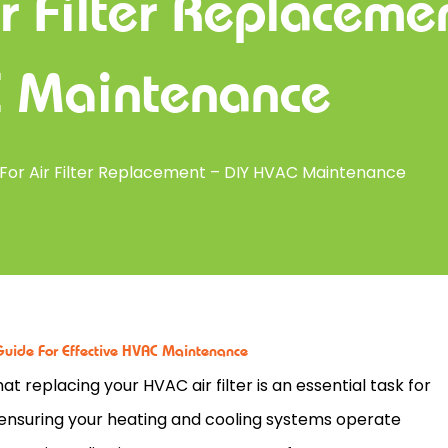
r Filter Replaceme
 Maintenance
 For Air Filter Replacement – DIY HVAC Maintenance
Guide For Effective HVAC Maintenance
hat replacing your
HVAC
air
filter
is an essential task for
ensuring your heating and cooling systems operate