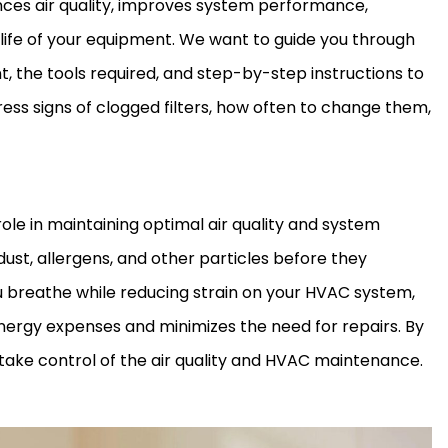
es air quality, improves system performance,
ife of your equipment. We want to guide you through
 the tools required, and step-by-step instructions to
ress signs of clogged filters, how often to change them,
role in maintaining optimal air quality and system
ust, allergens, and other particles before they
ou breathe while reducing strain on your
HVAC
system,
nergy expenses and minimizes the need for repairs. By
ke control of the air quality and
HVAC
maintenance.