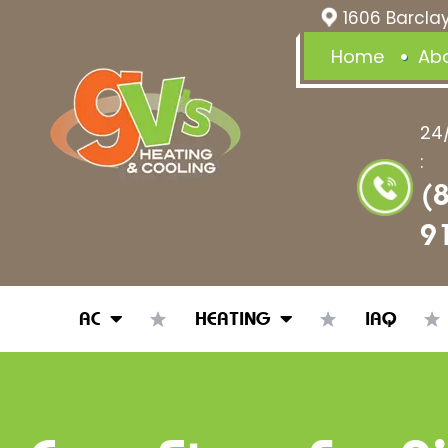
1606 Barclay
Home
Ab
24
:
(
9
AC
HEATING
IAQ