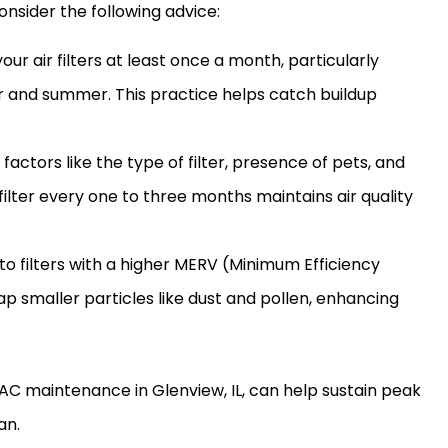
onsider the following advice:
your air filters at least once a month, particularly
r and summer. This practice helps catch buildup
 factors like the type of
filter
, presence of pets, and
filter
every one to three months maintains air quality
to filters with a higher MERV (Minimum Efficiency
ap smaller particles like dust and pollen, enhancing
AC
maintenance in Glenview, IL, can help sustain peak
an.