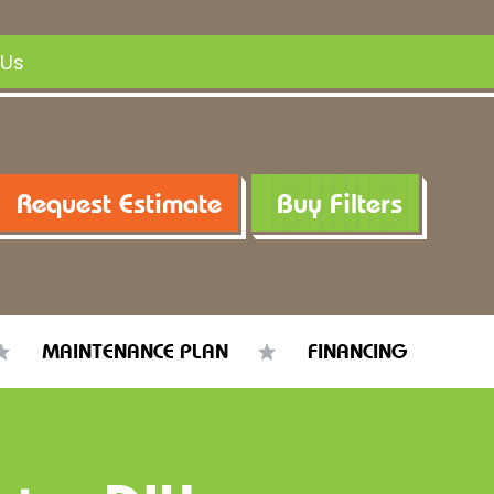
 Us
Request Estimate
Buy Filters
MAINTENANCE PLAN
FINANCING