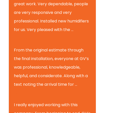
great work. Very dependable, people
are very responsive and very
professional. Installed new humidifiers
for us. Very pleased with the ...
Glenview H.
From the original estimate through
the final installation, everyone at GV’s
was professional, knowledgeable,
helpful, and considerate. Along with a
text noting the arrival time for ...
Scott B.
I really enjoyed working with this