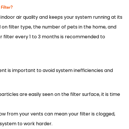
Filter?
 indoor air quality and keeps your system running at its
d on
filter
type, the number of pets in the home, and
ur
filter
every 1 to 3 months is recommended to
t is important to avoid system inefficiencies and
d particles are easily seen on the
filter
surface, it is time
rflow from your vents can mean your
filter
is clogged,
e system to work harder.