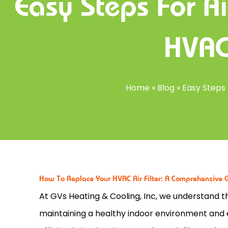
Easy Steps For Ai
HVAC
Home
»
Blog
»
Easy Steps
How To Replace Your HVAC Air Filter: A Comprehensive 
At GVs Heating & Cooling, Inc, we understand t
maintaining a healthy indoor environment and 