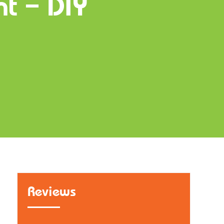
nt – DIY
Reviews