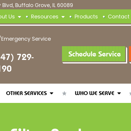
 Blvd, Buffalo Grove, IL 60089
out Us
Resources
Products
Contact
/Emergency Service
Schedule Service
847) 729-
190
OTHER SERVICES
WHO WE SERVE