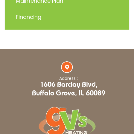
Maintenance Plan
Financing
Address :
1606 Barclay Blvd,
Buffalo Grove, IL 60089