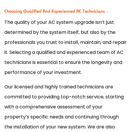
Choosing Qualified And Experienced AC Technicians
The quality of your
AC
system upgrade isn’t just
determined by the system itself, but also by the
professionals you trust to install, maintain, and repair
it. Selecting a qualified and experienced team of
AC
technicians is essential to ensure the longevity and
performance of your investment.
Our licensed and highly trained technicians are
committed to providing top-notch service, starting
with a comprehensive assessment of your
property’s specific needs and continuing through
the installation of your new system. We are also