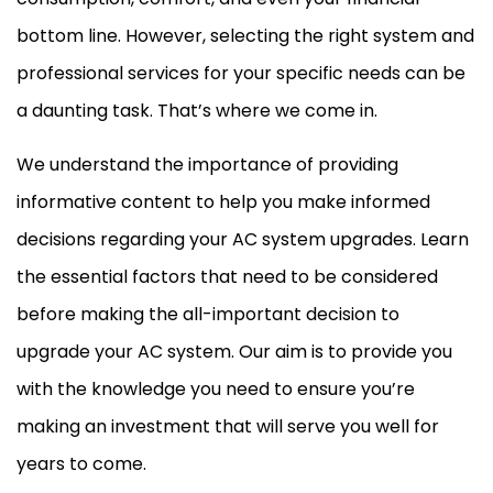
bottom line. However, selecting the right system and
professional services for your specific needs can be
a daunting task. That’s where we come in.
We understand the importance of providing
informative content to help you make informed
decisions regarding your
AC
system upgrades. Learn
the essential factors that need to be considered
before making the all-important decision to
upgrade your
AC
system. Our aim is to provide you
with the knowledge you need to ensure you’re
making an investment that will serve you well for
years to come.