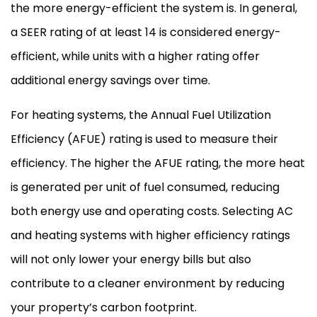
the more energy-efficient the system is. In general,
a
SEER
rating of at least 14 is considered energy-
efficient, while units with a higher rating offer
additional energy savings over time.
For heating systems, the Annual Fuel Utilization
Efficiency (
AFUE
) rating is used to measure their
efficiency. The higher the
AFUE
rating, the more heat
is generated per unit of fuel consumed, reducing
both energy use and operating costs. Selecting
AC
and heating systems with higher efficiency ratings
will not only lower your energy bills but also
contribute to a cleaner environment by reducing
your property’s carbon footprint.