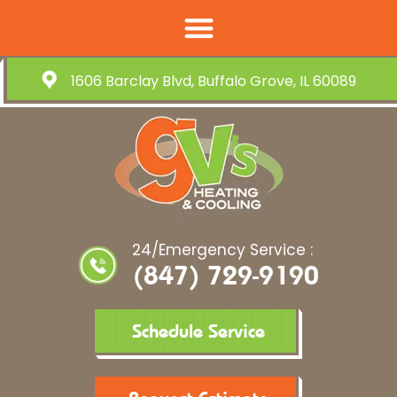
1606 Barclay Blvd, Buffalo Grove, IL 60089
24/Emergency Service :
(847) 729-9190
Schedule Service