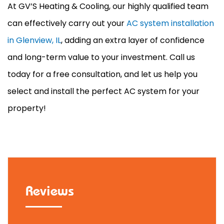
At GV’S Heating & Cooling, our highly qualified team
can effectively carry out your
AC system installation
in Glenview, IL
, adding an extra layer of confidence
and long-term value to your investment. Call us
today for a free consultation, and let us help you
select and install the perfect
AC
system for your
property!
Reviews