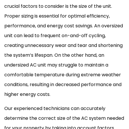
crucial factors to consider is the size of the unit.
Proper sizing is essential for optimal efficiency,
performance, and energy cost savings. An oversized
unit can lead to frequent on-and-off cycling,
creating unnecessary wear and tear and shortening
the system’s lifespan. On the other hand, an
undersized
AC
unit may struggle to maintain a
comfortable temperature during extreme weather
conditions, resulting in decreased performance and
higher energy costs.
Our experienced technicians can accurately
determine the correct size of the
AC
system needed
for your property by taking into account factors