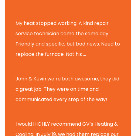
Tammy B.
My heat stopped working. A kind repair
service technician came the same day.
Friendly and specific, but bad news. Need to
replace the furnace. Not his ...
Andy M.
John & Kevin we’re both awesome, they did
a great job. They were on time and
communicated every step of the way!
Nate T.
I would HIGHLY recommend GV’s Heating &
Cooling. In July’19, we had them replace our