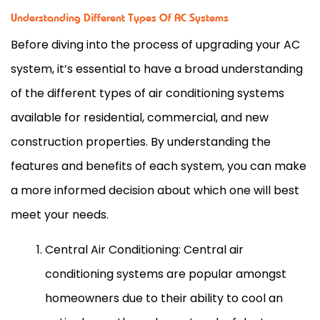
Understanding Different Types Of AC Systems
Before diving into the process of upgrading your
AC
system, it’s essential to have a broad understanding
of the different types of air conditioning systems
available for residential, commercial, and new
construction properties. By understanding the
features and benefits of each system, you can make
a more informed decision about which one will best
meet your needs.
Central Air Conditioning: Central air
conditioning systems are popular amongst
homeowners due to their ability to cool an