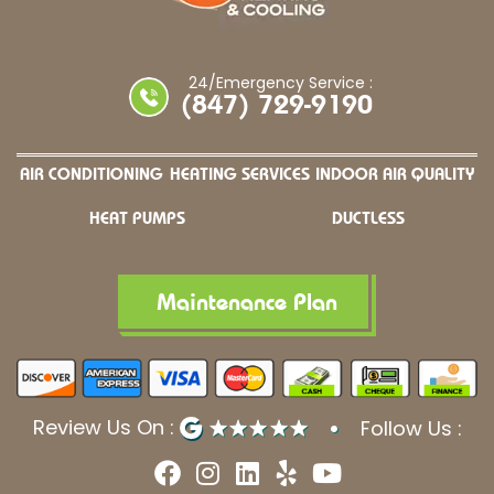
24/Emergency Service :
(847) 729-9190
AIR CONDITIONING
HEATING SERVICES
INDOOR AIR QUALITY
HEAT PUMPS
DUCTLESS
Maintenance Plan
Review Us On :
Follow Us :
F
I
L
Y
Y
a
n
i
e
o