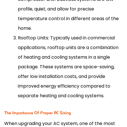
profile, quiet, and allow for precise
temperature control in different areas of the
home.
Rooftop Units: Typically used in commercial
applications, rooftop units are a combination
of heating and cooling systems in a single
package. These systems are space-saving,
offer low installation costs, and provide
improved energy efficiency compared to
separate heating and cooling systems.
The Importance Of Proper AC Sizing
When upgrading your
AC
system, one of the most