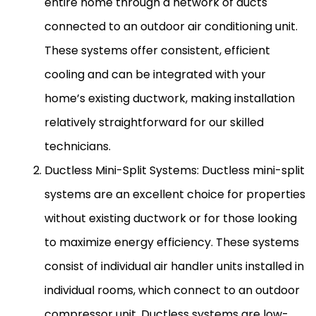
entire home through a network of ducts
connected to an outdoor air conditioning unit.
These systems offer consistent, efficient
cooling and can be integrated with your
home’s existing
ductwork
, making installation
relatively straightforward for our skilled
technicians.
Ductless Mini-Split Systems: Ductless mini-split
systems are an excellent choice for properties
without existing
ductwork
or for those looking
to maximize energy efficiency. These systems
consist of individual
air handler
units installed in
individual rooms, which connect to an outdoor
compressor
unit. Ductless systems are low-