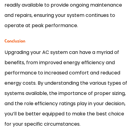
readily available to provide ongoing maintenance
and repairs, ensuring your system continues to
operate at peak performance.
Conclusion
Upgrading your
AC
system can have a myriad of
benefits, from improved energy efficiency and
performance to increased comfort and reduced
energy costs. By understanding the various types of
systems available, the importance of proper sizing,
and the role efficiency ratings play in your decision,
you’ll be better equipped to make the best choice
for your specific circumstances.