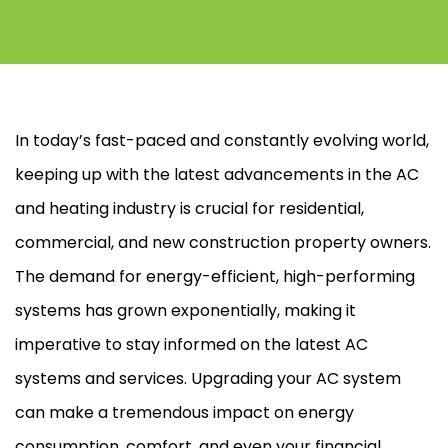
In today’s fast-paced and constantly evolving world,
keeping up with the latest advancements in the
AC
and heating industry is crucial for residential,
commercial, and new construction property owners.
The demand for energy-efficient, high-performing
systems has grown exponentially, making it
imperative to stay informed on the latest
AC
systems and services. Upgrading your
AC
system
can make a tremendous impact on energy
consumption, comfort, and even your financial