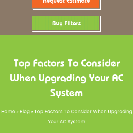
Request Estimate
Buy Filters
Top Factors To Consider
When Upgrading Your AC
System
Home
»
Blog
»
Top Factors To Consider When Upgrading
Your AC System