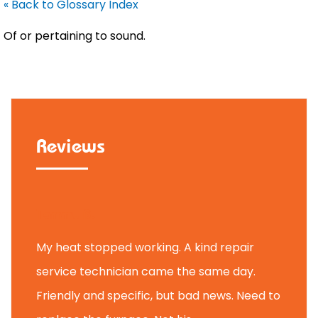
« Back to Glossary Index
Of or pertaining to sound.
Reviews
Tammy B.
My heat stopped working. A kind repair
service technician came the same day.
Friendly and specific, but bad news. Need to