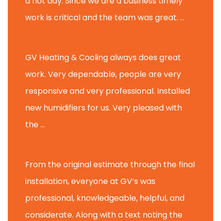
a hot day. Since we are a business timely
work is critical and the team was great. ...
Michael M.
GV Heating & Cooling always does great
work. Very dependable, people are very
responsive and very professional. Installed
new humidifiers for us. Very pleased with
the ...
Glenview H.
From the original estimate through the final
installation, everyone at GV’s was
professional, knowledgeable, helpful, and
considerate. Along with a text noting the