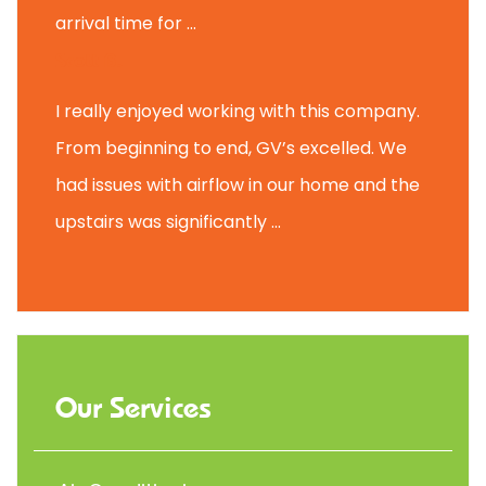
arrival time for ...
Scott B.
I really enjoyed working with this company.
From beginning to end, GV’s excelled. We
had issues with airflow in our home and the
upstairs was significantly ...
Our Services