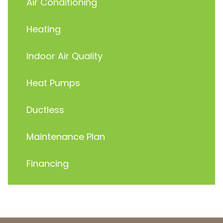
Air Conditioning
Heating
Indoor Air Quality
Heat Pumps
Ductless
Maintenance Plan
Financing