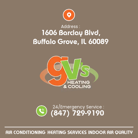
Address :
1606 Barclay Blvd,
Buffalo Grove, IL 60089
24/Emergency Service :
(847) 729-9190
AIR CONDITIONING
HEATING SERVICES
INDOOR AIR QUALITY