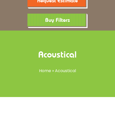
Request Estimate
Buy Filters
Acoustical
Home
»
Acoustical