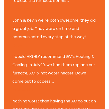
replace the furnace. Not his ...
Andy M.
John & Kevin we’re both awesome, they did
a great job. They were on time and
communicated every step of the way!
Nate T.
I would HIGHLY recommend GV’s Heating &
Cooling. In July’19, we had them replace our
furnace, AC, & hot water heater. Dawn
came out to access ...
Michael K.
Nothing worst than having the AC go out on