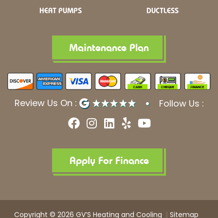
HEAT PUMPS
DUCTLESS
Maintenance Plan
Review Us On :
Follow Us :
F
I
L
Y
Y
a
n
i
e
o
c
s
n
l
u
e
t
k
p
t
b
a
e
u
Apply For Finance
o
g
d
b
o
r
i
e
k
a
n
m
Copyright © 2026 GV’S Heating and Cooling
Sitemap