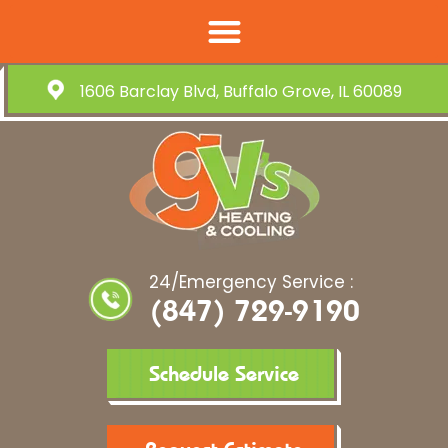
1606 Barclay Blvd, Buffalo Grove, IL 60089
24/Emergency Service :
(847) 729-9190
Schedule Service