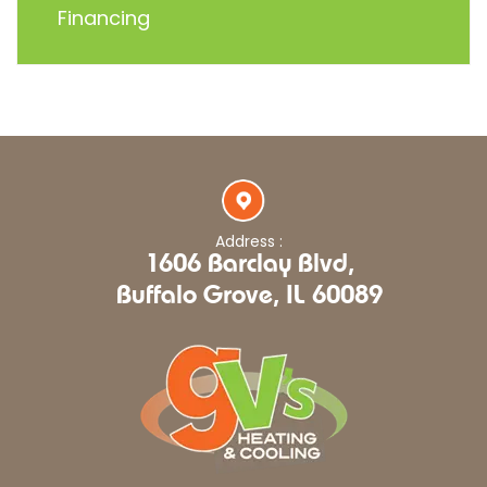
Financing
Address :
1606 Barclay Blvd,
Buffalo Grove, IL 60089