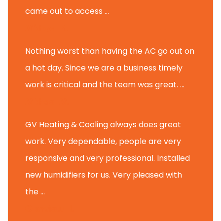
came out to access ...
Michael K.
Nothing worst than having the AC go out on
a hot day. Since we are a business timely
work is critical and the team was great. ...
Michael M.
GV Heating & Cooling always does great
work. Very dependable, people are very
responsive and very professional. Installed
new humidifiers for us. Very pleased with
the ...
Glenview H.