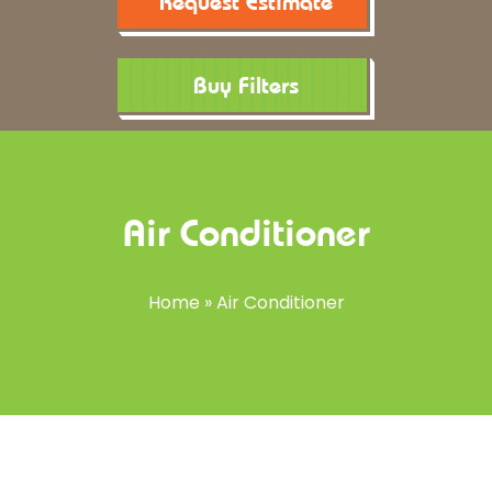
Request Estimate
Buy Filters
Air Conditioner
Home
»
Air Conditioner