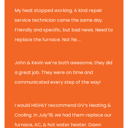
My heat stopped working. A kind repair
service technician came the same day.
Friendly and specific, but bad news. Need to
replace the furnace. Not his ...
Andy M.
John & Kevin we’re both awesome, they did
a great job. They were on time and
communicated every step of the way!
Nate T.
I would HIGHLY recommend GV’s Heating &
Cooling. In July’19, we had them replace our
furnace, AC, & hot water heater. Dawn