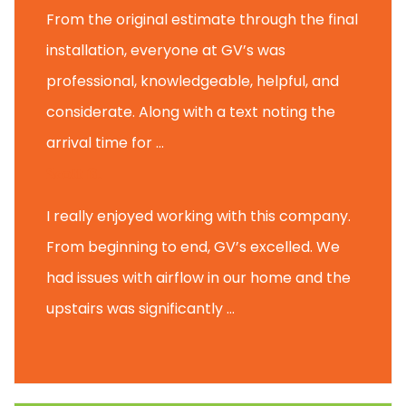
From the original estimate through the final
installation, everyone at GV’s was
professional, knowledgeable, helpful, and
considerate. Along with a text noting the
arrival time for ...
Scott B.
I really enjoyed working with this company.
From beginning to end, GV’s excelled. We
had issues with airflow in our home and the
upstairs was significantly ...