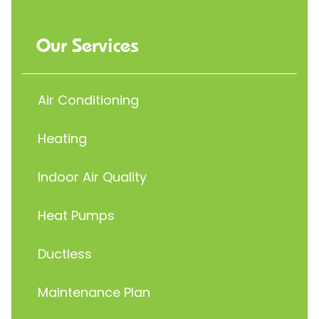
Our Services
Air Conditioning
Heating
Indoor Air Quality
Heat Pumps
Ductless
Maintenance Plan