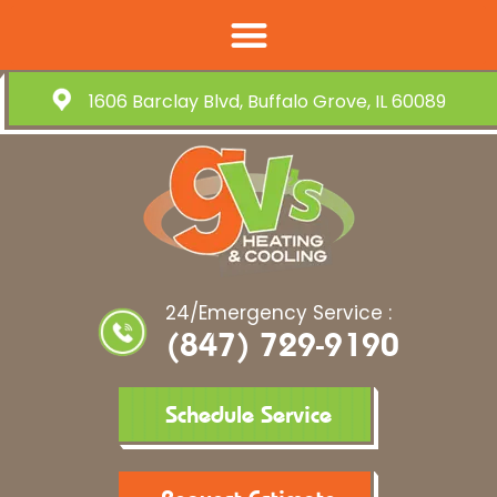
1606 Barclay Blvd, Buffalo Grove, IL 60089
24/Emergency Service :
(847) 729-9190
Schedule Service