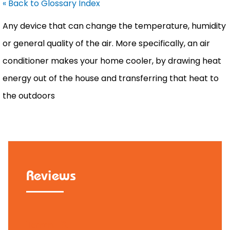
« Back to Glossary Index
Any device that can change the temperature,
humidity
or general quality of the air. More specifically, an
air
conditioner
makes your home cooler, by drawing heat
energy out of the house and transferring that heat to
the outdoors
Reviews
Tammy B.