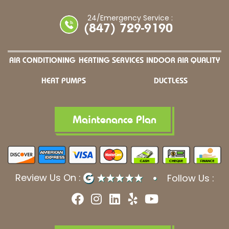
24/Emergency Service :
(847) 729-9190
AIR CONDITIONING
HEATING SERVICES
INDOOR AIR QUALITY
HEAT PUMPS
DUCTLESS
Maintenance Plan
Review Us On :
Follow Us :
F
I
L
Y
Y
a
n
i
e
o
c
s
n
l
u
e
t
k
p
t