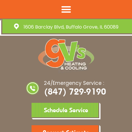
1606 Barclay Blvd, Buffalo Grove, IL 60089
24/Emergency Service :
(847) 729-9190
Schedule Service