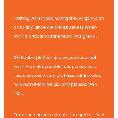
Michael K.
Nothing worst than having the AC go out on
a hot day. Since we are a business timely
work is critical and the team was great. ...
Michael M.
GV Heating & Cooling always does great
work. Very dependable, people are very
responsive and very professional. Installed
new humidifiers for us. Very pleased with
the ...
Glenview H.
From the original estimate through the final