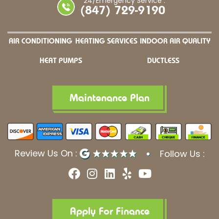
24/Emergency Service :
(847) 729-9190
AIR CONDITIONING
HEATING SERVICES
INDOOR AIR QUALITY
HEAT PUMPS
DUCTLESS
Maintenance Plan
Review Us On :
Follow Us :
F
I
L
Y
Y
a
n
i
e
o
c
s
n
l
u
e
t
k
p
t
b
a
e
u
Apply For Finance