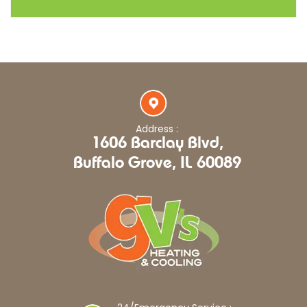
Address :
1606 Barclay Blvd,
Buffalo Grove, IL 60089