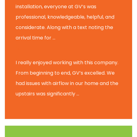
installation, everyone at GV’s was
professional, knowledgeable, helpful, and
considerate. Along with a text noting the
arrival time for ...
Scott B.
I really enjoyed working with this company.
From beginning to end, GV’s excelled. We
had issues with airflow in our home and the
upstairs was significantly ...