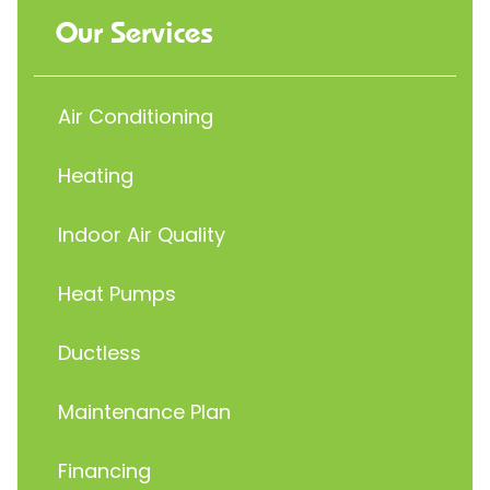
Our Services
Air Conditioning
Heating
Indoor Air Quality
Heat Pumps
Ductless
Maintenance Plan
Financing