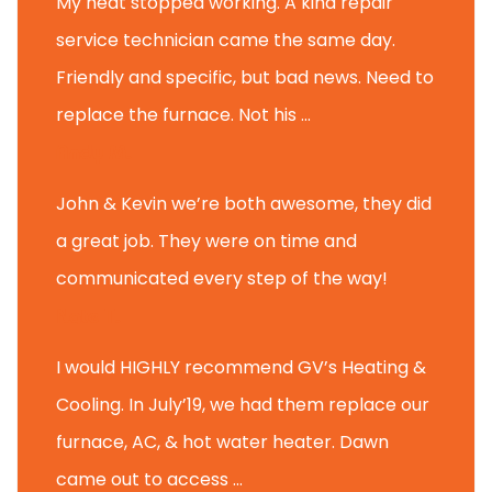
My heat stopped working. A kind repair
service technician came the same day.
Friendly and specific, but bad news. Need to
replace the furnace. Not his ...
Andy M.
John & Kevin we’re both awesome, they did
a great job. They were on time and
communicated every step of the way!
Nate T.
I would HIGHLY recommend GV’s Heating &
Cooling. In July’19, we had them replace our
furnace, AC, & hot water heater. Dawn
came out to access ...