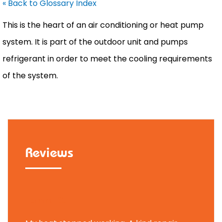
« Back to Glossary Index
This is the heart of an air conditioning or
heat pump
system. It is part of the outdoor unit and pumps
refrigerant in order to meet the cooling requirements
of the system.
Reviews
Tammy B.