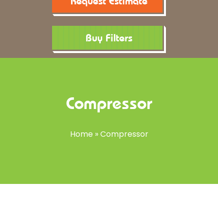
Request Estimate
Buy Filters
Compressor
Home
»
Compressor