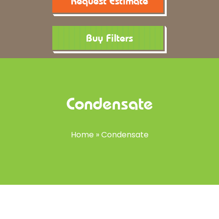
Request Estimate
Buy Filters
Condensate
Home
»
Condensate