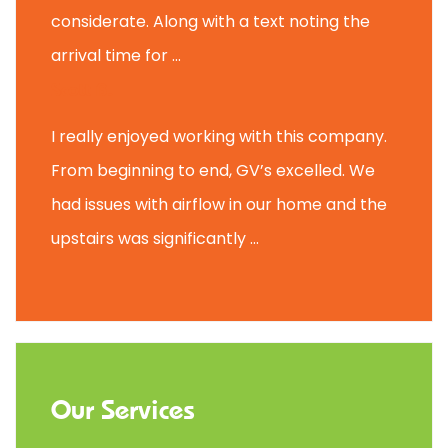
considerate. Along with a text noting the
arrival time for ...
Scott B.
I really enjoyed working with this company.
From beginning to end, GV’s excelled. We
had issues with airflow in our home and the
upstairs was significantly ...
Our Services