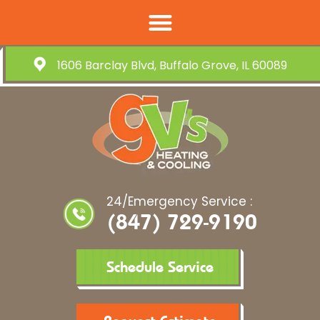
1606 Barclay Blvd, Buffalo Grove, IL 60089
24/Emergency Service :
(847) 729-9190
Schedule Service