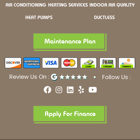
AIR CONDITIONING
HEATING SERVICES
INDOOR AIR QUALITY
HEAT PUMPS
DUCTLESS
Maintenance Plan
Review Us On :
Follow Us :
F
I
L
Y
Y
a
n
i
e
o
c
s
n
l
u
e
t
k
p
t
b
a
e
u
Apply For Finance
o
g
d
b
o
r
i
e
k
a
n