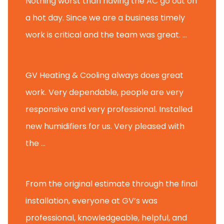
Nothing worst than having the AC go out on
a hot day. Since we are a business timely
work is critical and the team was great. ...
Michael M.
GV Heating & Cooling always does great
work. Very dependable, people are very
responsive and very professional. Installed
new humidifiers for us. Very pleased with
the ...
Glenview H.
From the original estimate through the final
installation, everyone at GV’s was
professional, knowledgeable, helpful, and