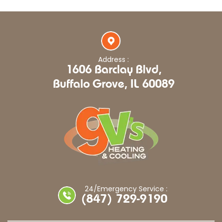
Address :
1606 Barclay Blvd,
Buffalo Grove, IL 60089
24/Emergency Service :
(847) 729-9190