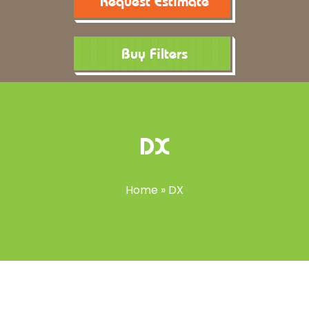
Request Estimate
Buy Filters
DX
Home
»
DX