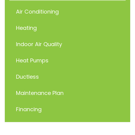
Air Conditioning
Heating
Indoor Air Quality
Heat Pumps
Ductless
Maintenance Plan
Financing