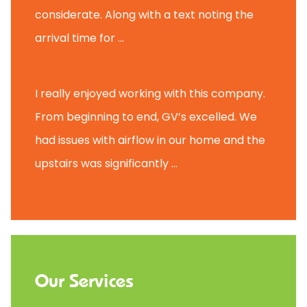
considerate. Along with a text noting the
arrival time for ...
Scott B.
I really enjoyed working with this company.
From beginning to end, GV’s excelled. We
had issues with airflow in our home and the
upstairs was significantly ...
Our Services