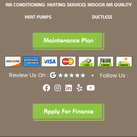
AIR CONDITIONING
HEATING SERVICES
INDOOR AIR QUALITY
HEAT PUMPS
DUCTLESS
Maintenance Plan
Review Us On :
Follow Us :
F
I
L
Y
Y
a
n
i
e
o
c
s
n
l
u
e
t
k
p
t
b
a
e
u
Apply For Finance
o
g
d
b
o
r
i
e
k
a
n