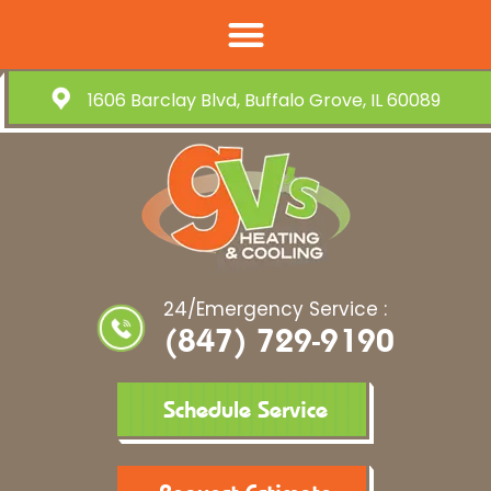
1606 Barclay Blvd, Buffalo Grove, IL 60089
24/Emergency Service :
(847) 729-9190
Schedule Service