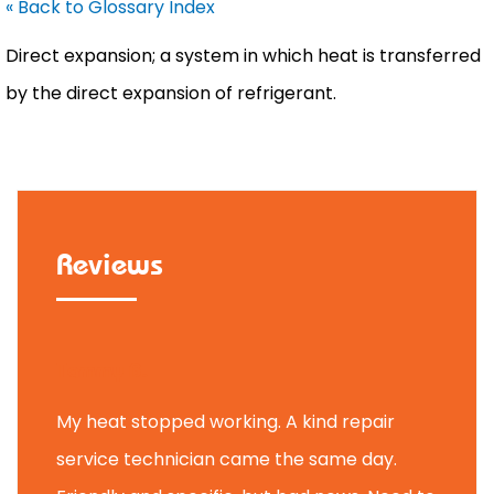
« Back to Glossary Index
Direct expansion; a system in which heat is transferred
by the direct expansion of refrigerant.
Reviews
Tammy B.
My heat stopped working. A kind repair
service technician came the same day.