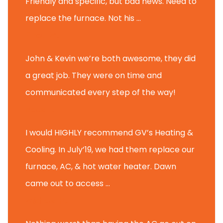
Friendly and specific, but bad news. Need to
replace the furnace. Not his ...
Andy M.
John & Kevin we’re both awesome, they did
a great job. They were on time and
communicated every step of the way!
Nate T.
I would HIGHLY recommend GV’s Heating &
Cooling. In July’19, we had them replace our
furnace, AC, & hot water heater. Dawn
came out to access ...
Michael K.