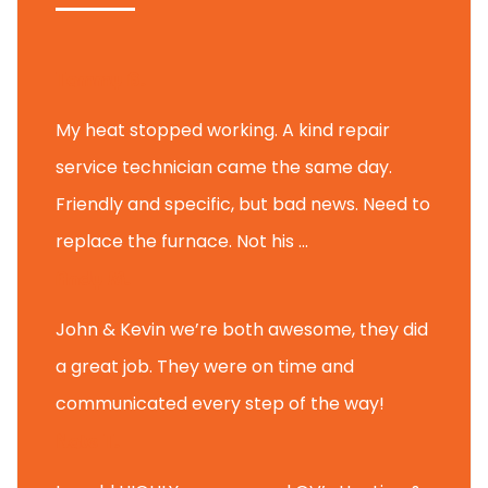
Tammy B.
My heat stopped working. A kind repair
service technician came the same day.
Friendly and specific, but bad news. Need to
replace the furnace. Not his ...
Andy M.
John & Kevin we’re both awesome, they did
a great job. They were on time and
communicated every step of the way!
Nate T.