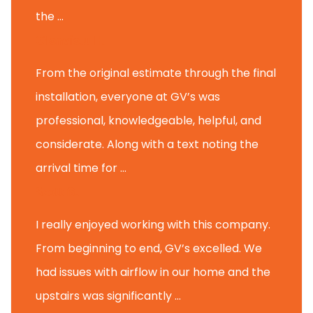
the ...
Glenview H.
From the original estimate through the final
installation, everyone at GV’s was
professional, knowledgeable, helpful, and
considerate. Along with a text noting the
arrival time for ...
Scott B.
I really enjoyed working with this company.
From beginning to end, GV’s excelled. We
had issues with airflow in our home and the
upstairs was significantly ...