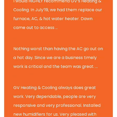
I would HIGHLY recommend GV’s Heating &
Cooling. In July’19, we had them replace our
furnace, AC, & hot water heater. Dawn
came out to access ...
Michael K.
Nothing worst than having the AC go out on
a hot day. Since we are a business timely
work is critical and the team was great. ...
Michael M.
GV Heating & Cooling always does great
work. Very dependable, people are very
responsive and very professional. Installed
new humidifiers for us. Very pleased with