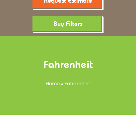
Request Estimate
Buy Filters
Fahrenheit
Home
»
Fahrenheit