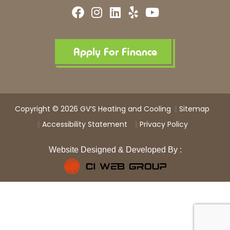
F
I
L
Y
Y
a
n
i
e
o
c
s
n
l
u
e
t
k
p
t
b
a
e
u
Apply For Finance
o
g
d
b
o
r
i
e
k
a
n
m
Copyright © 2026 GV’S Heating and Cooling
Sitemap
Accessibility Statement
Privacy Policy
Website Designed & Developed By :