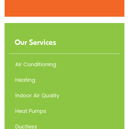
Our Services
Air Conditioning
Heating
Indoor Air Quality
Heat Pumps
Ductless