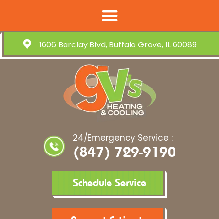
1606 Barclay Blvd, Buffalo Grove, IL 60089
24/Emergency Service :
(847) 729-9190
Schedule Service