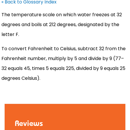
« Back to Glossary Index
The temperature scale on which water freezes at 32
degrees and boils at 212 degrees, designated by the
letter F.
To convert
Fahrenheit
to
Celsius
, subtract 32 from the
Fahrenheit
number, multiply by 5 and divide by 9 (77–
32 equals 45, times 5 equals 225, divided by 9 equals 25
degrees
Celsius
).
Reviews