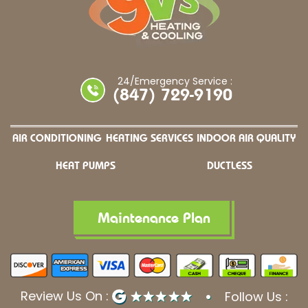
24/Emergency Service :
(847) 729-9190
AIR CONDITIONING
HEATING SERVICES
INDOOR AIR QUALITY
HEAT PUMPS
DUCTLESS
Maintenance Plan
Review Us On :
Follow Us :