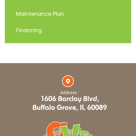
Maintenance Plan
Financing
Address :
1606 Barclay Blvd,
Buffalo Grove, IL 60089