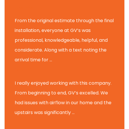
Glenview H.
From the original estimate through the final
installation, everyone at GV’s was
professional, knowledgeable, helpful, and
considerate. Along with a text noting the
arrival time for ...
Scott B.
I really enjoyed working with this company.
From beginning to end, GV’s excelled. We
had issues with airflow in our home and the
upstairs was significantly ...