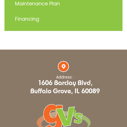
Maintenance Plan
Financing
Address :
1606 Barclay Blvd,
Buffalo Grove, IL 60089