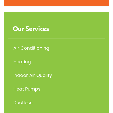
Our Services
Air Conditioning
Heating
Indoor Air Quality
Heat Pumps
Ductless