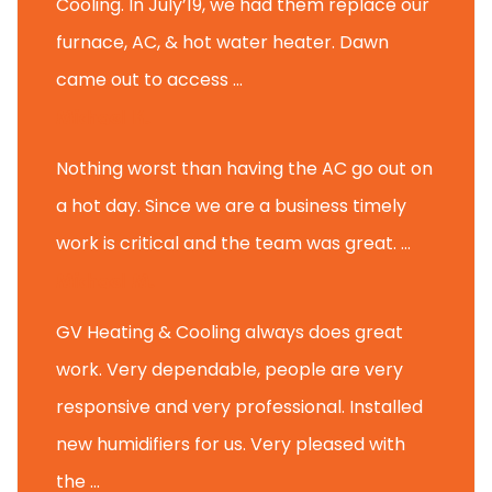
Cooling. In July’19, we had them replace our
furnace, AC, & hot water heater. Dawn
came out to access ...
Michael K.
Nothing worst than having the AC go out on
a hot day. Since we are a business timely
work is critical and the team was great. ...
Michael M.
GV Heating & Cooling always does great
work. Very dependable, people are very
responsive and very professional. Installed
new humidifiers for us. Very pleased with
the ...