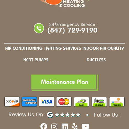
24/Emergency Service :
(847) 729-9190
AIR CONDITIONING
HEATING SERVICES
INDOOR AIR QUALITY
HEAT PUMPS
DUCTLESS
Maintenance Plan
Review Us On :
Follow Us :
F
I
L
Y
Y