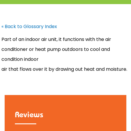
« Back to Glossary Index
Part of an indoor air unit, it functions with the
air
conditioner
or
heat pump
outdoors to cool and
condition indoor
air that flows over it by drawing out heat and moisture.
Reviews