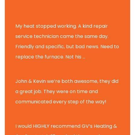
Tammy B.
My heat stopped working. A kind repair
service technician came the same day.
Friendly and specific, but bad news. Need to
replace the furnace. Not his ...
Andy M.
John & Kevin we’re both awesome, they did
a great job. They were on time and
communicated every step of the way!
Nate T.
I would HIGHLY recommend GV’s Heating &