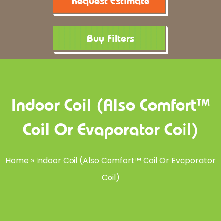
Request Estimate
Buy Filters
Indoor Coil (also Comfort™
Coil Or Evaporator Coil)
Home
»
Indoor Coil (also Comfort™ Coil Or Evaporator
Coil)