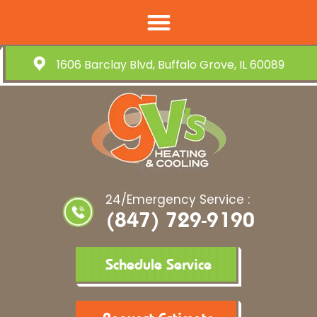
1606 Barclay Blvd, Buffalo Grove, IL 60089
24/Emergency Service :
(847) 729-9190
Schedule Service