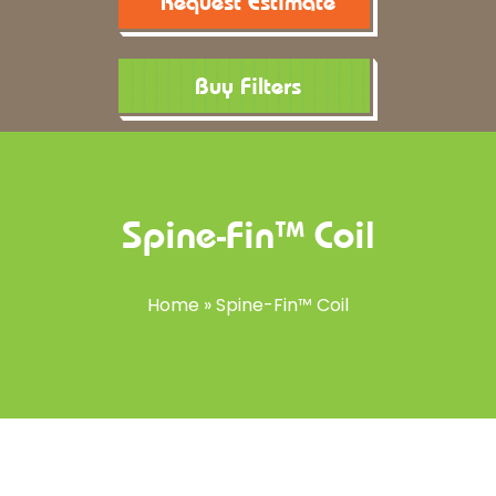
Request Estimate
Buy Filters
Spine-Fin™ Coil
Home
»
Spine-Fin™ Coil