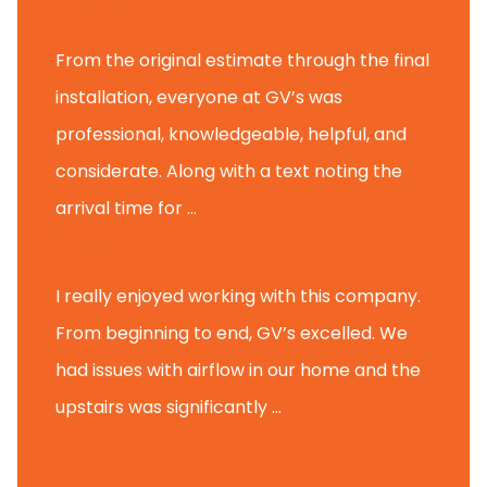
Glenview H.
From the original estimate through the final
installation, everyone at GV’s was
professional, knowledgeable, helpful, and
considerate. Along with a text noting the
arrival time for ...
Scott B.
I really enjoyed working with this company.
From beginning to end, GV’s excelled. We
had issues with airflow in our home and the
upstairs was significantly ...