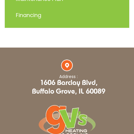
Financing
Address :
1606 Barclay Blvd,
Buffalo Grove, IL 60089