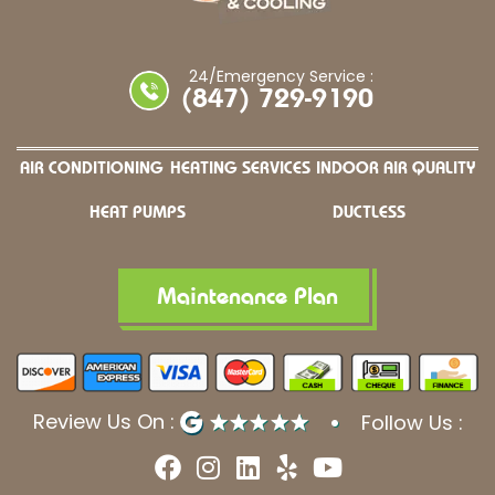
24/Emergency Service :
(847) 729-9190
AIR CONDITIONING
HEATING SERVICES
INDOOR AIR QUALITY
HEAT PUMPS
DUCTLESS
Maintenance Plan
Review Us On :
Follow Us :
F
I
L
Y
Y
a
n
i
e
o