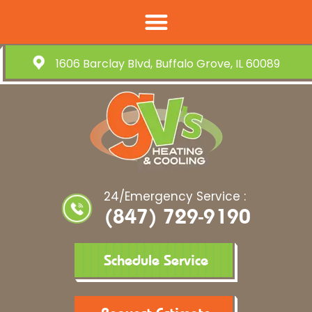
1606 Barclay Blvd, Buffalo Grove, IL 60089
24/Emergency Service :
(847) 729-9190
Schedule Service