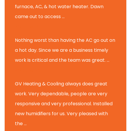
furnace, AC, & hot water heater. Dawn
came out to access ...
Michael K.
Nothing worst than having the AC go out on
a hot day. Since we are a business timely
work is critical and the team was great. ...
Michael M.
GV Heating & Cooling always does great
work. Very dependable, people are very
responsive and very professional. Installed
new humidifiers for us. Very pleased with
the ...