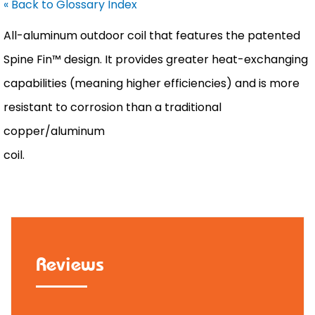
« Back to Glossary Index
All-aluminum outdoor coil that features the patented
Spine Fin™ design. It provides greater heat-exchanging
capabilities (meaning higher efficiencies) and is more
resistant to corrosion than a traditional
copper/aluminum
coil.
Reviews