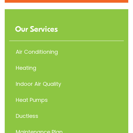
Our Services
Air Conditioning
Heating
Indoor Air Quality
Heat Pumps
Ductless
Maintenance Plan