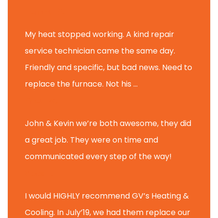
Tammy B.
My heat stopped working. A kind repair
service technician came the same day.
Friendly and specific, but bad news. Need to
replace the furnace. Not his ...
Andy M.
John & Kevin we’re both awesome, they did
a great job. They were on time and
communicated every step of the way!
Nate T.
I would HIGHLY recommend GV’s Heating &
Cooling. In July’19, we had them replace our