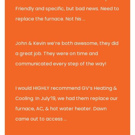
Friendly and specific, but bad news. Need to
replace the furnace. Not his ...
Andy M.
John & Kevin we’re both awesome, they did
a great job. They were on time and
communicated every step of the way!
Nate T.
I would HIGHLY recommend GV’s Heating &
Cooling. In July’19, we had them replace our
furnace, AC, & hot water heater. Dawn
came out to access ...
Michael K.