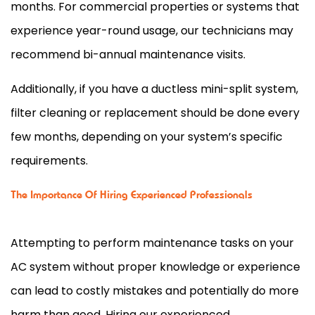
months. For commercial properties or systems that
experience year-round usage, our technicians may
recommend bi-annual maintenance visits.
Additionally, if you have a ductless mini-split system,
filter
cleaning or replacement should be done every
few months, depending on your system’s specific
requirements.
The Importance Of Hiring Experienced Professionals
Attempting to perform maintenance tasks on your
AC
system without proper knowledge or experience
can lead to costly mistakes and potentially do more
harm than good. Hiring our experienced