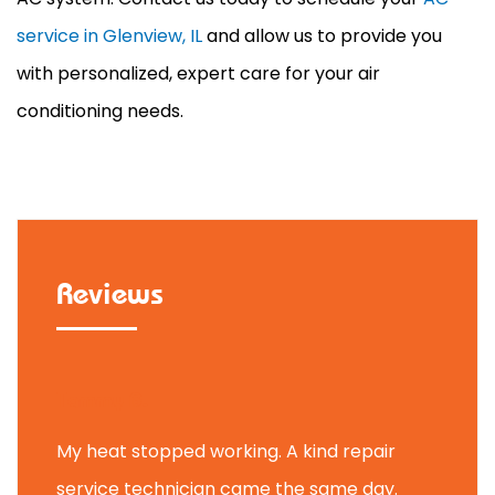
service in Glenview, IL
and allow us to provide you
with personalized, expert care for your air
conditioning needs.
Reviews
Tammy B.
My heat stopped working. A kind repair
service technician came the same day.