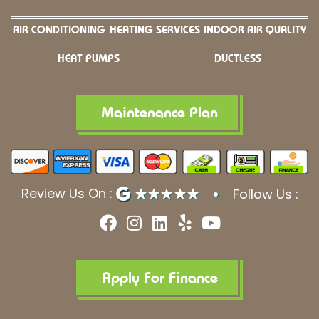
AIR CONDITIONING
HEATING SERVICES
INDOOR AIR QUALITY
HEAT PUMPS
DUCTLESS
Maintenance Plan
Review Us On :
Follow Us :
F
I
L
Y
Y
a
n
i
e
o
c
s
n
l
u
e
t
k
p
t
b
a
e
u
Apply For Finance
o
g
d
b
o
r
i
e