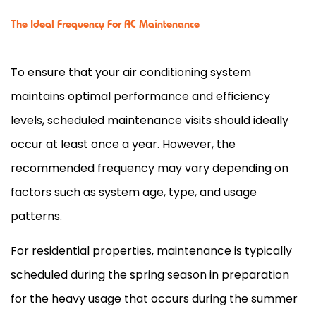
The Ideal Frequency For AC Maintenance
To ensure that your air conditioning system
maintains optimal performance and efficiency
levels, scheduled maintenance visits should ideally
occur at least once a year. However, the
recommended frequency may vary depending on
factors such as system age, type, and usage
patterns.
For residential properties, maintenance is typically
scheduled during the spring season in preparation
for the heavy usage that occurs during the summer