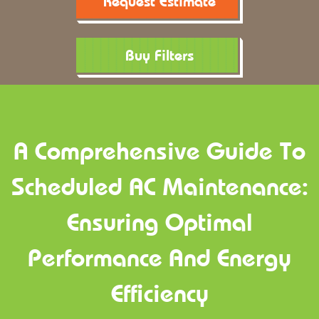
Request Estimate
Buy Filters
A Comprehensive Guide To
Scheduled AC Maintenance:
Ensuring Optimal
Performance And Energy
Efficiency