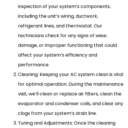
inspection of your system’s components,
including the unit’s wiring,
ductwork
,
refrigerant lines
, and
thermostat
. Our
technicians check for any signs of wear,
damage, or improper functioning that could
affect your system’s efficiency and
performance.
Cleaning: Keeping your
AC
system clean is vital
for optimal operation. During the maintenance
visit, we’ll clean or replace air filters, clean the
evaporator and condenser coils, and clear any
clogs from your system’s drain line.
Tuning and Adjustments: Once the cleaning