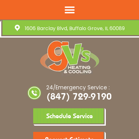
1606 Barclay Blvd, Buffalo Grove, IL 60089
24/Emergency Service :
(847) 729-9190
Schedule Service