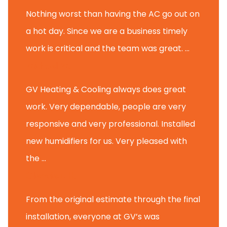
Nothing worst than having the AC go out on
a hot day. Since we are a business timely
work is critical and the team was great. ...
Michael M.
GV Heating & Cooling always does great
work. Very dependable, people are very
responsive and very professional. Installed
new humidifiers for us. Very pleased with
the ...
Glenview H.
From the original estimate through the final
installation, everyone at GV’s was