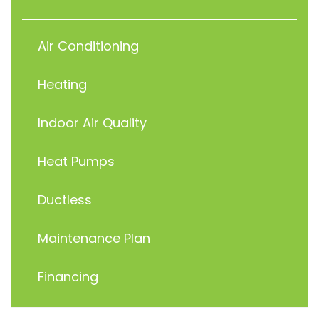
Air Conditioning
Heating
Indoor Air Quality
Heat Pumps
Ductless
Maintenance Plan
Financing