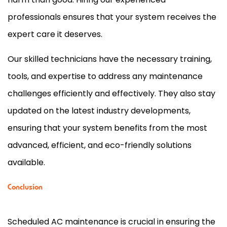
professionals ensures that your system receives the
expert care it deserves.
Our skilled technicians have the necessary training,
tools, and expertise to address any maintenance
challenges efficiently and effectively. They also stay
updated on the latest industry developments,
ensuring that your system benefits from the most
advanced, efficient, and eco-friendly solutions
available.
Conclusion
Scheduled
AC
maintenance is crucial in ensuring the