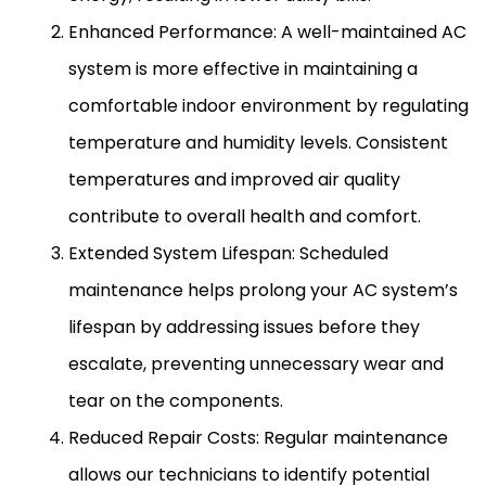
Enhanced Performance: A well-maintained
AC
system is more effective in maintaining a
comfortable indoor environment by regulating
temperature and
humidity
levels. Consistent
temperatures and improved air quality
contribute to overall health and comfort.
Extended System Lifespan: Scheduled
maintenance helps prolong your
AC
system’s
lifespan by addressing issues before they
escalate, preventing unnecessary wear and
tear on the components.
Reduced Repair Costs: Regular maintenance
allows our technicians to identify potential