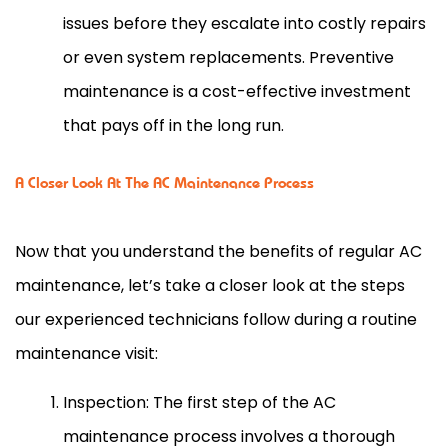
issues before they escalate into costly repairs
or even system replacements. Preventive
maintenance is a cost-effective investment
that pays off in the long run.
A Closer Look At The AC Maintenance Process
Now that you understand the benefits of regular
AC
maintenance, let’s take a closer look at the steps
our experienced technicians follow during a routine
maintenance visit:
Inspection: The first step of the
AC
maintenance process involves a thorough