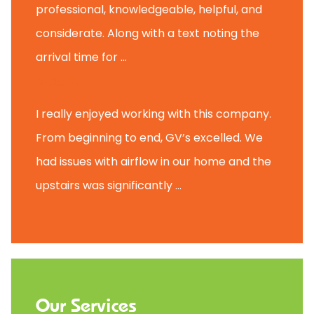
professional, knowledgeable, helpful, and
considerate. Along with a text noting the
arrival time for ...
Scott B.
I really enjoyed working with this company.
From beginning to end, GV’s excelled. We
had issues with airflow in our home and the
upstairs was significantly ...
Our Services