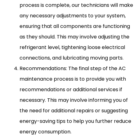
process is complete, our technicians will make
any necessary adjustments to your system,
ensuring that all components are functioning
as they should. This may involve adjusting the
refrigerant level, tightening loose electrical
connections, and lubricating moving parts.
Recommendations: The final step of the
AC
maintenance process is to provide you with
recommendations or additional services if
necessary. This may involve informing you of
the need for additional repairs or suggesting
energy-saving tips to help you further reduce
energy consumption.