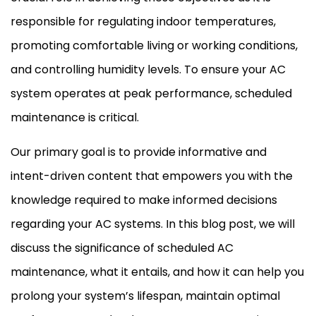
responsible for regulating indoor temperatures,
promoting comfortable living or working conditions,
and controlling
humidity
levels. To ensure your
AC
system operates at peak performance, scheduled
maintenance is critical.
Our primary goal is to provide informative and
intent-driven content that empowers you with the
knowledge required to make informed decisions
regarding your
AC
systems. In this blog post, we will
discuss the significance of scheduled
AC
maintenance, what it entails, and how it can help you
prolong your system’s lifespan, maintain optimal