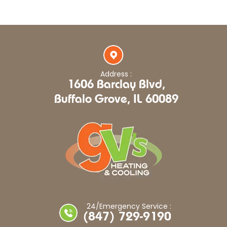
Address :
1606 Barclay Blvd,
Buffalo Grove, IL 60089
24/Emergency Service :
(847) 729-9190