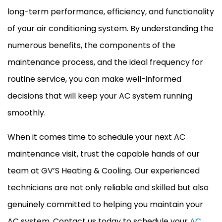
long-term performance, efficiency, and functionality
of your air conditioning system. By understanding the
numerous benefits, the components of the
maintenance process, and the ideal frequency for
routine service, you can make well-informed
decisions that will keep your
AC
system running
smoothly.
When it comes time to schedule your next
AC
maintenance visit, trust the capable hands of our
team at GV’S Heating & Cooling. Our experienced
technicians are not only reliable and skilled but also
genuinely committed to helping you maintain your
AC
system. Contact us today to schedule your
AC