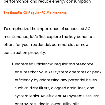
performance, and reduce energy consumption.
The Benefits Of Regular AC Maintenance
To emphasize the importance of scheduled
AC
maintenance, let’s first explore the key benefits it
offers for your residential, commercial, or new
construction property:
Increased Efficiency: Regular maintenance
ensures that your
AC
system operates at peak
efficiency by addressing any potential issues,
such as dirty filters, clogged drain lines, and
system leaks. An efficient
AC
system uses less
energy, resulting in lower utility bills.