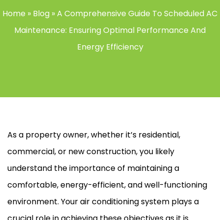
Home
»
Blog
»
A Comprehensive Guide To Scheduled AC
Maintenance: Ensuring Optimal Performance And
Energy Efficiency
As a property owner, whether it’s residential,
commercial, or new construction, you likely
understand the importance of maintaining a
comfortable, energy-efficient, and well-functioning
environment. Your air conditioning system plays a
crucial role in achieving these objectives as it is