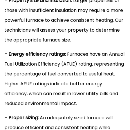
– Property size and insulation:
Larger properties or
those with insufficient insulation may require a more
powerful
furnace
to achieve consistent heating. Our
technicians will assess your property to determine
the appropriate
furnace
size.
– Energy efficiency ratings:
Furnaces have an Annual
Fuel Utilization Efficiency (
AFUE
) rating, representing
the percentage of fuel converted to useful heat.
Higher
AFUE
ratings indicate better energy
efficiency, which can result in lower utility bills and
reduced environmental impact.
– Proper sizing:
An adequately sized
furnace
will
produce efficient and consistent heating while