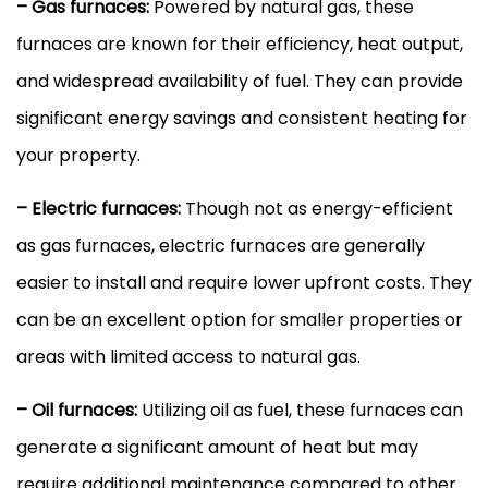
– Gas furnaces:
Powered by natural gas, these
furnaces are known for their efficiency, heat output,
and widespread availability of fuel. They can provide
significant energy savings and consistent heating for
your property.
– Electric furnaces:
Though not as energy-efficient
as gas furnaces, electric furnaces are generally
easier to install and require lower upfront costs. They
can be an excellent option for smaller properties or
areas with limited access to natural gas.
– Oil furnaces:
Utilizing oil as fuel, these furnaces can
generate a significant amount of heat but may
require additional maintenance compared to other