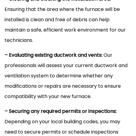
Ensuring that the area where the
furnace
will be
installed is clean and free of debris can help
maintain a safe, efficient work environment for our
technicians.
– Evaluating existing
ductwork
and vents:
Our
professionals will assess your current
ductwork
and
ventilation system to determine whether any
modifications or repairs are necessary to ensure
compatibility with your new
furnace
.
– Securing any required permits or inspections:
Depending on your local building codes, you may
need to secure permits or schedule inspections