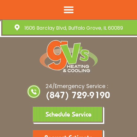
1606 Barclay Blvd, Buffalo Grove, IL 60089
24/Emergency Service :
(847) 729-9190
Schedule Service