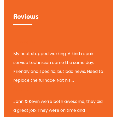
Reviews
Tammy B.
My heat stopped working. A kind repair
service technician came the same day.
Friendly and specific, but bad news. Need to
replace the furnace. Not his ...
Andy M.
John & Kevin we’re both awesome, they did
a great job. They were on time and