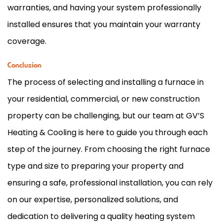
warranties, and having your system professionally
installed ensures that you maintain your warranty
coverage.
Conclusion
The process of selecting and installing a
furnace
in
your residential, commercial, or new construction
property can be challenging, but our team at GV’S
Heating & Cooling is here to guide you through each
step of the journey. From choosing the right
furnace
type and size to preparing your property and
ensuring a safe, professional installation, you can rely
on our expertise, personalized solutions, and
dedication to delivering a quality heating system