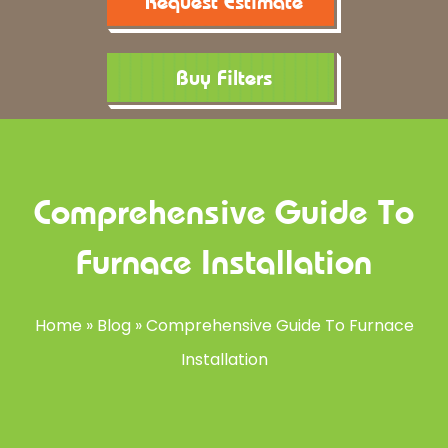
Request Estimate
Buy Filters
Comprehensive Guide To
Furnace Installation
Home
»
Blog
»
Comprehensive Guide To Furnace
Installation