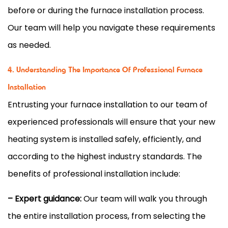
before or during the
furnace
installation process.
Our team will help you navigate these requirements
as needed.
4. Understanding The Importance Of Professional Furnace
Installation
Entrusting your
furnace
installation to our team of
experienced professionals will ensure that your new
heating system is installed safely, efficiently, and
according to the highest industry standards. The
benefits of professional installation include:
– Expert guidance:
Our team will walk you through
the entire installation process, from selecting the