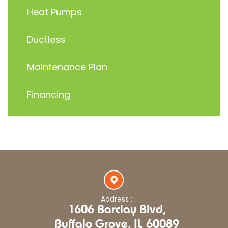
Heat Pumps
Ductless
Maintenance Plan
Financing
Address :
1606 Barclay Blvd,
Buffalo Grove, IL 60089