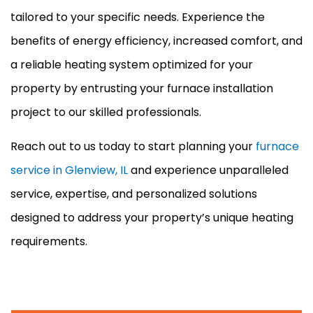
tailored to your specific needs. Experience the
benefits of energy efficiency, increased comfort, and
a reliable heating system optimized for your
property by entrusting your
furnace
installation
project to our skilled professionals.
Reach out to us today to start planning your
furnace
service in Glenview, IL
and experience unparalleled
service, expertise, and personalized solutions
designed to address your property’s unique heating
requirements.