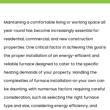
Maintaining a comfortable living or working space all
year round has become increasingly essential for
residential, commercial, and new construction
properties. One critical factor in achieving this goal is
the proper installation of an energy-efficient and
reliable
furnace
designed to cater to the specific
heating demands of your property. Handling the
complexities of
furnace
installation on your own can
be daunting, with numerous factors requiring careful
consideration, such as selecting the right
furnace
type and size, considering energy efficiency, and