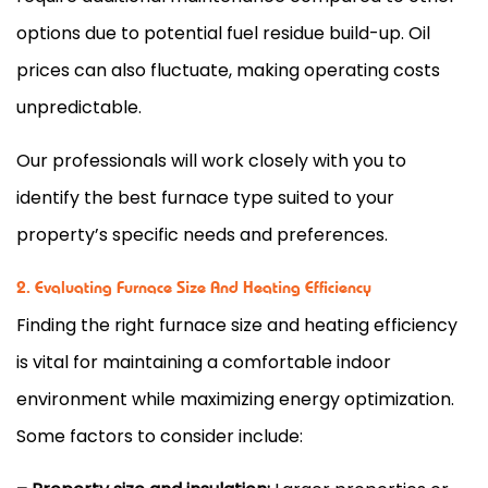
options due to potential fuel residue build-up. Oil
prices can also fluctuate, making operating costs
unpredictable.
Our professionals will work closely with you to
identify the best
furnace
type suited to your
property’s specific needs and preferences.
2. Evaluating Furnace Size And Heating Efficiency
Finding the right
furnace
size and heating efficiency
is vital for maintaining a comfortable indoor
environment while maximizing energy optimization.
Some factors to consider include: