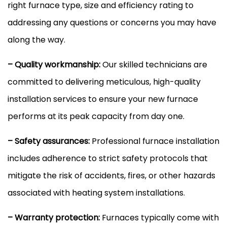
right
furnace
type, size and efficiency rating to
addressing any questions or concerns you may have
along the way.
– Quality workmanship:
Our skilled technicians are
committed to delivering meticulous, high-quality
installation services to ensure your new
furnace
performs at its peak
capacity
from day one.
– Safety assurances:
Professional
furnace
installation
includes adherence to strict safety protocols that
mitigate the risk of accidents, fires, or other hazards
associated with heating system installations.
– Warranty protection:
Furnaces typically come with