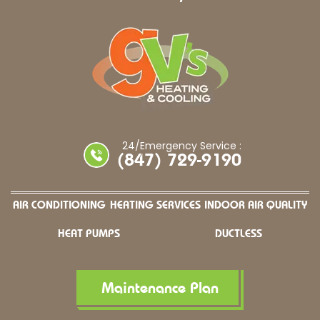
24/Emergency Service :
(847) 729-9190
AIR CONDITIONING
HEATING SERVICES
INDOOR AIR QUALITY
HEAT PUMPS
DUCTLESS
Maintenance Plan