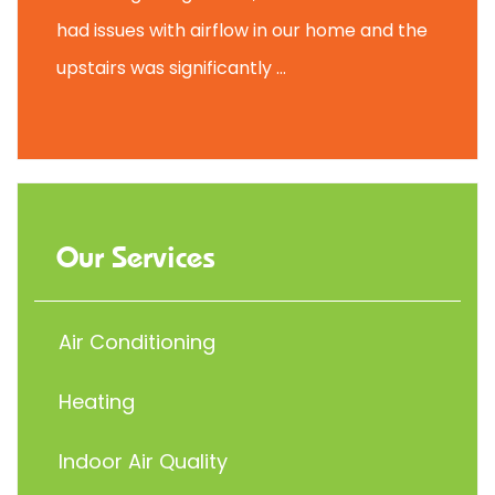
had issues with airflow in our home and the
upstairs was significantly ...
Our Services
Air Conditioning
Heating
Indoor Air Quality