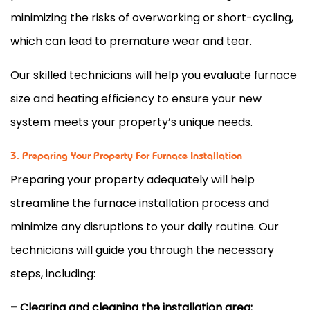
minimizing the risks of overworking or short-cycling,
which can lead to premature wear and tear.
Our skilled technicians will help you evaluate
furnace
size and heating efficiency to ensure your new
system meets your property’s unique needs.
3. Preparing Your Property For Furnace Installation
Preparing your property adequately will help
streamline the
furnace
installation process and
minimize any disruptions to your daily routine. Our
technicians will guide you through the necessary
steps, including:
– Clearing and cleaning the installation area: