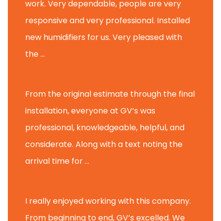
work. Very dependable, people are very
responsive and very professional. Installed
new humidifiers for us. Very pleased with
the ...
Glenview H.
From the original estimate through the final
installation, everyone at GV’s was
professional, knowledgeable, helpful, and
considerate. Along with a text noting the
arrival time for ...
Scott B.
I really enjoyed working with this company.
From beginning to end, GV’s excelled. We