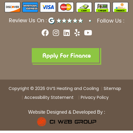
Review Us On :
Follow Us :
F
I
L
Y
Y
a
n
i
e
o
c
s
n
l
u
e
t
k
p
t
b
a
e
u
Apply For Finance
o
g
d
b
o
r
i
e
k
a
n
m
Copyright © 2026 GV’S Heating and Cooling
Sitemap
Accessibility Statement
Privacy Policy
Website Designed & Developed By :