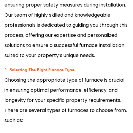
ensuring proper safety measures during installation.
Our team of highly skilled and knowledgeable
professionals is dedicated to guiding you through this
process, offering our expertise and personalized
solutions to ensure a successful
furnace
installation
suited to your property’s unique needs.
1. Selecting The Right Furnace Type
Choosing the appropriate type of
furnace
is crucial
in ensuring optimal performance, efficiency, and
longevity for your specific property requirements.
There are several types of furnaces to choose from,
such as: