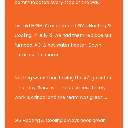
communicated every step of the way!
Nate T.
I would HIGHLY recommend GV’s Heating &
Cooling. In July’19, we had them replace our
furnace, AC, & hot water heater. Dawn
came out to access ...
Michael K.
Nothing worst than having the AC go out on
a hot day. Since we are a business timely
work is critical and the team was great. ...
Michael M.
GV Heating & Cooling always does great