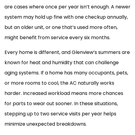
are cases where once per year isn’t enough. A newer
system may hold up fine with one checkup annually,
but an older unit, or one that’s used more often,
might benefit from service every six months.
Every home is different, and Glenview’s summers are
known for heat and
humidity
that can challenge
aging systems. If a home has many occupants, pets,
or more rooms to cool, the
AC
naturally works
harder. Increased workload means more chances
for parts to wear out sooner. In these situations,
stepping up to two service visits per year helps
minimize unexpected breakdowns.