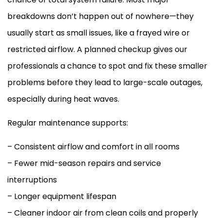
breakdowns don’t happen out of nowhere—they
usually start as small issues, like a frayed wire or
restricted airflow. A planned checkup gives our
professionals a chance to spot and fix these smaller
problems before they lead to large-scale outages,
especially during heat waves.
Regular maintenance supports:
– Consistent airflow and comfort in all rooms
– Fewer mid-season repairs and service
interruptions
– Longer equipment lifespan
– Cleaner indoor air from clean coils and properly