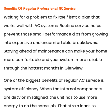
Benefits Of Regular Professional AC Service
Waiting for a problem to fix itself isn’t a plan that
works well with
AC
systems. Routine service helps
prevent those small performance dips from growing
into expensive and uncomfortable breakdowns.
Staying ahead of maintenance can make your home
more comfortable and your system more reliable
through the hottest months in Glenview.
One of the biggest benefits of regular
AC
service is
system efficiency. When the internal components
are dirty or misaligned, the unit has to use more
energy to do the same job. That strain leads to