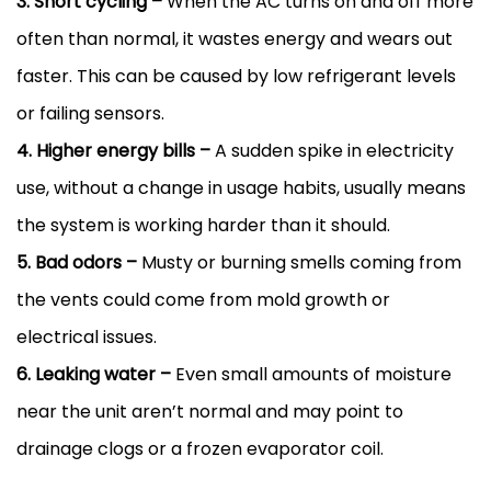
3. Short cycling –
When the
AC
turns on and off more
often than normal, it wastes energy and wears out
faster. This can be caused by low refrigerant levels
or failing sensors.
4. Higher energy bills –
A sudden spike in electricity
use, without a change in usage habits, usually means
the system is working harder than it should.
5. Bad odors –
Musty or burning smells coming from
the vents could come from mold growth or
electrical issues.
6. Leaking water –
Even small amounts of moisture
near the unit aren’t normal and may point to
drainage clogs or a frozen evaporator coil.