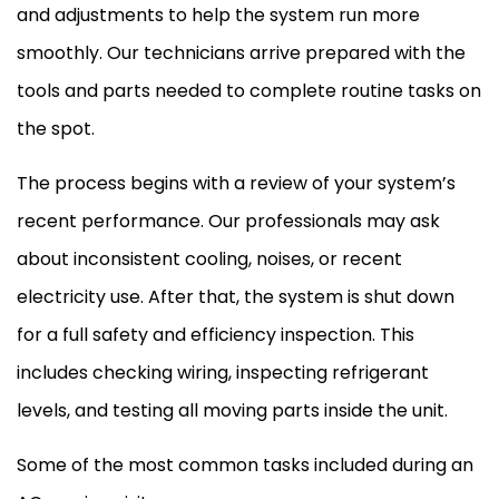
and adjustments to help the system run more
smoothly. Our technicians arrive prepared with the
tools and parts needed to complete routine tasks on
the spot.
The process begins with a review of your system’s
recent performance. Our professionals may ask
about inconsistent cooling, noises, or recent
electricity use. After that, the system is shut down
for a full safety and efficiency inspection. This
includes checking wiring, inspecting refrigerant
levels, and testing all moving parts inside the unit.
Some of the most common tasks included during an