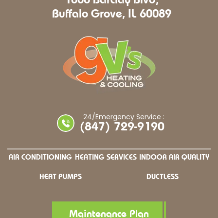
Buffalo Grove, IL 60089
24/Emergency Service :
(847) 729-9190
AIR CONDITIONING
HEATING SERVICES
INDOOR AIR QUALITY
HEAT PUMPS
DUCTLESS
Maintenance Plan