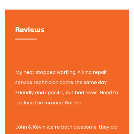
Reviews
Tammy B.
My heat stopped working. A kind repair
service technician came the same day.
Friendly and specific, but bad news. Need to
replace the furnace. Not his ...
Andy M.
John & Kevin we’re both awesome, they did