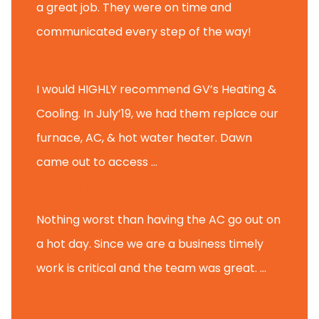
a great job. They were on time and
communicated every step of the way!
Nate T.
I would HIGHLY recommend GV’s Heating &
Cooling. In July’19, we had them replace our
furnace, AC, & hot water heater. Dawn
came out to access ...
Michael K.
Nothing worst than having the AC go out on
a hot day. Since we are a business timely
work is critical and the team was great. ...
Michael M.