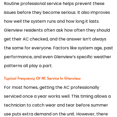
Routine professional service helps prevent these
issues before they become serious. It also improves
how well the system runs and how long it lasts.
Glenview residents often ask how often they should
get their
AC
checked, and the answer isn’t always
the same for everyone. Factors like system age, past
performance, and even Glenview’s specific weather
patterns all play a part.
Typical Frequency Of AC Service In Glenview
For most homes, getting the
AC
professionally
serviced once a year works well. This timing allows a
technician to catch wear and tear before summer
use puts extra demand on the unit. However, there