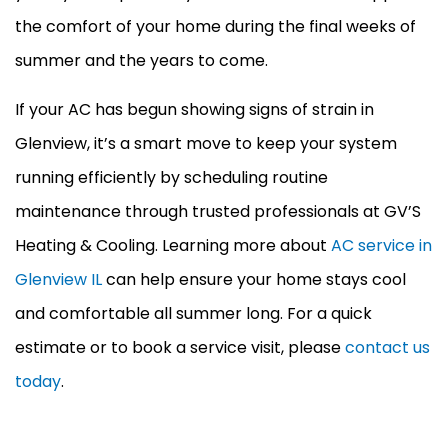
the comfort of your home during the final weeks of
summer and the years to come.
If your
AC
has begun showing signs of strain in
Glenview, it’s a smart move to keep your system
running efficiently by scheduling routine
maintenance through trusted professionals at GV’S
Heating & Cooling. Learning more about
AC service in
Glenview IL
can help ensure your home stays cool
and comfortable all summer long. For a quick
estimate or to book a service visit, please
contact us
today
.