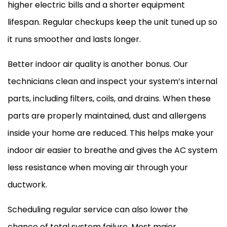
higher electric bills and a shorter equipment
lifespan. Regular checkups keep the unit tuned up so
it runs smoother and lasts longer.
Better indoor air quality is another bonus. Our
technicians clean and inspect your system’s internal
parts, including filters, coils, and drains. When these
parts are properly maintained, dust and allergens
inside your home are reduced. This helps make your
indoor air easier to breathe and gives the
AC
system
less resistance when moving air through your
ductwork
.
Scheduling regular service can also lower the
chance of total system failure. Most major