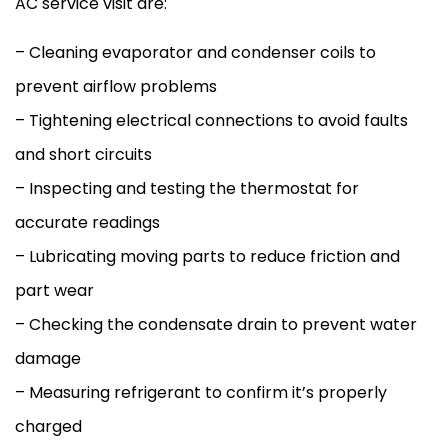
AC
service visit are:
– Cleaning evaporator and condenser coils to
prevent airflow problems
– Tightening electrical connections to avoid faults
and short circuits
– Inspecting and testing the
thermostat
for
accurate readings
– Lubricating moving parts to reduce friction and
part wear
– Checking the
condensate
drain to prevent water
damage
– Measuring refrigerant to confirm it’s properly
charged