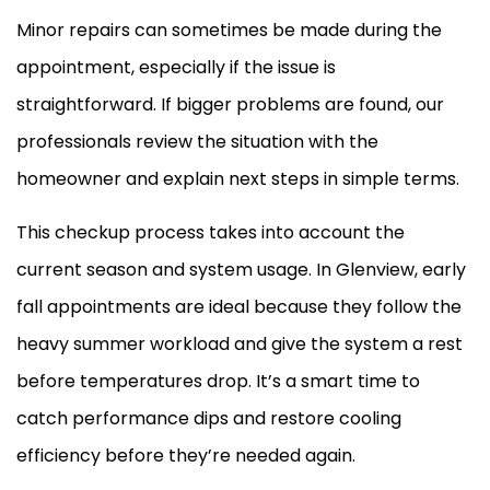
Minor repairs can sometimes be made during the
appointment, especially if the issue is
straightforward. If bigger problems are found, our
professionals review the situation with the
homeowner and explain next steps in simple terms.
This checkup process takes into account the
current season and system usage. In Glenview, early
fall appointments are ideal because they follow the
heavy summer workload and give the system a rest
before temperatures drop. It’s a smart time to
catch performance dips and restore cooling
efficiency before they’re needed again.