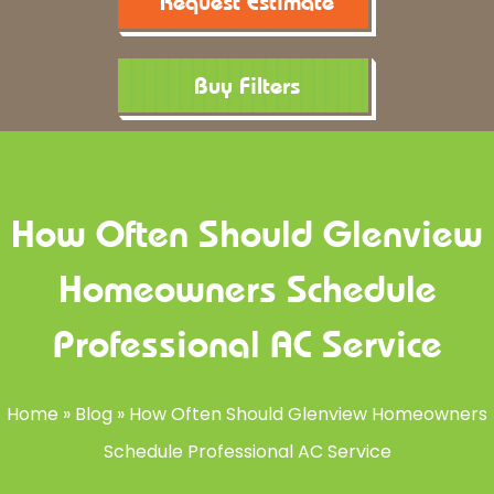
Request Estimate
Buy Filters
How Often Should Glenview
Homeowners Schedule
Professional AC Service
Home
»
Blog
»
How Often Should Glenview Homeowners
Schedule Professional AC Service