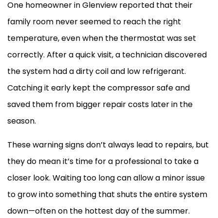
One homeowner in Glenview reported that their
family room never seemed to reach the right
temperature, even when the
thermostat
was set
correctly. After a quick visit, a technician discovered
the system had a dirty coil and low refrigerant.
Catching it early kept the
compressor
safe and
saved them from bigger repair costs later in the
season.
These warning signs don’t always lead to repairs, but
they do mean it’s time for a professional to take a
closer look. Waiting too long can allow a minor issue
to grow into something that shuts the entire system
down—often on the hottest day of the summer.