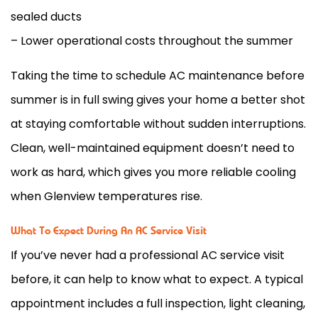
sealed ducts
– Lower operational costs throughout the summer
Taking the time to schedule
AC
maintenance before
summer is in full swing gives your home a better shot
at staying comfortable without sudden interruptions.
Clean, well-maintained equipment doesn’t need to
work as hard, which gives you more reliable cooling
when Glenview temperatures rise.
What To Expect During An AC Service Visit
If you’ve never had a professional
AC
service visit
before, it can help to know what to expect. A typical
appointment includes a full inspection, light cleaning,