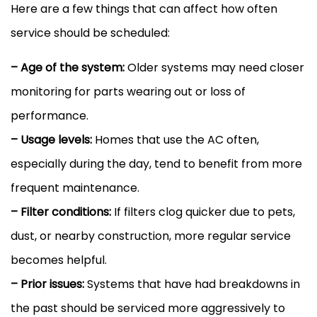
Here are a few things that can affect how often
service should be scheduled:
– Age of the system:
Older systems may need closer
monitoring for parts wearing out or loss of
performance.
– Usage levels:
Homes that use the
AC
often,
especially during the day, tend to benefit from more
frequent maintenance.
–
Filter
conditions:
If filters clog quicker due to pets,
dust, or nearby construction, more regular service
becomes helpful.
– Prior issues:
Systems that have had breakdowns in
the past should be serviced more aggressively to