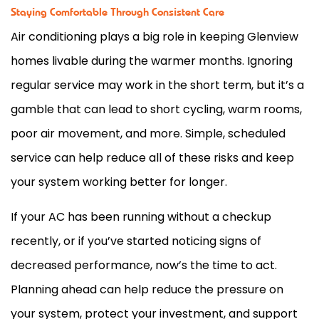
Staying Comfortable Through Consistent Care
Air conditioning plays a big role in keeping Glenview
homes livable during the warmer months. Ignoring
regular service may work in the short term, but it’s a
gamble that can lead to short cycling, warm rooms,
poor air movement, and more. Simple, scheduled
service can help reduce all of these risks and keep
your system working better for longer.
If your
AC
has been running without a checkup
recently, or if you’ve started noticing signs of
decreased performance, now’s the time to act.
Planning ahead can help reduce the pressure on
your system, protect your investment, and support