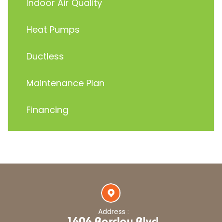
Indoor Air Quality
Heat Pumps
Ductless
Maintenance Plan
Financing
Address :
1606 Barclay Blvd,