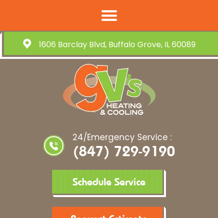
1606 Barclay Blvd, Buffalo Grove, IL 60089
24/Emergency Service :
(847) 729-9190
Schedule Service