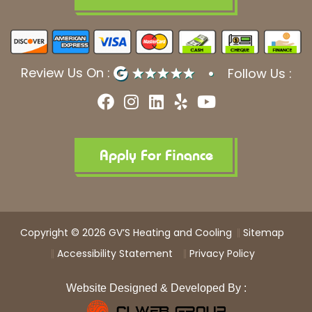
Review Us On :
Follow Us :
F
I
L
Y
Y
a
n
i
e
o
c
s
n
l
u
e
t
k
p
t
b
a
e
u
Apply For Finance
o
g
d
b
o
r
i
e
k
a
n
m
Copyright © 2026 GV’S Heating and Cooling
Sitemap
Accessibility Statement
Privacy Policy
Website Designed & Developed By :