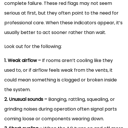
complete failure. These red flags may not seem
serious at first, but they often point to the need for
professional care. When these indicators appear, it’s
usually better to act sooner rather than wait.
Look out for the following:
1. Weak airflow –
If rooms aren’t cooling like they
used to, or if airflow feels weak from the vents, it
could mean something is clogged or broken inside
the system.
2. Unusual sounds –
Banging, rattling, squealing, or
grinding noises during operation often signal parts
coming loose or components wearing down.