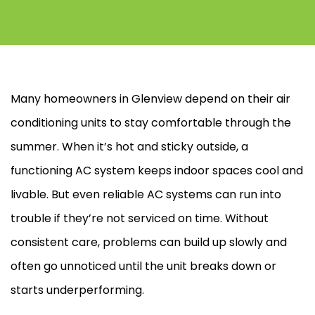
Many homeowners in Glenview depend on their air
conditioning units to stay comfortable through the
summer. When it’s hot and sticky outside, a
functioning
AC
system keeps indoor spaces cool and
livable. But even reliable
AC
systems can run into
trouble if they’re not serviced on time. Without
consistent care, problems can build up slowly and
often go unnoticed until the unit breaks down or
starts underperforming.