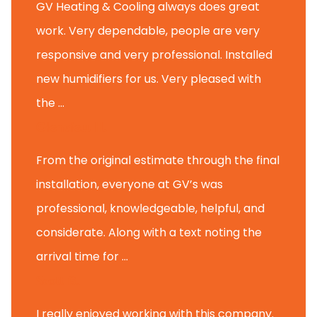
GV Heating & Cooling always does great
work. Very dependable, people are very
responsive and very professional. Installed
new humidifiers for us. Very pleased with
the ...
Glenview H.
From the original estimate through the final
installation, everyone at GV’s was
professional, knowledgeable, helpful, and
considerate. Along with a text noting the
arrival time for ...
Scott B.
I really enjoyed working with this company.