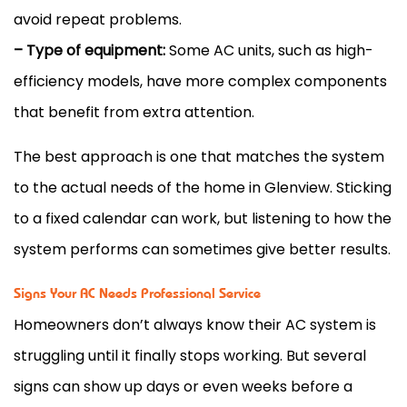
avoid repeat problems.
– Type of equipment:
Some
AC
units, such as high-
efficiency models, have more complex components
that benefit from extra attention.
The best approach is one that matches the system
to the actual needs of the home in Glenview. Sticking
to a fixed calendar can work, but listening to how the
system performs can sometimes give better results.
Signs Your AC Needs Professional Service
Homeowners don’t always know their
AC
system is
struggling until it finally stops working. But several
signs can show up days or even weeks before a