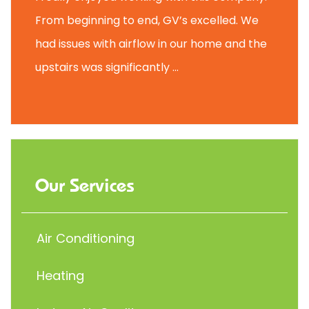
From beginning to end, GV’s excelled. We
had issues with airflow in our home and the
upstairs was significantly ...
Our Services
Air Conditioning
Heating