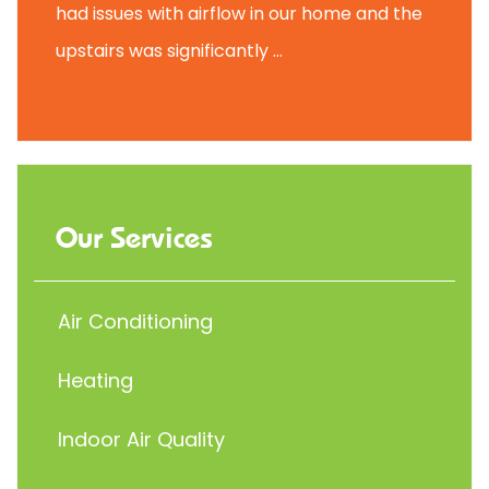
had issues with airflow in our home and the
upstairs was significantly ...
Our Services
Air Conditioning
Heating
Indoor Air Quality