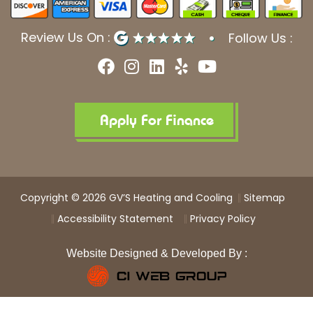
Review Us On :
Follow Us :
F
I
L
Y
Y
a
n
i
e
o
c
s
n
l
u
e
t
k
p
t
b
a
e
u
Apply For Finance
o
g
d
b
o
r
i
e
k
a
n
m
Copyright © 2026 GV’S Heating and Cooling
Sitemap
Accessibility Statement
Privacy Policy
Website Designed & Developed By :