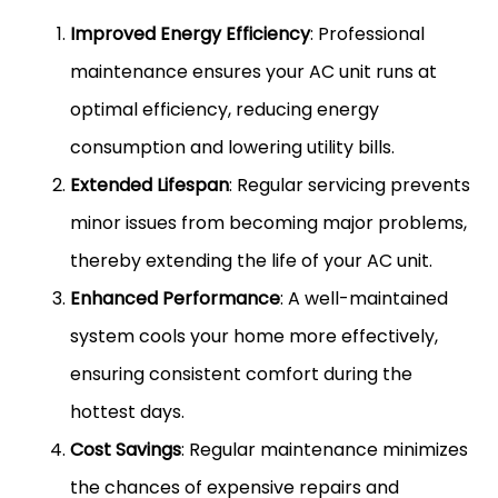
Improved Energy Efficiency
: Professional
maintenance ensures your AC unit runs at
optimal efficiency, reducing energy
consumption and lowering utility bills.
Extended Lifespan
: Regular servicing prevents
minor issues from becoming major problems,
thereby extending the life of your AC unit.
Enhanced Performance
: A well-maintained
system cools your home more effectively,
ensuring consistent comfort during the
hottest days.
Cost Savings
: Regular maintenance minimizes
the chances of expensive repairs and