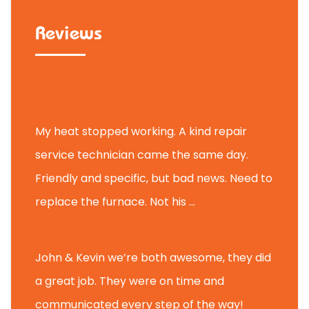
Reviews
Tammy B.
My heat stopped working. A kind repair
service technician came the same day.
Friendly and specific, but bad news. Need to
replace the furnace. Not his ...
Andy M.
John & Kevin we’re both awesome, they did
a great job. They were on time and
communicated every step of the way!