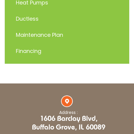
Heat Pumps
Ductless
Maintenance Plan
Financing
Address :
1606 Barclay Blvd,
Buffalo Grove, IL 60089