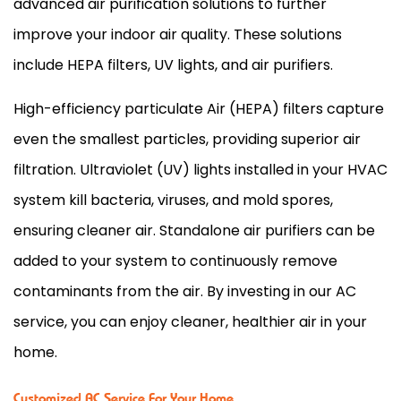
advanced air purification solutions to further
improve your indoor air quality. These solutions
include HEPA filters, UV lights, and air purifiers.
High-efficiency particulate Air (HEPA) filters capture
even the smallest particles, providing superior air
filtration. Ultraviolet (UV) lights installed in your HVAC
system kill bacteria, viruses, and mold spores,
ensuring cleaner air. Standalone air purifiers can be
added to your system to continuously remove
contaminants from the air. By investing in our AC
service, you can enjoy cleaner, healthier air in your
home.
Customized AC Service For Your Home