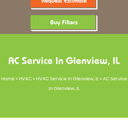
Request Estimate
Buy Filters
AC Service In Glenview, IL
Home
»
HVAC
»
HVAC Service In Glenview, IL
»
AC Service
In Glenview, IL