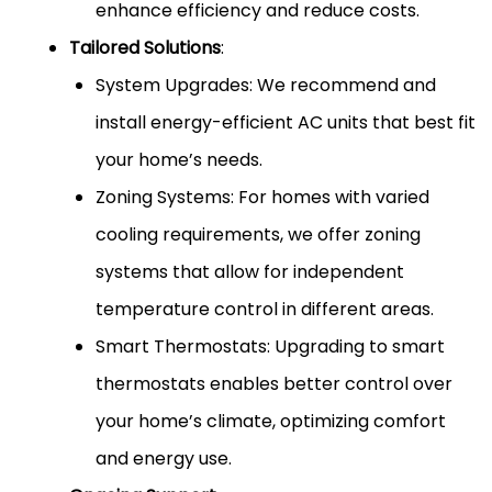
enhance efficiency and reduce costs.
Tailored Solutions
:
System Upgrades: We recommend and
install energy-efficient AC units that best fit
your home’s needs.
Zoning Systems: For homes with varied
cooling requirements, we offer zoning
systems that allow for independent
temperature control in different areas.
Smart Thermostats: Upgrading to smart
thermostats enables better control over
your home’s climate, optimizing comfort
and energy use.