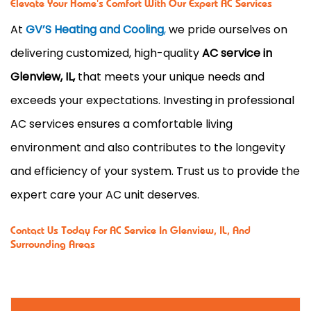
Elevate Your Home's Comfort With Our Expert AC Services
At
GV’S Heating and Cooling
,
we pride ourselves on
delivering customized, high-quality
AC service in
Glenview, IL,
that meets your unique needs and
exceeds your expectations. Investing in professional
AC services ensures a comfortable living
environment and also contributes to the longevity
and efficiency of your system. Trust us to provide the
expert care your AC unit deserves.
Contact Us
Today For AC Service In Glenview, IL, And
Surrounding Areas