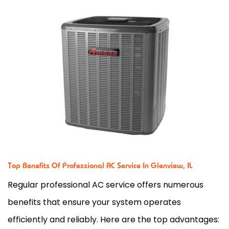
Top Benefits Of Professional AC Service In Glenview, IL
Regular professional AC service
offers numerous
benefits that ensure your system operates
efficiently and reliably. Here are the top advantages: