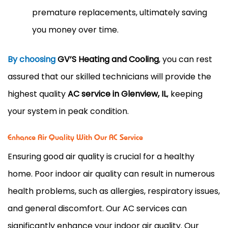
premature replacements, ultimately saving
you money over time.
By choosing
GV’S Heating and Cooling
, you can rest
assured that our skilled technicians will provide the
highest quality
AC service in Glenview, IL
, keeping
your system in peak condition.
Enhance Air Quality With Our AC Service
Ensuring good air quality is crucial for a healthy
home. Poor indoor air quality can result in numerous
health problems, such as allergies, respiratory issues,
and general discomfort. Our AC services
can
significantly enhance your indoor air quality. Our