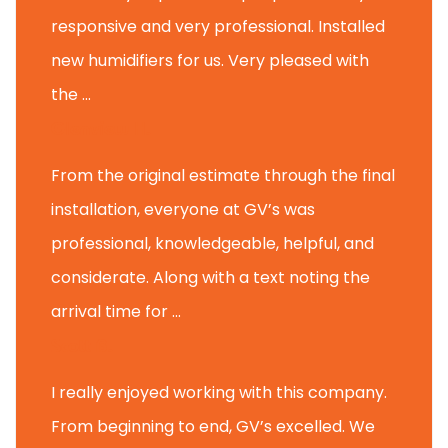
responsive and very professional. Installed
new humidifiers for us. Very pleased with
the ...
Glenview H.
From the original estimate through the final
installation, everyone at GV’s was
professional, knowledgeable, helpful, and
considerate. Along with a text noting the
arrival time for ...
Scott B.
I really enjoyed working with this company.
From beginning to end, GV’s excelled. We