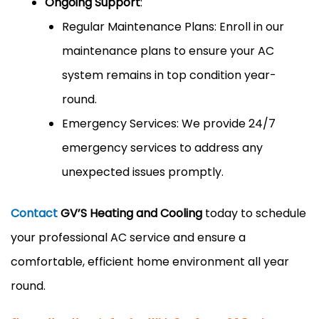
Ongoing Support
:
Regular Maintenance Plans: Enroll in our
maintenance plans to ensure your AC
system remains in top condition year-
round.
Emergency Services: We provide 24/7
emergency services to address any
unexpected issues promptly.
Contact
GV’S Heating and Cooling
today to schedule
your professional AC service and ensure a
comfortable, efficient home environment all year
round.