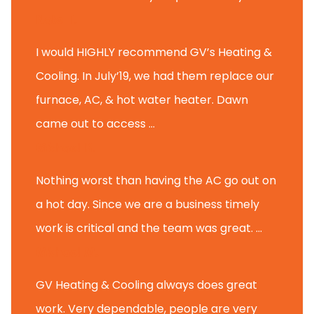
Nate T.
I would HIGHLY recommend GV’s Heating &
Cooling. In July’19, we had them replace our
furnace, AC, & hot water heater. Dawn
came out to access ...
Michael K.
Nothing worst than having the AC go out on
a hot day. Since we are a business timely
work is critical and the team was great. ...
Michael M.
GV Heating & Cooling always does great
work. Very dependable, people are very