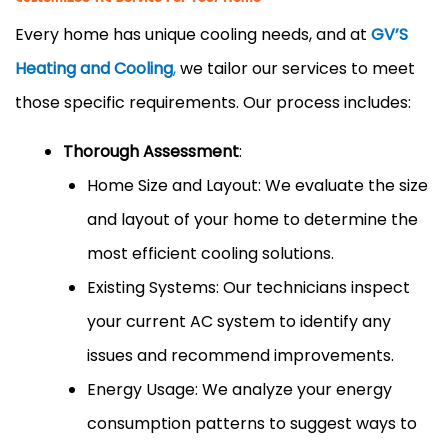
Every home has unique cooling needs, and at
GV’S
Heating and Cooling
,
we tailor our services to meet
those specific requirements. Our process includes:
Thorough Assessment
:
Home Size and Layout: We evaluate the size
and layout of your home to determine the
most efficient cooling solutions.
Existing Systems: Our technicians inspect
your current AC system to identify any
issues and recommend improvements.
Energy Usage: We analyze your energy
consumption patterns to suggest ways to