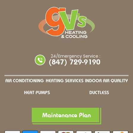
24/Emergency Service :
(847) 729-9190
AIR CONDITIONING
HEATING SERVICES
INDOOR AIR QUALITY
HEAT PUMPS
DUCTLESS
Maintenance Plan