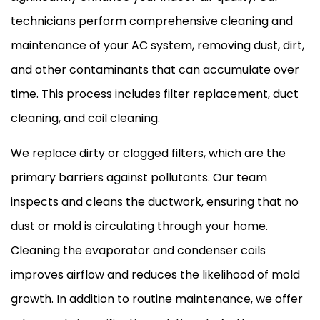
technicians perform comprehensive cleaning and
maintenance of your AC system, removing dust, dirt,
and other contaminants that can accumulate over
time. This process includes filter replacement, duct
cleaning, and coil cleaning.
We replace dirty or clogged filters, which are the
primary barriers against pollutants. Our team
inspects and cleans the ductwork, ensuring that no
dust or mold is circulating through your home.
Cleaning the evaporator and condenser coils
improves airflow and reduces the likelihood of mold
growth. In addition to routine maintenance, we offer