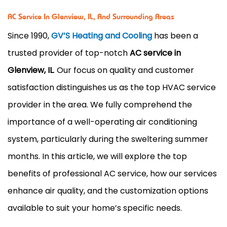
AC Service In Glenview, IL, And Surrounding Areas
Since 1990,
GV’S Heating and Cooling
has been a
trusted provider of top-notch
AC service in
Glenview, IL
. Our focus on quality and customer
satisfaction distinguishes us as the top HVAC service
provider in the area. We fully comprehend the
importance of a well-operating air conditioning
system, particularly during the sweltering summer
months. In this article, we will explore the top
benefits of professional AC service, how our services
enhance air quality, and the customization options
available to suit your home’s specific needs.