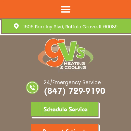
1606 Barclay Blvd, Buffalo Grove, IL 60089
24/Emergency Service :
(847) 729-9190
Schedule Service