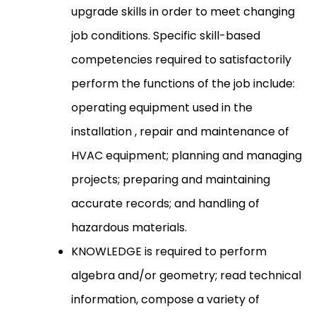
upgrade skills in order to meet changing
job conditions. Specific skill-based
competencies required to satisfactorily
perform the functions of the job include:
operating equipment used in the
installation , repair and maintenance of
HVAC equipment; planning and managing
projects; preparing and maintaining
accurate records; and handling of
hazardous materials.
KNOWLEDGE is required to perform
algebra and/or geometry; read technical
information, compose a variety of