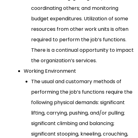
coordinating others; and monitoring
budget expenditures. Utilization of some
resources from other work units is often
required to perform the job’s functions.
There is a continual opportunity to impact
the organization’s services.
Working Environment
The usual and customary methods of
performing the job’s functions require the
following physical demands: significant
lifting, carrying, pushing, and/or pulling;
significant climbing and balancing;
significant stooping, kneeling, crouching,