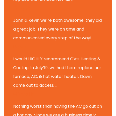
Andy M.
John & Kevin we’re both awesome, they did
a great job. They were on time and
communicated every step of the way!
Nate T.
I would HIGHLY recommend GV’s Heating &
Cooling. In July’19, we had them replace our
furnace, AC, & hot water heater. Dawn
came out to access ...
Michael K.
Nothing worst than having the AC go out on
a hot day. Since we are a business timely