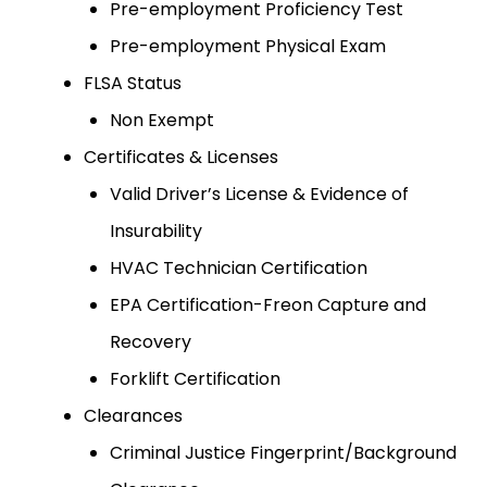
Pre-employment Proficiency Test
Pre-employment Physical Exam
FLSA Status
Non Exempt
Certificates & Licenses
Valid Driver’s License & Evidence of
Insurability
HVAC Technician Certification
EPA Certification-Freon Capture and
Recovery
Forklift Certification
Clearances
Criminal Justice Fingerprint/Background