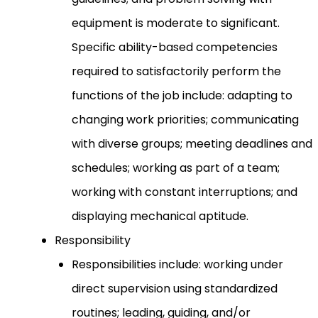
equipment is moderate to significant.
Specific ability-based competencies
required to satisfactorily perform the
functions of the job include: adapting to
changing work priorities; communicating
with diverse groups; meeting deadlines and
schedules; working as part of a team;
working with constant interruptions; and
displaying mechanical aptitude.
Responsibility
Responsibilities include: working under
direct supervision using standardized
routines; leading, guiding, and/or