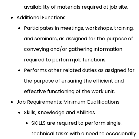
availability of materials required at job site.
Additional Functions:
Participates in meetings, workshops, training,
and seminars, as assigned for the purpose of
conveying and/or gathering information
required to perform job functions.
Performs other related duties as assigned for
the purpose of ensuring the efficient and
effective functioning of the work unit.
Job Requirements: Minimum Qualifications
Skills, Knowledge and Abilities
SKILLS are required to perform single,
technical tasks with a need to occasionally