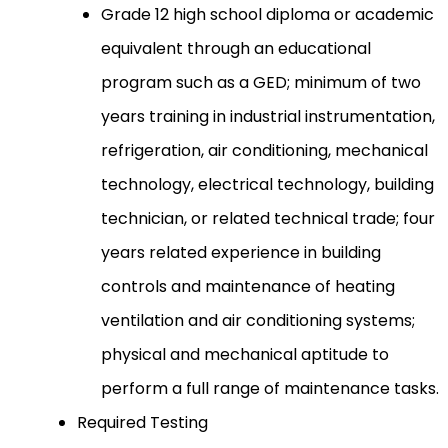
Grade 12 high school diploma or academic
equivalent through an educational
program such as a GED; minimum of two
years training in industrial instrumentation,
refrigeration, air conditioning, mechanical
technology, electrical technology, building
technician, or related technical trade; four
years related experience in building
controls and maintenance of heating
ventilation and air conditioning systems;
physical and mechanical aptitude to
perform a full range of maintenance tasks.
Required Testing