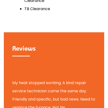
Clearance
TB Clearance
Reviews
Tammy B.
My heat stopped working. A kind repair
service technician came the same day.
Friendly and specific, but bad news. Need to
replace the furnace. Not his ...