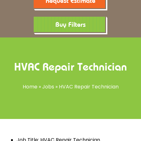
Request Estimate
Buy Filters
HVAC Repair Technician
Home
»
Jobs
»
HVAC Repair Technician
Job Title: HVAC Repair Technician