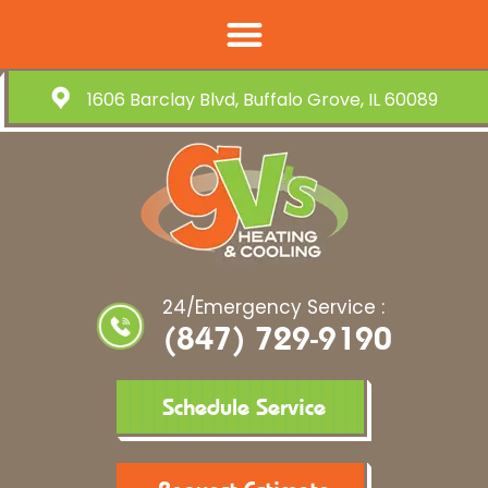
1606 Barclay Blvd, Buffalo Grove, IL 60089
24/Emergency Service :
(847) 729-9190
Schedule Service