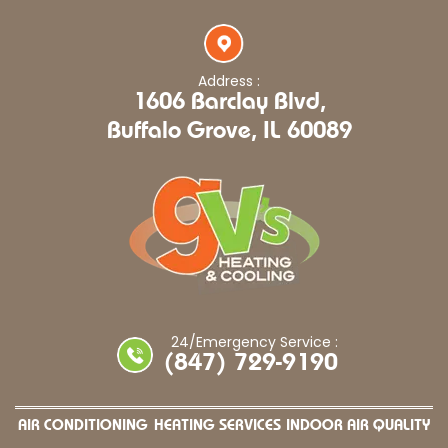
Address :
1606 Barclay Blvd,
Buffalo Grove, IL 60089
24/Emergency Service :
(847) 729-9190
AIR CONDITIONING
HEATING SERVICES
INDOOR AIR QUALITY