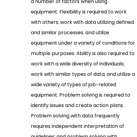
a number of factors when using
equipment. Flexibility is required to work
with others; work with data utilizing defined
and similar processes; and utilize
equipment under a variety of conditions for
multiple purposes. Ability is also required to
work with a wide diversity of individuals;
work with similar types of data; and utilize a
wide variety of types of job-related
equipment. Problem solving is required to
identify issues and create action plans.
Problem solving with data frequently
requires independent interpretation of
guidelines; and problem solving with