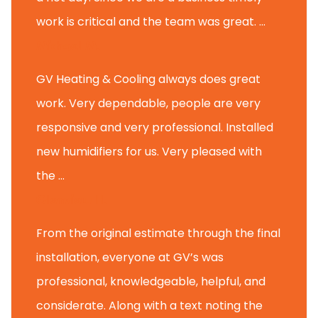
work is critical and the team was great. ...
Michael M.
GV Heating & Cooling always does great
work. Very dependable, people are very
responsive and very professional. Installed
new humidifiers for us. Very pleased with
the ...
Glenview H.
From the original estimate through the final
installation, everyone at GV’s was
professional, knowledgeable, helpful, and
considerate. Along with a text noting the