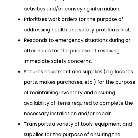
activities and/or conveying information.
Prioritizes work orders for the purpose of
addressing health and safety problems first.
Responds to emergency situations during or
after hours for the purpose of resolving
immediate safety concerns.
Secures equipment and supplies (e.g. locates
parts, makes purchases, etc.) for the purpose
of maintaining inventory and ensuring
availability of items required to complete the
necessary installation and/or repair.
Transports a variety of tools, equipment and
supplies for the purpose of ensuring the