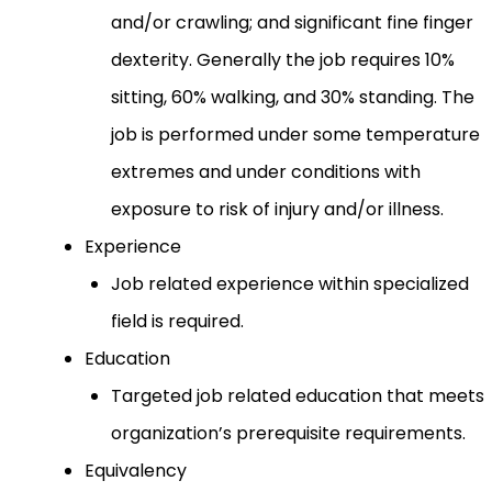
and/or crawling; and significant fine finger
dexterity. Generally the job requires 10%
sitting, 60% walking, and 30% standing. The
job is performed under some temperature
extremes and under conditions with
exposure to risk of injury and/or illness.
Experience
Job related experience within specialized
field is required.
Education
Targeted job related education that meets
organization’s prerequisite requirements.
Equivalency