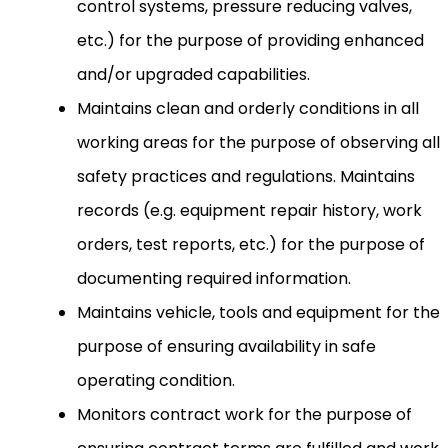
control systems, pressure reducing valves,
etc.) for the purpose of providing enhanced
and/or upgraded capabilities.
Maintains clean and orderly conditions in all
working areas for the purpose of observing all
safety practices and regulations. Maintains
records (e.g. equipment repair history, work
orders, test reports, etc.) for the purpose of
documenting required information.
Maintains vehicle, tools and equipment for the
purpose of ensuring availability in safe
operating condition.
Monitors contract work for the purpose of