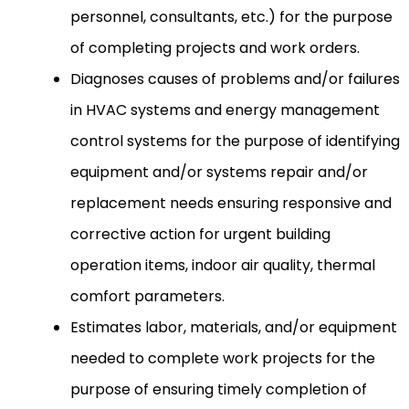
personnel, consultants, etc.) for the purpose
of completing projects and work orders.
Diagnoses causes of problems and/or failures
in HVAC systems and energy management
control systems for the purpose of identifying
equipment and/or systems repair and/or
replacement needs ensuring responsive and
corrective action for urgent building
operation items, indoor air quality, thermal
comfort parameters.
Estimates labor, materials, and/or equipment
needed to complete work projects for the
purpose of ensuring timely completion of