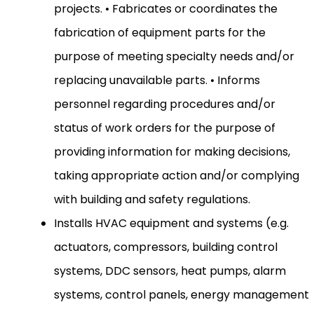
projects. • Fabricates or coordinates the
fabrication of equipment parts for the
purpose of meeting specialty needs and/or
replacing unavailable parts. • Informs
personnel regarding procedures and/or
status of work orders for the purpose of
providing information for making decisions,
taking appropriate action and/or complying
with building and safety regulations.
Installs HVAC equipment and systems (e.g.
actuators, compressors, building control
systems, DDC sensors, heat pumps, alarm
systems, control panels, energy management