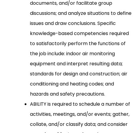
documents, and/or facilitate group
discussions; and analyze situations to define
issues and draw conclusions. Specific
knowledge-based competencies required
to satisfactorily perform the functions of
the job include: indoor air monitoring
equipment and interpret resulting data;
standards for design and construction; air
conditioning and heating codes; and
hazards and safety precautions.
ABILITY is required to schedule a number of
activities, meetings, and/or events; gather,
collate, and/or classify data; and consider