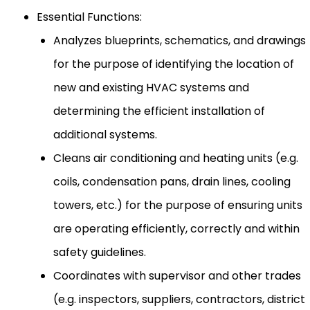
Essential Functions:
Analyzes blueprints, schematics, and drawings
for the purpose of identifying the location of
new and existing HVAC systems and
determining the efficient installation of
additional systems.
Cleans air conditioning and heating units (e.g.
coils, condensation pans, drain lines, cooling
towers, etc.) for the purpose of ensuring units
are operating efficiently, correctly and within
safety guidelines.
Coordinates with supervisor and other trades
(e.g. inspectors, suppliers, contractors, district