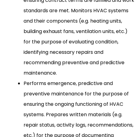
ensuring contract terms are fulfilled and work
standards are met. Monitors HVAC systems
and their components (e.g. heating units,
building exhaust fans, ventilation units, etc.)
for the purpose of evaluating condition,
identifying necessary repairs and
recommending preventive and predictive
maintenance.
Performs emergence, predictive and
preventive maintenance for the purpose of
ensuring the ongoing functioning of HVAC
systems. Prepares written materials (e.g.
repair status, activity logs, recommendations,
etc.) for the purpose of documenting