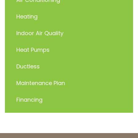
Heating
Indoor Air Quality
Heat Pumps
Ductless
Maintenance Plan
Financing