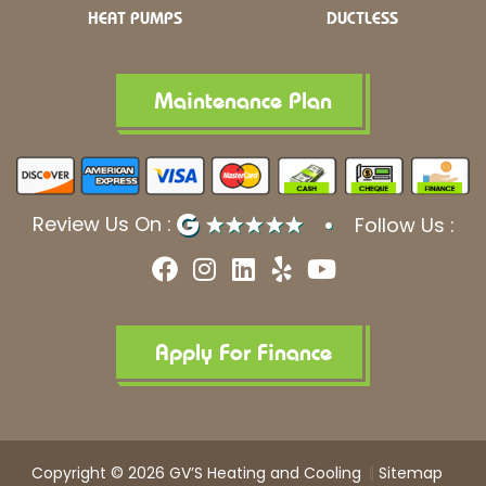
HEAT PUMPS
DUCTLESS
Maintenance Plan
Review Us On :
Follow Us :
F
I
L
Y
Y
a
n
i
e
o
c
s
n
l
u
e
t
k
p
t
b
a
e
u
Apply For Finance
o
g
d
b
o
r
i
e
k
a
n
m
Copyright © 2026 GV’S Heating and Cooling
Sitemap