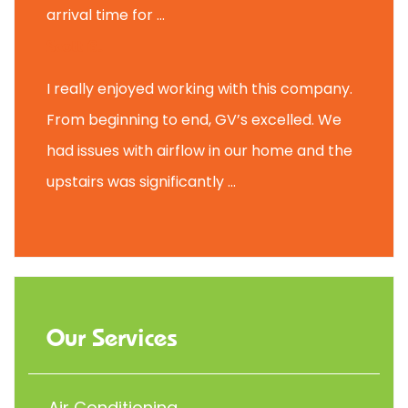
arrival time for ...
Scott B.
I really enjoyed working with this company.
From beginning to end, GV’s excelled. We
had issues with airflow in our home and the
upstairs was significantly ...
Our Services
Air Conditioning