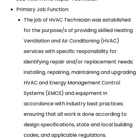
Primary Job Function:
The job of HVAC Technician was established
for the purpose/s of providing skilled Heating
Ventilation and Air Conditioning (HVAC)
services with specific responsibility for
identifying repair and/or replacement needs;
installing, repairing, maintaining and upgrading
HVAC and Energy Management Control
Systems (EMCS) and equipment in
accordance with industry best practices;
ensuring that all work is done according to
design specifications, state and local building
codes, and applicable regulations.