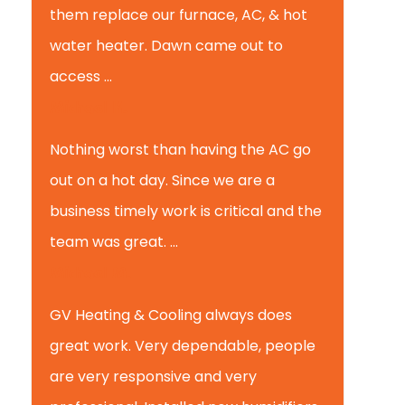
them replace our furnace, AC, & hot
water heater. Dawn came out to
access ...
Michael K.
Nothing worst than having the AC go
out on a hot day. Since we are a
business timely work is critical and the
team was great. ...
Michael M.
GV Heating & Cooling always does
great work. Very dependable, people
are very responsive and very