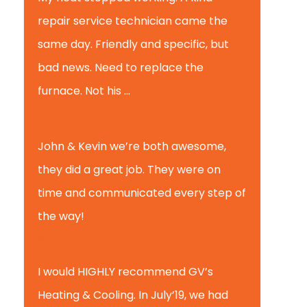
repair service technician came the
same day. Friendly and specific, but
bad news. Need to replace the
furnace. Not his ...
Andy M.
John & Kevin we’re both awesome,
they did a great job. They were on
time and communicated every step of
the way!
Nate T.
I would HIGHLY recommend GV’s
Heating & Cooling. In July’19, we had