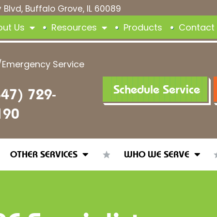
 Blvd, Buffalo Grove, IL 60089
out Us
Resources
Products
Contact
/Emergency Service
Schedule Service
847) 729-
190
OTHER SERVICES
WHO WE SERVE