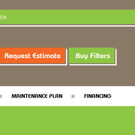
 Us
Request Estimate
Buy Filters
MAINTENANCE PLAN
FINANCING