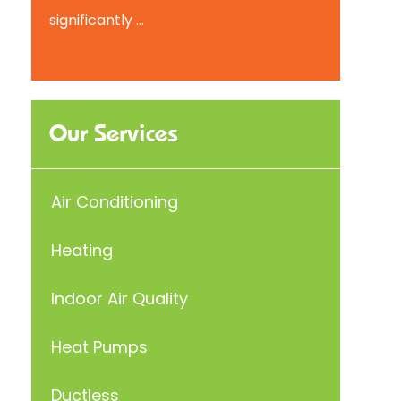
significantly ...
Our Services
Air Conditioning
Heating
Indoor Air Quality
Heat Pumps
Ductless