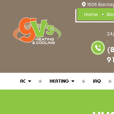
1606 Barclay
Home
Ab
24
:
(
9
AC
HEATING
IAQ