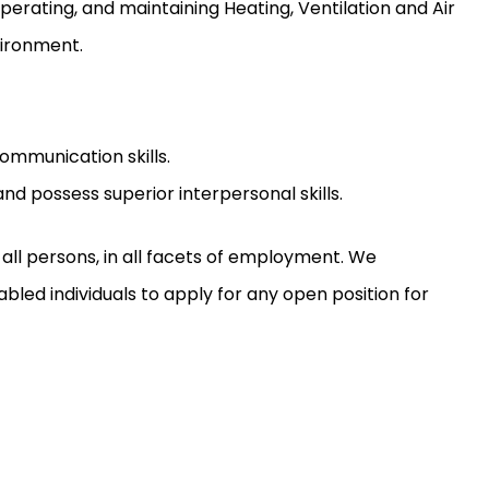
operating, and maintaining Heating, Ventilation and Air
vironment.
ommunication skills.
nd possess superior interpersonal skills.
ll persons, in all facets of employment. We
led individuals to apply for any open position for