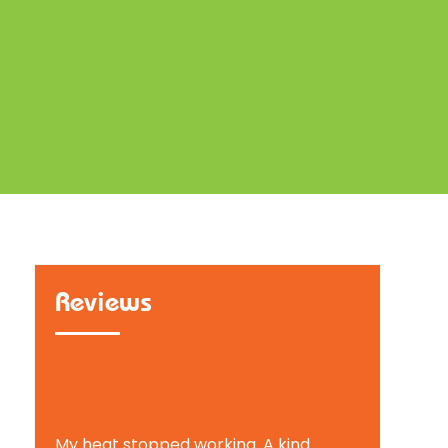
Reviews
Tammy B.
My heat stopped working. A kind