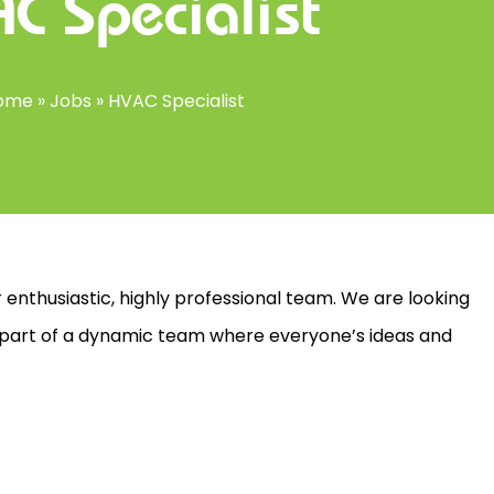
C Specialist
ome
»
Jobs
»
HVAC Specialist
 enthusiastic, highly professional team. We are looking
 part of a dynamic team where everyone’s ideas and