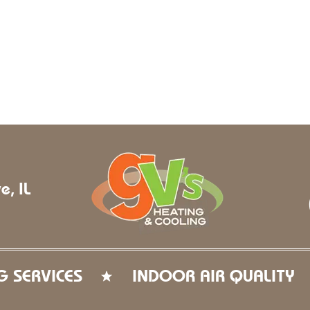
e, IL
G SERVICES
INDOOR AIR QUALITY