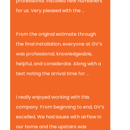
professional. Installed new humidifiers
for us. Very pleased with the ...
Glenview H.
From the original estimate through
the final installation, everyone at GV’s
was professional, knowledgeable,
helpful, and considerate. Along with a
text noting the arrival time for ...
Scott B.
I really enjoyed working with this
company. From beginning to end, GV’s
excelled. We had issues with airflow in
our home and the upstairs was