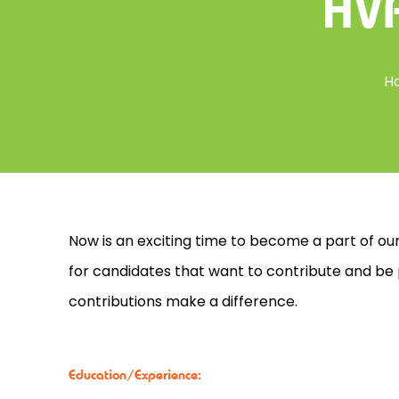
HVA
H
Now is an exciting time to become a part of our
for candidates that want to contribute and be
contributions make a difference.
Education/Experience: