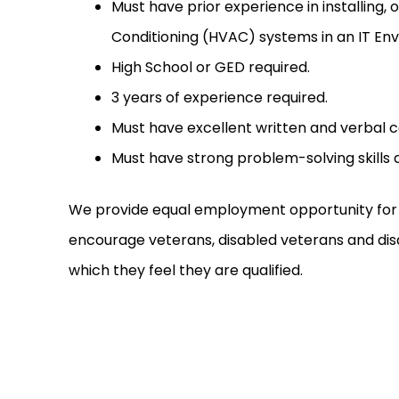
Must have prior experience in installing, 
Conditioning (HVAC) systems in an IT En
High School or GED required.
3 years of experience required.
Must have excellent written and verbal c
Must have strong problem-solving skills a
We provide equal employment opportunity for a
encourage veterans, disabled veterans and disab
which they feel they are qualified.