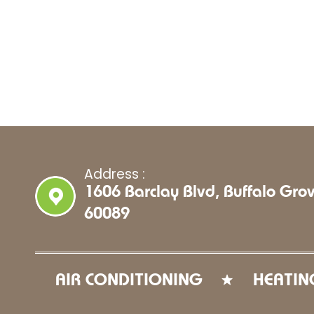
Address :
1606 Barclay Blvd, Buffalo Grov
60089
AIR CONDITIONING
HEATIN