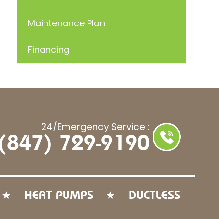
Maintenance Plan
Financing
24/Emergency Service :
(847) 729-9190
HEAT PUMPS
DUCTLESS