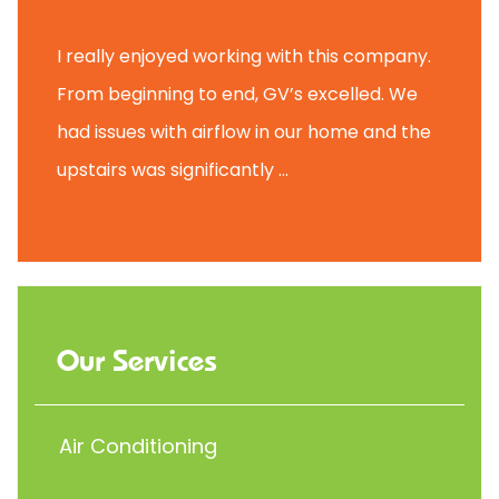
Scott B.
I really enjoyed working with this company.
From beginning to end, GV’s excelled. We
had issues with airflow in our home and the
upstairs was significantly ...
Our Services
Air Conditioning