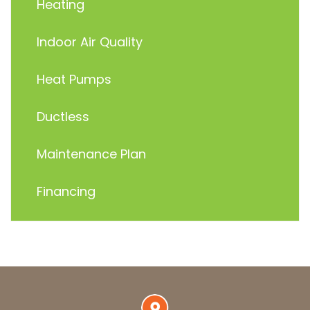
Heating
Indoor Air Quality
Heat Pumps
Ductless
Maintenance Plan
Financing