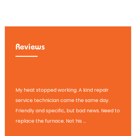
Reviews
Tammy B.
My heat stopped working. A kind repair
service technician came the same day.
Friendly and specific, but bad news. Need to
replace the furnace. Not his ...
Andy M.