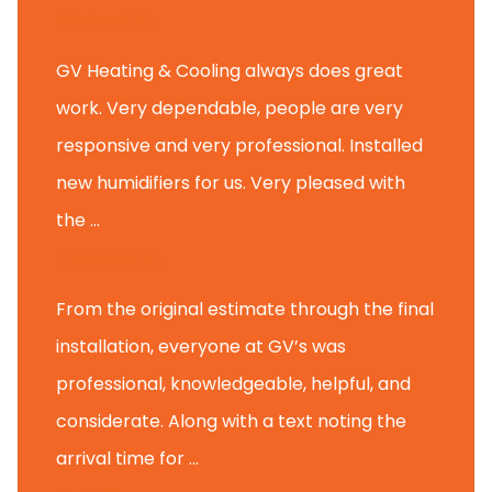
Michael M.
GV Heating & Cooling always does great
work. Very dependable, people are very
responsive and very professional. Installed
new humidifiers for us. Very pleased with
the ...
Glenview H.
From the original estimate through the final
installation, everyone at GV’s was
professional, knowledgeable, helpful, and
considerate. Along with a text noting the
arrival time for ...