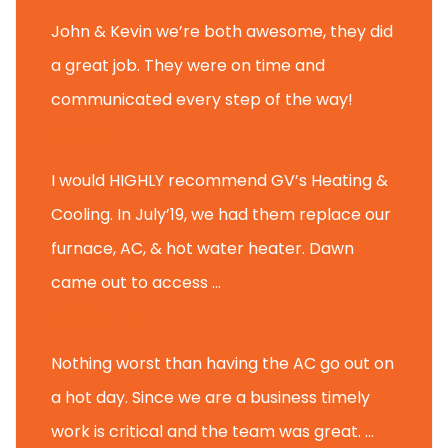
John & Kevin we’re both awesome, they did
a great job. They were on time and
communicated every step of the way!
Nate T.
I would HIGHLY recommend GV’s Heating &
Cooling. In July’19, we had them replace our
furnace, AC, & hot water heater. Dawn
came out to access ...
Michael K.
Nothing worst than having the AC go out on
a hot day. Since we are a business timely
work is critical and the team was great. ...