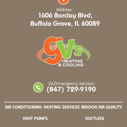
Address :
1606 Barclay Blvd,
Buffalo Grove, IL 60089
24/Emergency Service :
(847) 729-9190
AIR CONDITIONING
HEATING SERVICES
INDOOR AIR QUALITY
HEAT PUMPS
DUCTLESS