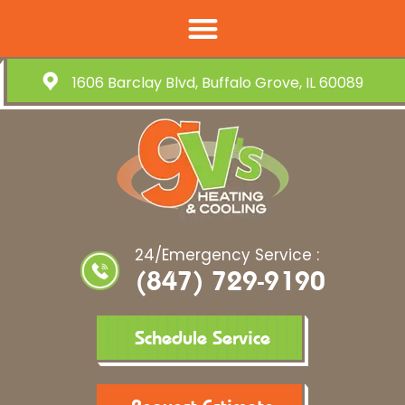
1606 Barclay Blvd, Buffalo Grove, IL 60089
24/Emergency Service :
(847) 729-9190
Schedule Service