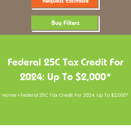
Request Estimate
Buy Filters
Federal 25C Tax Credit For
2024: Up To $2,000*
Home
»
Federal 25C Tax Credit For 2024: Up To $2,000*