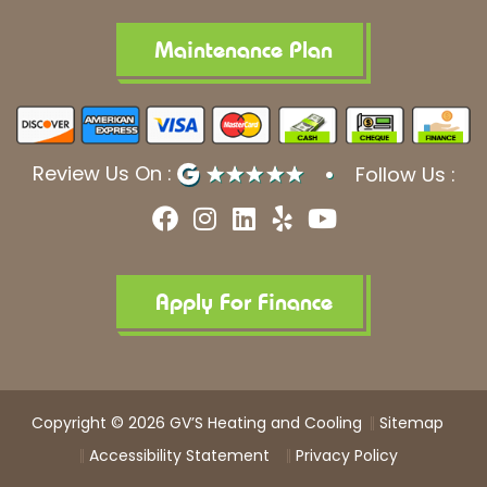
Maintenance Plan
Review Us On :
Follow Us :
F
I
L
Y
Y
a
n
i
e
o
c
s
n
l
u
e
t
k
p
t
b
a
e
u
Apply For Finance
o
g
d
b
o
r
i
e
k
a
n
m
Copyright © 2026 GV’S Heating and Cooling
Sitemap
Accessibility Statement
Privacy Policy