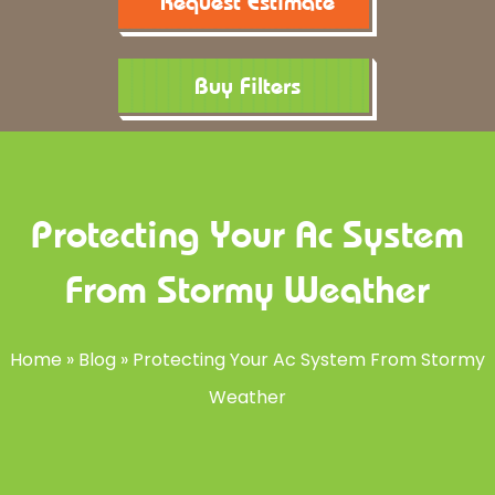
Request Estimate
Buy Filters
Protecting Your Ac System
From Stormy Weather
Home
»
Blog
»
Protecting Your Ac System From Stormy
Weather