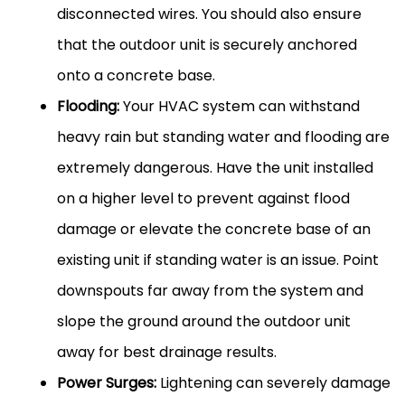
disconnected wires. You should also ensure
that the outdoor unit is securely anchored
onto a concrete base.
Flooding:
Your
HVAC
system can withstand
heavy rain but standing water and flooding are
extremely dangerous. Have the unit installed
on a higher level to prevent against flood
damage or elevate the concrete base of an
existing unit if standing water is an issue. Point
downspouts far away from the system and
slope the ground around the outdoor unit
away for best drainage results.
Power Surges:
Lightening can severely damage