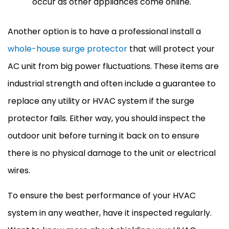
occur as other appliances come online.
Another option is to have a professional install a
whole-house surge protector
that will protect your
AC
unit from big power fluctuations. These items are
industrial strength and often include a guarantee to
replace any utility or
HVAC
system if the surge
protector fails. Either way, you should inspect the
outdoor unit before turning it back on to ensure
there is no physical damage to the unit or electrical
wires.
To ensure the best performance of your
HVAC
system in any weather, have it inspected regularly.