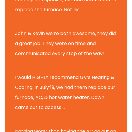
replace the furnace. Not his ...
Andy M.
John & Kevin we’re both awesome, they did
a great job. They were on time and
communicated every step of the way!
Nate T.
I would HIGHLY recommend GV’s Heating &
Cooling. In July’19, we had them replace our
furnace, AC, & hot water heater. Dawn
came out to access ...
Michael K.
Nothing worst than having the AC go out on