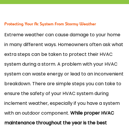
Protecting Your Ac System From Stormy Weather
Extreme weather can cause damage to your home
in many different ways. Homeowners often ask what
extra steps can be taken to protect their
HVAC
system during a storm. A problem with your
HVAC
system can waste energy or lead to an inconvenient
breakdown. There are simple steps you can take to
ensure the safety of your
HVAC
system during
inclement weather, especially if you have a system
with an outdoor component.
While proper
HVAC
maintenance throughout the year is the best