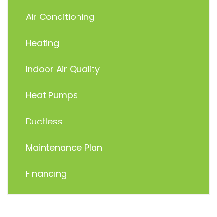
Air Conditioning
Heating
Indoor Air Quality
Heat Pumps
Ductless
Maintenance Plan
Financing