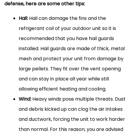
defense, here are some other tips:
Hail:
Hail can damage the fins and the
refrigerant coil of your outdoor unit so it is
recommended that you have hail guards
installed. Hail guards are made of thick, metal
mesh and protect your unit from damage by
large pellets. They fit over the vent opening
and can stay in place all year while still
allowing efficient heating and cooling.
Wind:
Heavy winds pose multiple threats. Dust
and debris kicked up can clog the air intakes
and
ductwork
, forcing the unit to work harder
than normal. For this reason, you are advised