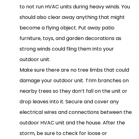
to not run
HVAC
units during heavy winds. You
should also clear away anything that might
become a flying object. Put away patio
furniture, toys, and garden decorations as
strong winds could fling them into your
outdoor unit.
Make sure there are no tree limbs that could
damage your outdoor unit. Trim branches on
nearby trees so they don’t fall on the unit or
drop leaves into it. Secure and cover any
electrical wires and connections between the
outdoor
HVAC
unit and the house. After the
storm, be sure to check for loose or