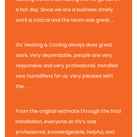
a hot day. Since we are a business timely
work is critical and the team was great. ...
Michael M.
GV Heating & Cooling always does great
work. Very dependable, people are very
responsive and very professional. Installed
new humidifiers for us. Very pleased with
the ...
Glenview H.
From the original estimate through the final
installation, everyone at GV’s was
professional, knowledgeable, helpful, and