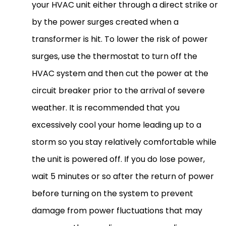
your
HVAC
unit either through a direct strike or
by the power surges created when a
transformer is hit. To lower the risk of power
surges, use the
thermostat
to turn off the
HVAC
system and then cut the power at the
circuit breaker prior to the arrival of severe
weather. It is recommended that you
excessively cool your home leading up to a
storm so you stay relatively comfortable while
the unit is powered off. If you do lose power,
wait 5 minutes or so after the return of power
before turning on the system to prevent
damage from power fluctuations that may