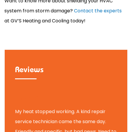
Want to know more about shielding your
HVAC
system from storm damage?
Contact the experts
at GV’S Heating and Cooling today!
Reviews
Tammy B.
My heat stopped working. A kind repair
service technician came the same day.
Friendly and specific, but bad news. Need to