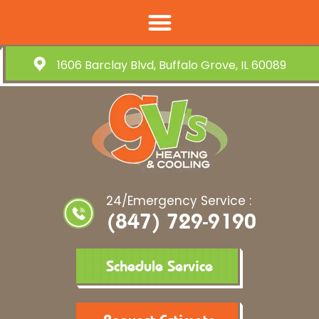
1606 Barclay Blvd, Buffalo Grove, IL 60089
24/Emergency Service :
(847) 729-9190
Schedule Service