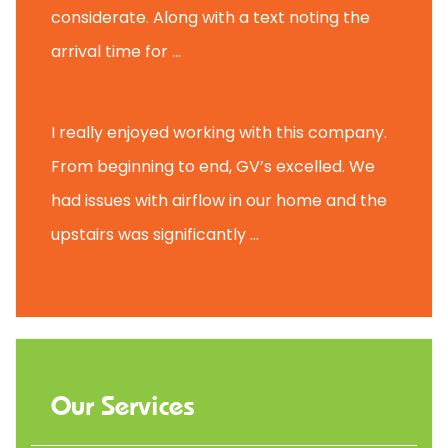
considerate. Along with a text noting the
arrival time for ...
Scott B.
I really enjoyed working with this company.
From beginning to end, GV’s excelled. We
had issues with airflow in our home and the
upstairs was significantly ...
Our Services