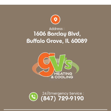
Address :
1606 Barclay Blvd,
Buffalo Grove, IL 60089
24/Emergency Service :
(847) 729-9190