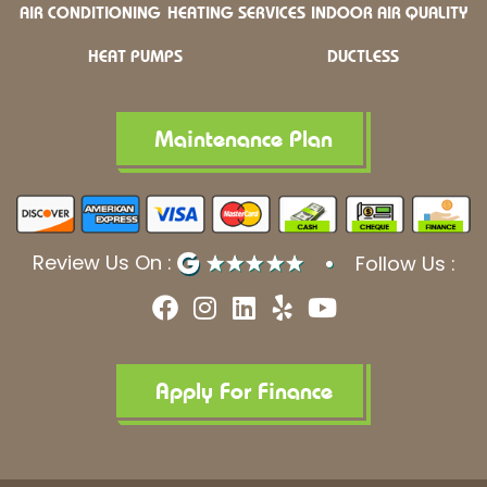
AIR CONDITIONING
HEATING SERVICES
INDOOR AIR QUALITY
HEAT PUMPS
DUCTLESS
Maintenance Plan
Review Us On :
Follow Us :
F
I
L
Y
Y
a
n
i
e
o
c
s
n
l
u
e
t
k
p
t
b
a
e
u
Apply For Finance
o
g
d
b
o
r
i
e
k
a
n