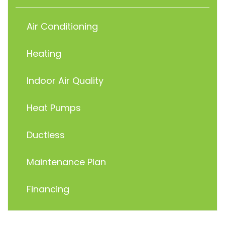
Air Conditioning
Heating
Indoor Air Quality
Heat Pumps
Ductless
Maintenance Plan
Financing