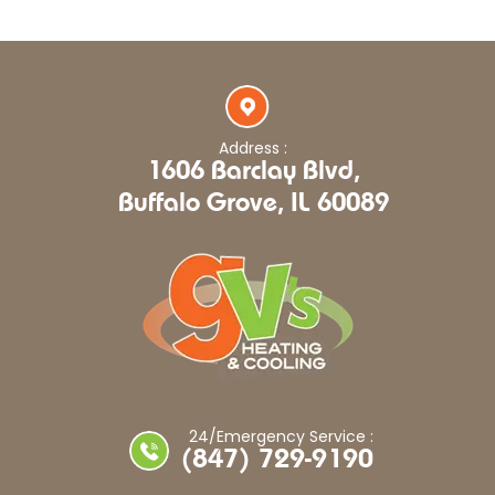
Address :
1606 Barclay Blvd,
Buffalo Grove, IL 60089
24/Emergency Service :
(847) 729-9190