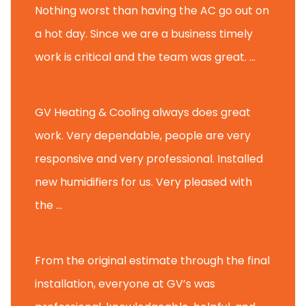
Nothing worst than having the AC go out on
a hot day. Since we are a business timely
work is critical and the team was great. ...
Michael M.
GV Heating & Cooling always does great
work. Very dependable, people are very
responsive and very professional. Installed
new humidifiers for us. Very pleased with
the ...
Glenview H.
From the original estimate through the final
installation, everyone at GV’s was