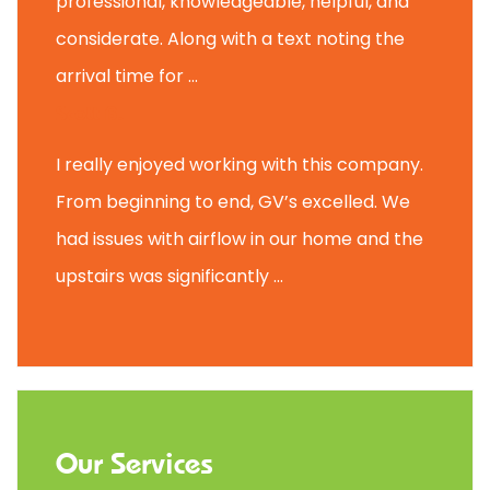
professional, knowledgeable, helpful, and
considerate. Along with a text noting the
arrival time for ...
Scott B.
I really enjoyed working with this company.
From beginning to end, GV’s excelled. We
had issues with airflow in our home and the
upstairs was significantly ...
Our Services