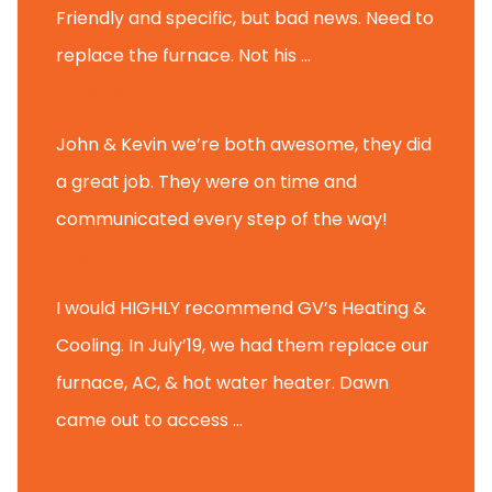
Friendly and specific, but bad news. Need to
replace the furnace. Not his ...
Andy M.
John & Kevin we’re both awesome, they did
a great job. They were on time and
communicated every step of the way!
Nate T.
I would HIGHLY recommend GV’s Heating &
Cooling. In July’19, we had them replace our
furnace, AC, & hot water heater. Dawn
came out to access ...
Michael K.