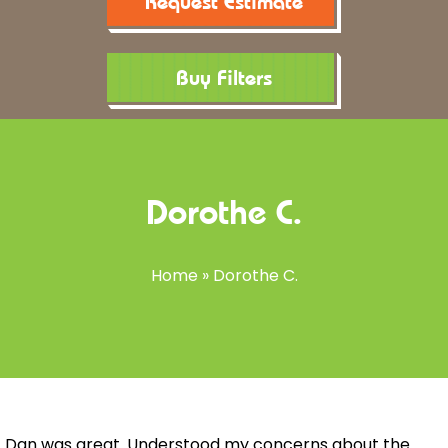
Request Estimate
Buy Filters
Dorothe C.
Home
»
Dorothe C.
Dan was great. Understood my concerns about the