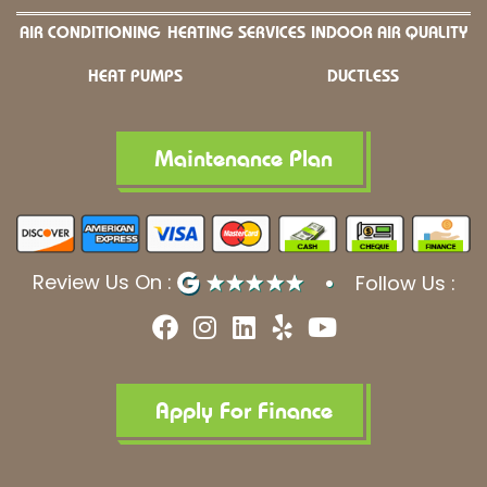
AIR CONDITIONING
HEATING SERVICES
INDOOR AIR QUALITY
HEAT PUMPS
DUCTLESS
Maintenance Plan
Review Us On :
Follow Us :
F
I
L
Y
Y
a
n
i
e
o
c
s
n
l
u
e
t
k
p
t
b
a
e
u
Apply For Finance
o
g
d
b
o
r
i
e