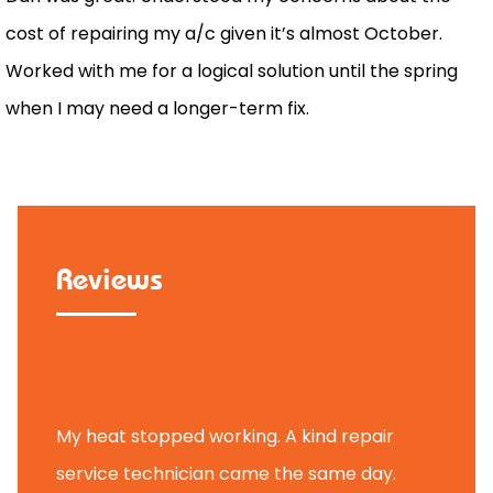
cost of repairing my a/c given it’s almost October.
Worked with me for a logical solution until the spring
when I may need a longer-term fix.
Reviews
Tammy B.
My heat stopped working. A kind repair
service technician came the same day.