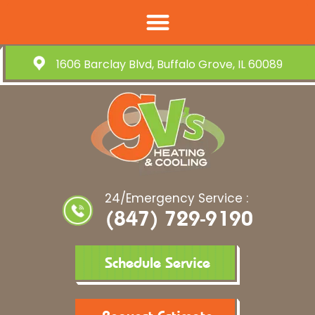
1606 Barclay Blvd, Buffalo Grove, IL 60089
24/Emergency Service :
(847) 729-9190
Schedule Service