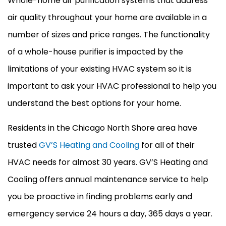
Whole-home air purification systems that address
air quality throughout your home are available in a
number of sizes and price ranges. The functionality
of a whole-house purifier is impacted by the
limitations of your existing
HVAC
system so it is
important to ask your
HVAC
professional to help you
understand the best options for your home.
Residents in the Chicago North Shore area have
trusted
GV’S Heating and Cooling
for all of their
HVAC
needs for almost 30 years. GV’S Heating and
Cooling offers annual maintenance service to help
you be proactive in finding problems early and
emergency service 24 hours a day, 365 days a year.