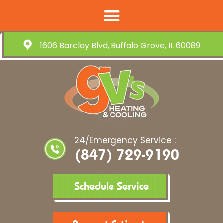
1606 Barclay Blvd, Buffalo Grove, IL 60089
24/Emergency Service :
(847) 729-9190
Schedule Service