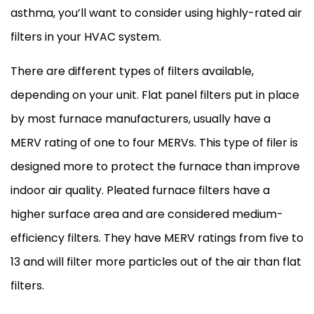
asthma, you’ll want to consider using highly-rated air
filters in your
HVAC
system.
There are different types of filters available,
depending on your unit. Flat panel filters put in place
by most
furnace
manufacturers, usually have a
MERV rating of one to four MERVs. This type of filer is
designed more to protect the
furnace
than improve
indoor air quality. Pleated
furnace
filters have a
higher surface area and are considered medium-
efficiency filters. They have MERV ratings from five to
13 and will
filter
more particles out of the air than flat
filters.