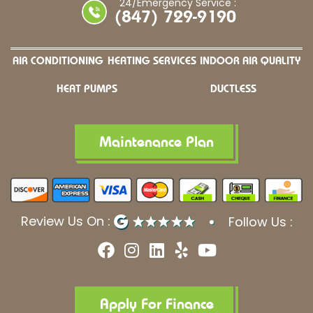
24/Emergency Service :
(847) 729-9190
AIR CONDITIONING
HEATING SERVICES
INDOOR AIR QUALITY
HEAT PUMPS
DUCTLESS
Maintenance Plan
Review Us On :
Follow Us :
F
I
L
Y
Y
a
n
i
e
o
c
s
n
l
u
e
t
k
p
t
b
a
e
u
Apply For Finance