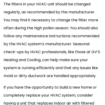
The filters in your
HVAC
unit should be changed
regularly, as recommended by the manufacturer.
You may find it necessary to change the
filter
more
often during the high pollen season. You should also
follow any maintenance instructions recommended
by the
HVAC
system’s manufacturer. Seasonal
check-ups by
HVAC
professionals, like those at GV’S
Heating and Cooling, can help make sure your
system is running efficiently and that any issues like
mold or dirty
ductwork
are handled appropriately.
If you have the opportunity to build a new home or
completely replace your
HVAC
system, consider
having a unit that replaces indoor air with filtered