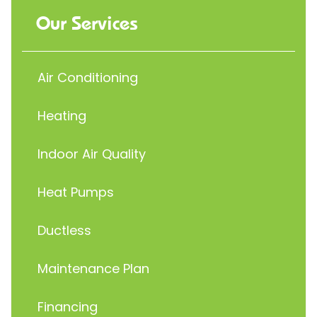
Our Services
Air Conditioning
Heating
Indoor Air Quality
Heat Pumps
Ductless
Maintenance Plan
Financing