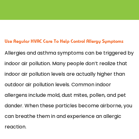
Use Regular HVAC Care To Help Control Allergy Symptoms
Allergies and asthma symptoms can be triggered by
indoor air pollution. Many people don’t realize that
indoor air pollution levels are actually higher than
outdoor air pollution levels. Common indoor
allergens include mold, dust mites, pollen, and pet
dander. When these particles become airborne, you
can breathe them in and experience an allergic
reaction.