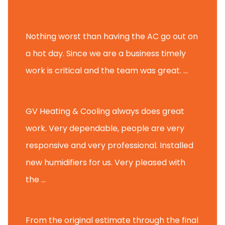
Michael K.
Nothing worst than having the AC go out on
a hot day. Since we are a business timely
work is critical and the team was great. ...
Michael M.
GV Heating & Cooling always does great
work. Very dependable, people are very
responsive and very professional. Installed
new humidifiers for us. Very pleased with
the ...
Glenview H.
From the original estimate through the final