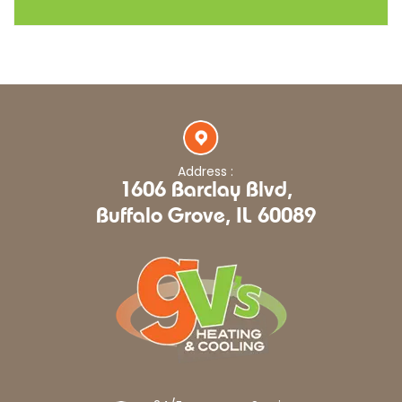
Address :
1606 Barclay Blvd,
Buffalo Grove, IL 60089