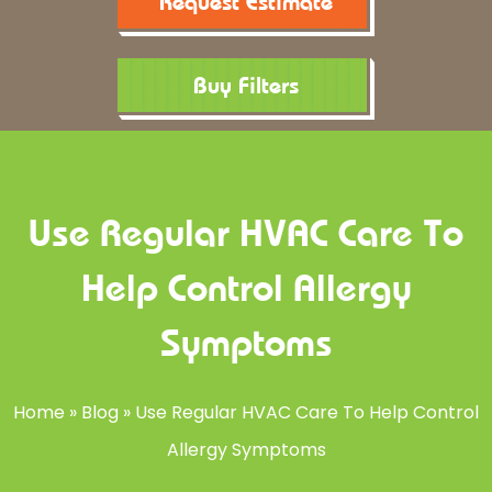
Request Estimate
Buy Filters
Use Regular HVAC Care To
Help Control Allergy
Symptoms
Home
»
Blog
»
Use Regular HVAC Care To Help Control
Allergy Symptoms