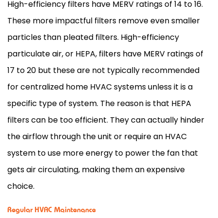
High-efficiency filters have MERV ratings of 14 to 16.
These more impactful filters remove even smaller
particles than pleated filters. High-efficiency
particulate air, or HEPA, filters have MERV ratings of
17 to 20 but these are not typically recommended
for centralized home
HVAC
systems unless it is a
specific type of system. The reason is that HEPA
filters can be too efficient. They can actually hinder
the airflow through the unit or require an
HVAC
system to use more energy to power the
fan
that
gets air circulating, making them an expensive
choice.
Regular HVAC Maintenance