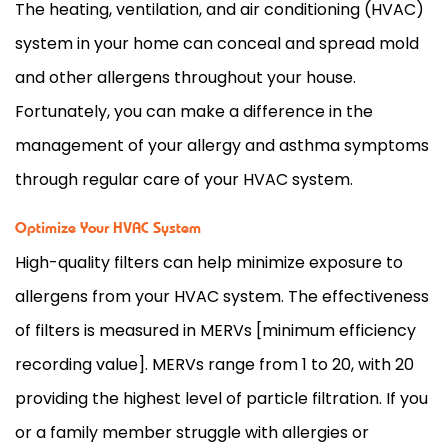
The heating, ventilation, and air conditioning (
HVAC
)
system in your home can conceal and spread mold
and other allergens throughout your house.
Fortunately, you can make a difference in the
management of your allergy and asthma symptoms
through regular care of your
HVAC
system.
Optimize Your HVAC System
High-quality filters can help minimize exposure to
allergens from your
HVAC
system. The effectiveness
of filters is measured in MERVs [minimum efficiency
recording value]. MERVs range from 1 to 20, with 20
providing the highest level of particle filtration. If you
or a family member struggle with allergies or