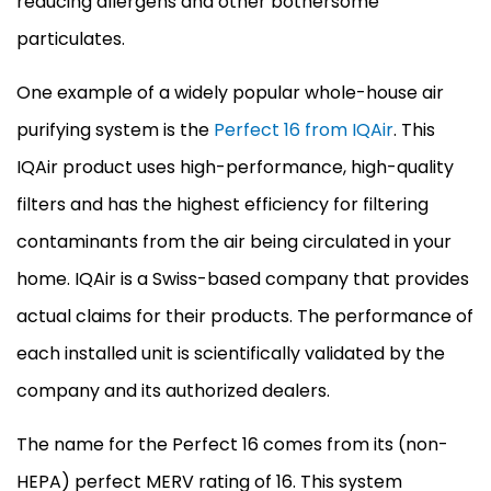
reducing allergens and other bothersome
particulates.
One example of a widely popular whole-house air
purifying system is the
Perfect 16 from IQAir
. This
IQAir product uses high-performance, high-quality
filters and has the highest efficiency for filtering
contaminants from the air being circulated in your
home. IQAir is a Swiss-based company that provides
actual claims for their products. The performance of
each installed unit is scientifically validated by the
company and its authorized dealers.
The name for the Perfect 16 comes from its (non-
HEPA) perfect MERV rating of 16. This system