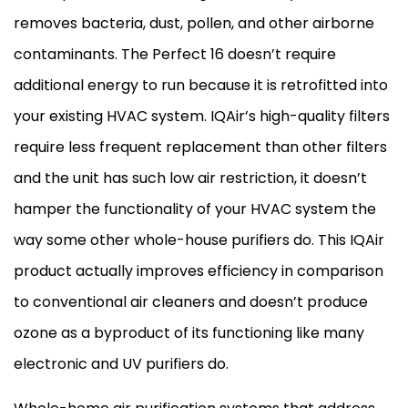
removes bacteria, dust, pollen, and other airborne
contaminants. The Perfect 16 doesn’t require
additional energy to run because it is retrofitted into
your existing
HVAC
system. IQAir’s high-quality filters
require less frequent replacement than other filters
and the unit has such low air restriction, it doesn’t
hamper the functionality of your
HVAC
system the
way some other whole-house purifiers do. This IQAir
product actually improves efficiency in comparison
to conventional air cleaners and doesn’t produce
ozone as a byproduct of its functioning like many
electronic and UV purifiers do.