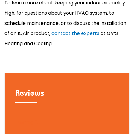
To learn more about keeping your indoor air quality
high, for questions about your
HVAC
system, to
schedule maintenance, or to discuss the installation
of an IQAir product,
contact the experts
at GV’S
Heating and Cooling.
Reviews
Tammy B.