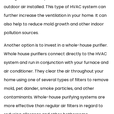
outdoor air installed. This type of
HVAC
system can
further increase the ventilation in your home. It can
also help to reduce mold growth and other indoor
pollution sources.
Another option is to invest in a whole-house purifier.
Whole house purifiers connect directly to the
HVAC
system and run in conjunction with your
furnace
and
air conditioner
. They clear the air throughout your
home using one of several types of filters to remove
mold, pet dander, smoke particles, and other
contaminants. Whole-house purifying systems are
more effective than regular air filters in regard to