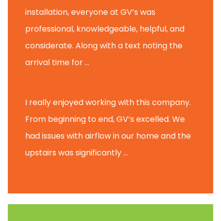
installation, everyone at GV’s was
professional, knowledgeable, helpful, and
considerate. Along with a text noting the
arrival time for ...
Scott B.
I really enjoyed working with this company.
From beginning to end, GV’s excelled. We
had issues with airflow in our home and the
upstairs was significantly ...