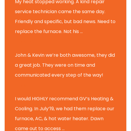
My heat stopped working. A kind repair
service technician came the same day.
Friendly and specific, but bad news. Need to
replace the furnace. Not his ...
Andy M.
John & Kevin we’re both awesome, they did
a great job. They were on time and
communicated every step of the way!
Nate T.
I would HIGHLY recommend GV’s Heating &
Cooling. In July’19, we had them replace our
furnace, AC, & hot water heater. Dawn
came out to access ...