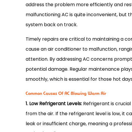
address the problem more efficiently and rest
malfunctioning
AC
is quite inconvenient, but t
system back on track.
Timely repairs are critical to maintaining a
cause an
air conditioner
to malfunction, rangin
attention. By addressing
AC
concerns promptly
potential damage. Regular maintenance plays a
smoothly, which is essential for those hot da
Common Causes Of AC Blowing Warm Air
1. Low Refrigerant Levels:
Refrigerant is crucial
from the air. If the refrigerant level is low, it 
leak or insufficient
charge
, meaning a professi