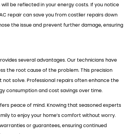
ill be reflected in your energy costs. If you notice
AC
repair can save you from costlier repairs down
agnose the issue and prevent further damage, ensuring
provides several advantages. Our technicians have
ss the root cause of the problem. This precision
ht not solve. Professional repairs often enhance the
rgy consumption and cost savings over time.
offers peace of mind. Knowing that seasoned experts
amily to enjoy your home’s comfort without worry.
warranties or guarantees, ensuring continued