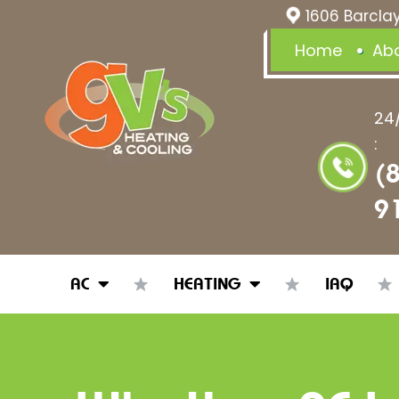
1606 Barclay
Home
Ab
24
:
(
9
AC
HEATING
IAQ