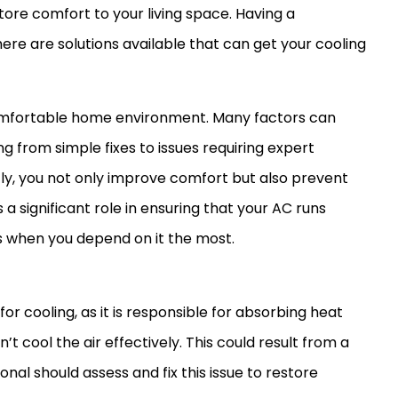
ore comfort to your living space. Having a
here are solutions available that can get your cooling
 comfortable home environment. Many factors can
g from simple fixes to issues requiring expert
, you not only improve comfort but also prevent
 significant role in ensuring that your
AC
runs
ys when you depend on it the most.
 for cooling, as it is responsible for absorbing heat
can’t cool the air effectively. This could result from a
onal should assess and fix this issue to restore