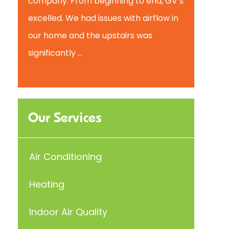
company. From beginning to end, GV’s
excelled. We had issues with airflow in
our home and the upstairs was
significantly ...
Our Services
Air Conditioning
Heating
Indoor Air Quality