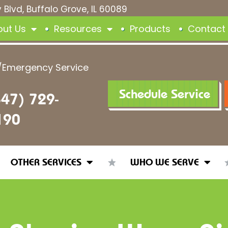
 Blvd, Buffalo Grove, IL 60089
out Us
Resources
Products
Contact
/Emergency Service
Schedule Service
847) 729-
190
OTHER SERVICES
WHO WE SERVE