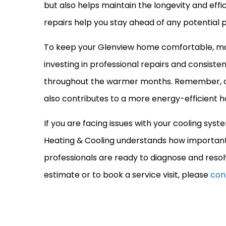
but also helps maintain the longevity and effi
repairs help you stay ahead of any potential
To keep your Glenview home comfortable, m
investing in professional repairs and consist
throughout the warmer months. Remember, 
also contributes to a more energy-efficient h
If you are facing issues with your cooling sys
Heating & Cooling understands how important i
professionals are ready to diagnose and resol
estimate or to book a service visit, please
con