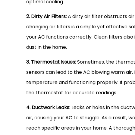
optimal cooling.
2. Dirty Air Filters:
A dirty air
filter
obstructs air
changing air filters is a simple yet effective 
your
AC
functions correctly. Clean filters also
dust in the home.
3.
Thermostat
Issues:
Sometimes, the
thermos
sensors can lead to the
AC
blowing warm air.
temperature and functioning properly. If prob
the
thermostat
for accurate readings.
4.
Ductwork
Leaks:
Leaks or holes in the
ductw
air, causing your
AC
to struggle. As a result, w
reach specific areas in your home. A thoroug