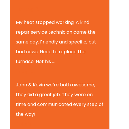
Tammy B.
My heat stopped working. A kind
repair service technician came the
same day. Friendly and specific, but
bad news. Need to replace the
furnace. Not his ...
Andy M.
John & Kevin we’re both awesome,
they did a great job. They were on
time and communicated every step of
the way!
Nate T.