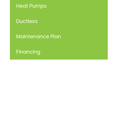
Heat Pumps
Ductless
Maintenance Plan
Financing