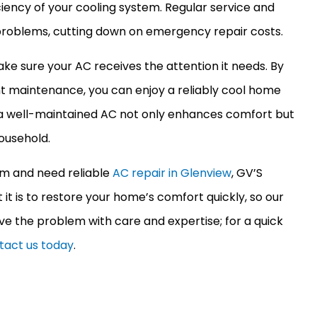
ciency of your cooling system. Regular service and
 problems, cutting down on emergency repair costs.
ake sure your
AC
receives the attention it needs. By
ent maintenance, you can enjoy a reliably cool home
a well-maintained
AC
not only enhances comfort but
ousehold.
tem and need reliable
AC repair in Glenview
, GV’S
t is to restore your home’s comfort quickly, so our
ve the problem with care and expertise; for a quick
tact us today
.