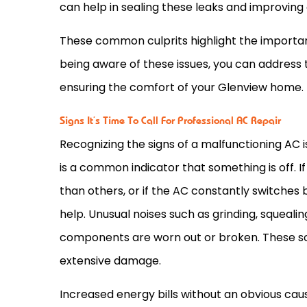
can help in sealing these leaks and improving 
These common culprits highlight the importan
being aware of these issues, you can address
ensuring the comfort of your Glenview home.
Signs It’s Time To Call For Professional AC Repair
Recognizing the signs of a malfunctioning
AC
i
is a common indicator that something is off. I
than others, or if the
AC
constantly switches be
help. Unusual noises such as grinding, squeal
components are worn out or broken. These so
extensive damage.
Increased energy bills without an obvious cau