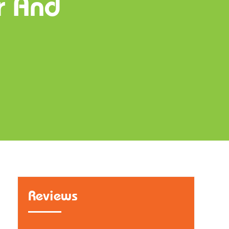
r And
Reviews