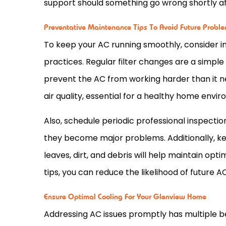
support should something go wrong shortly af
Preventative Maintenance Tips To Avoid Future Probl
To keep your
AC
running smoothly, consider
practices. Regular
filter
changes are a simple 
prevent the
AC
from working harder than it ne
air quality, essential for a healthy home envi
Also, schedule periodic professional inspectio
they become major problems. Additionally, k
leaves, dirt, and debris will help maintain o
tips, you can reduce the likelihood of future
A
Ensure Optimal Cooling For Your Glenview Home
Addressing
AC
issues promptly has multiple be