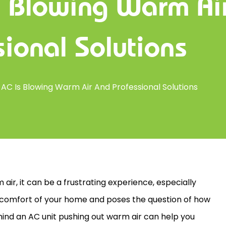
s Blowing Warm Ai
sional Solutions
AC Is Blowing Warm Air And Professional Solutions
air, it can be a frustrating experience, especially
he comfort of your home and poses the question of how
ehind an
AC
unit pushing out warm air can help you