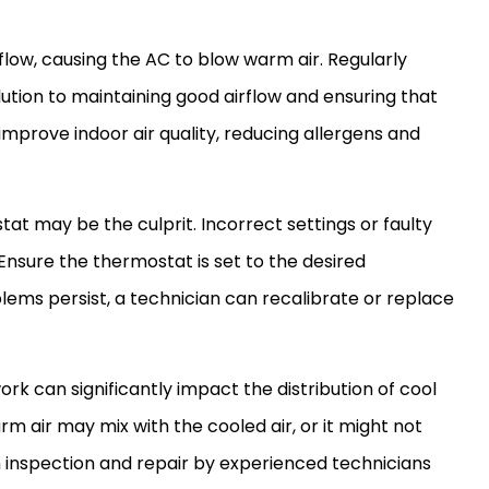
flow, causing the
AC
to blow warm air. Regularly
solution to maintaining good airflow and ensuring that
 improve indoor air quality, reducing allergens and
tat
may be the culprit. Incorrect settings or faulty
 Ensure the
thermostat
is set to the desired
lems persist, a technician can recalibrate or replace
ork
can significantly impact the distribution of cool
arm air may mix with the cooled air, or it might not
h inspection and repair by experienced technicians