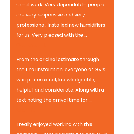
great work. Very dependable, people
are very responsive and very
professional. Installed new humidifiers
for us. Very pleased with the ...
Glenview H.
From the original estimate through
the final installation, everyone at GV’s
was professional, knowledgeable,
helpful, and considerate. Along with a
text noting the arrival time for ...
Scott B.
I really enjoyed working with this