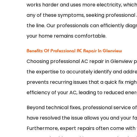
works harder and uses more electricity, which w
any of these symptoms, seeking professional
the line. Our professionals can efficiently di
your home remains comfortable.
Benefits Of Professional AC Repair In Glenview
Choosing professional
AC
repair in Glenview 
the expertise to accurately identify and addre
prevents recurring issues that a quick fix mig
efficiency of your
AC
, leading to reduced ene
Beyond technical fixes, professional service 
have resolved the issue allows you and your f
Furthermore, expert repairs often come with 