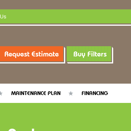
 Us
Request Estimate
Buy Filters
MAINTENANCE PLAN
FINANCING