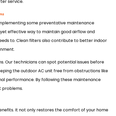
ter service.
ems
 implementing some preventative maintenance
yet effective way to maintain good airflow and
eds to. Clean filters also contribute to better indoor
ronment.
ns. Our technicians can spot potential issues before
eeping the outdoor
AC
unit free from obstructions like
ptimal performance. By following these maintenance
C
problems.
nefits. It not only restores the comfort of your home