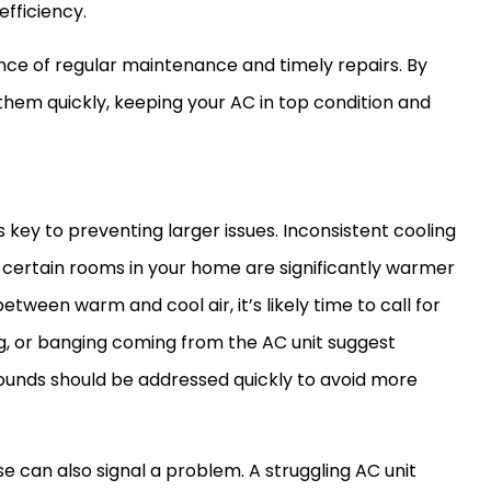
efficiency.
ce of regular maintenance and timely repairs. By
 them quickly, keeping your
AC
in top condition and
s key to preventing larger issues. Inconsistent cooling
f certain rooms in your home are significantly warmer
tween warm and cool air, it’s likely time to call for
ing, or banging coming from the
AC
unit suggest
unds should be addressed quickly to avoid more
se can also signal a problem. A struggling
AC
unit