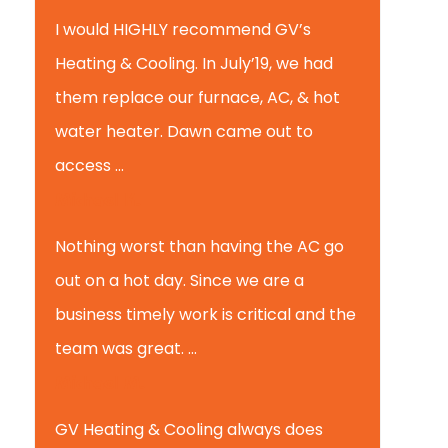
I would HIGHLY recommend GV’s
Heating & Cooling. In July’19, we had
them replace our furnace, AC, & hot
water heater. Dawn came out to
access ...
Michael K.
Nothing worst than having the AC go
out on a hot day. Since we are a
business timely work is critical and the
team was great. ...
Michael M.
GV Heating & Cooling always does