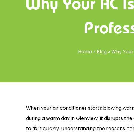
Why Your AC I
Profes
Home
»
Blog
»
Why Your 
When your
air conditioner
starts blowing warm 
during a warm day in Glenview. It disrupts t
to fix it quickly. Understanding the reasons b