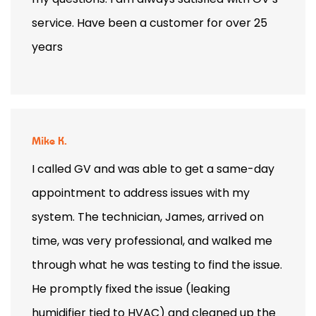
service. Have been a customer for over 25
years
Mike K.
I called GV and was able to get a same-day
appointment to address issues with my
system. The technician, James, arrived on
time, was very professional, and walked me
through what he was testing to find the issue.
He promptly fixed the issue (leaking
humidifier tied to HVAC) and cleaned up the