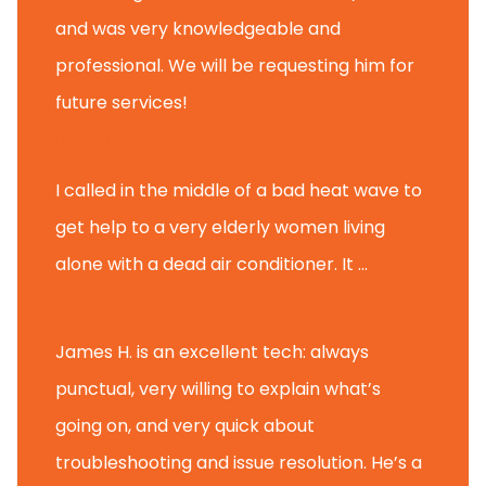
and was very knowledgeable and
professional. We will be requesting him for
future services!
Dan H.
I called in the middle of a bad heat wave to
get help to a very elderly women living
alone with a dead air conditioner. It ...
Giuseppe P.
James H. is an excellent tech: always
punctual, very willing to explain what’s
going on, and very quick about
troubleshooting and issue resolution. He’s a