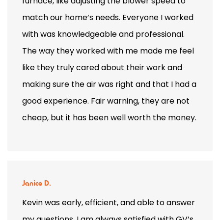
furnace, like adjusting the blower speed to
match our home’s needs. Everyone I worked
with was knowledgeable and professional.
The way they worked with me made me feel
like they truly cared about their work and
making sure the air was right and that I had a
good experience. Fair warning, they are not
cheap, but it has been well worth the money.
Janice D.
Kevin was early, efficient, and able to answer
my questions. I am always satisfied with GV’s