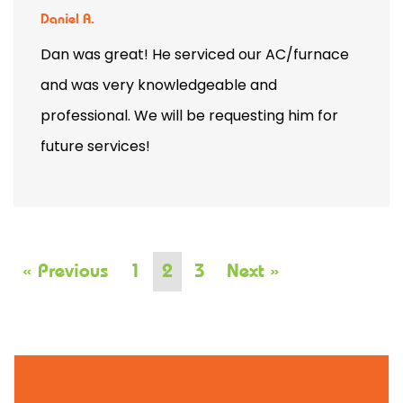
Daniel A.
Dan was great! He serviced our AC/furnace
and was very knowledgeable and
professional. We will be requesting him for
future services!
« Previous
1
2
3
Next »