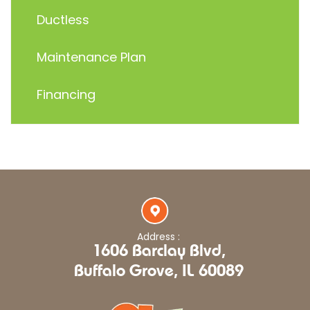
Ductless
Maintenance Plan
Financing
Address :
1606 Barclay Blvd,
Buffalo Grove, IL 60089