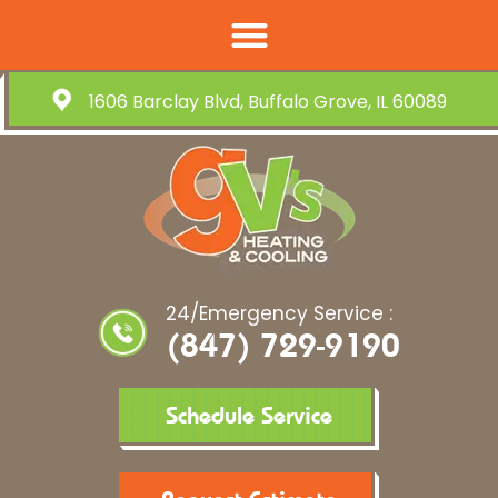
1606 Barclay Blvd, Buffalo Grove, IL 60089
24/Emergency Service :
(847) 729-9190
Schedule Service