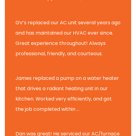
Jim A.
GV’s replaced our AC unit several years ago
and has maintained our HVAC ever since.
Great experience throughout! Always
professional, friendly, and courteous.
Scott B.
James replaced a pump on a water heater
that drives a radiant heating unit in our
kitchen. Worked very efficiently, and got
the job completed within ...
Daniel A.
Dan was great! He serviced our AC/furnace