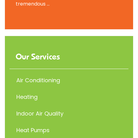
tremendous ...
Our Services
Air Conditioning
Heating
Indoor Air Quality
Heat Pumps