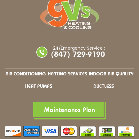
24/Emergency Service :
(847) 729-9190
AIR CONDITIONING
HEATING SERVICES
INDOOR AIR QUALITY
HEAT PUMPS
DUCTLESS
Maintenance Plan