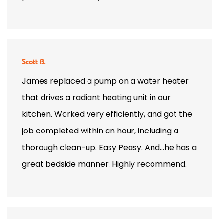
Scott B.
James replaced a pump on a water heater
that drives a radiant heating unit in our
kitchen. Worked very efficiently, and got the
job completed within an hour, including a
thorough clean-up. Easy Peasy. And…he has a
great bedside manner. Highly recommend.