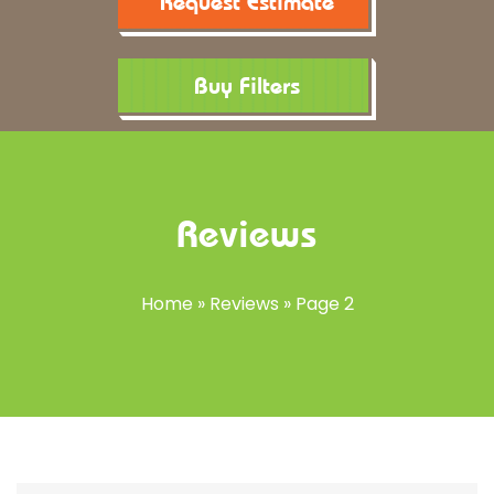
Request Estimate
Buy Filters
Reviews
Home
»
Reviews
»
Page 2