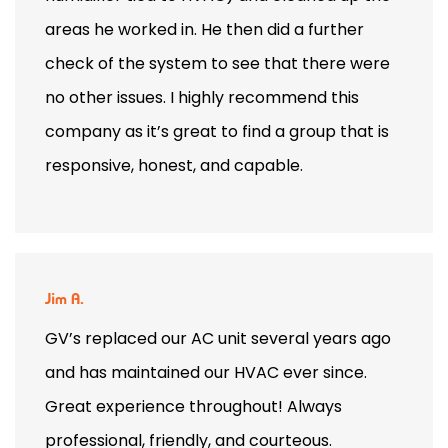
areas he worked in. He then did a further
check of the system to see that there were
no other issues. I highly recommend this
company as it’s great to find a group that is
responsive, honest, and capable.
Jim A.
GV’s replaced our AC unit several years ago
and has maintained our HVAC ever since.
Great experience throughout! Always
professional, friendly, and courteous.