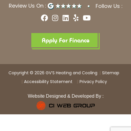
Review Us On :
Follow Us :
F
I
L
Y
Y
a
n
i
e
o
c
s
n
l
u
e
t
k
p
t
b
a
e
u
Apply For Finance
o
g
d
b
o
r
i
e
k
a
n
m
Copyright © 2026 GV’S Heating and Cooling
Sitemap
Accessibility Statement
Privacy Policy
Website Designed & Developed By :