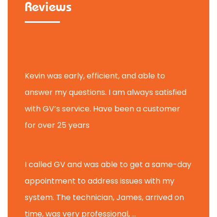
Reviews
Janice D.
Kevin was early, efficient, and able to
answer my questions. I am always satisfied
with GV’s service. Have been a customer
for over 25 years
Mike K.
I called GV and was able to get a same-day
appointment to address issues with my
system. The technician, James, arrived on
time, was very professional, ...