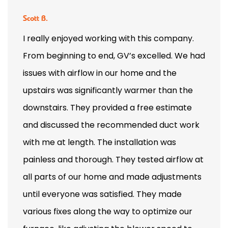
Scott B.
I really enjoyed working with this company.
From beginning to end, GV’s excelled. We had
issues with airflow in our home and the
upstairs was significantly warmer than the
downstairs. They provided a free estimate
and discussed the recommended duct work
with me at length. The installation was
painless and thorough. They tested airflow at
all parts of our home and made adjustments
until everyone was satisfied. They made
various fixes along the way to optimize our