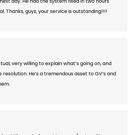
ext day. He had the system fixed in two hours
 Thanks, guys, your service is outstanding!!!!
ual, very willing to explain what’s going on, and
e resolution. He’s a tremendous asset to GV’s and
them.