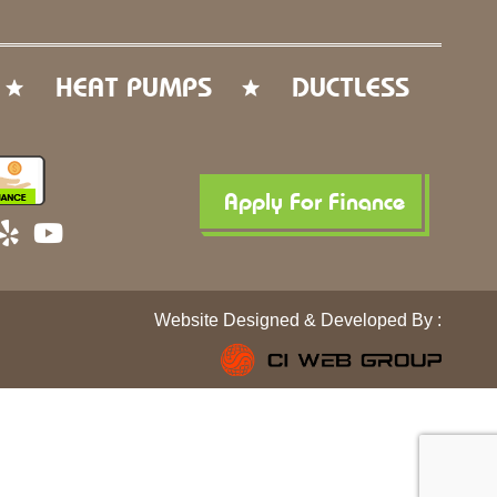
HEAT PUMPS
DUCTLESS
Apply For Finance
Y
Y
e
o
l
u
p
t
Website Designed & Developed By :
u
b
e