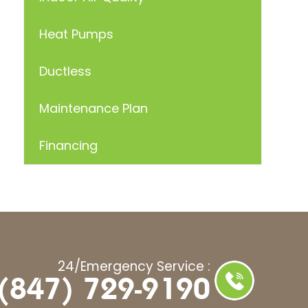
Heat Pumps
Ductless
Maintenance Plan
Financing
24/Emergency Service :
(847) 729-9190