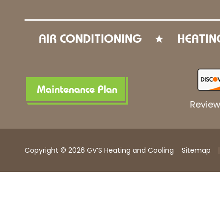
AIR CONDITIONING
HEATIN
Maintenance Plan
Review
Copyright © 2026 GV’S Heating and Cooling
Sitemap