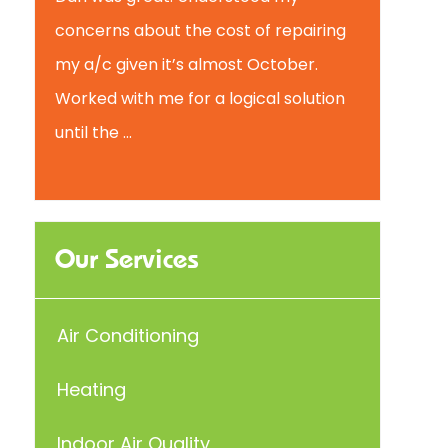
concerns about the cost of repairing
my a/c given it’s almost October.
Worked with me for a logical solution
until the ...
Our Services
Air Conditioning
Heating
Indoor Air Quality