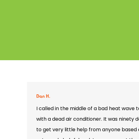
Dan H.
I called in the middle of a bad heat wave 
with a dead air conditioner. It was ninety
to get very little help from anyone base