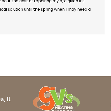
out the cost of repairing my a/c given it’s
cal solution until the spring when I may need a
e, IL