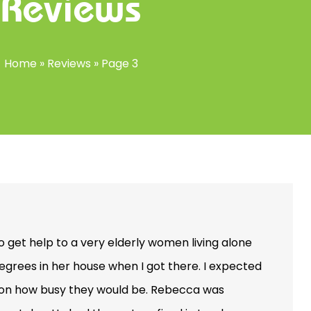
Reviews
Home
»
Reviews
»
Page 3
to get help to a very elderly women living alone
 degrees in her house when I got there. I expected
d on how busy they would be. Rebecca was