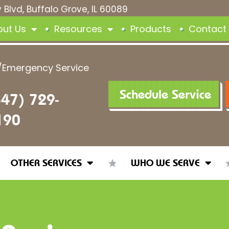
 Blvd, Buffalo Grove, IL 60089
out Us
Resources
Products
Contact
/Emergency Service
Schedule Service
847) 729-
190
OTHER SERVICES
WHO WE SERVE