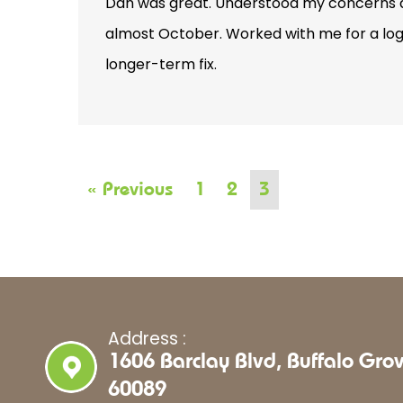
Dan was great. Understood my concerns ab
almost October. Worked with me for a logi
longer-term fix.
« Previous
1
2
3
Address :
1606 Barclay Blvd, Buffalo Grov
60089