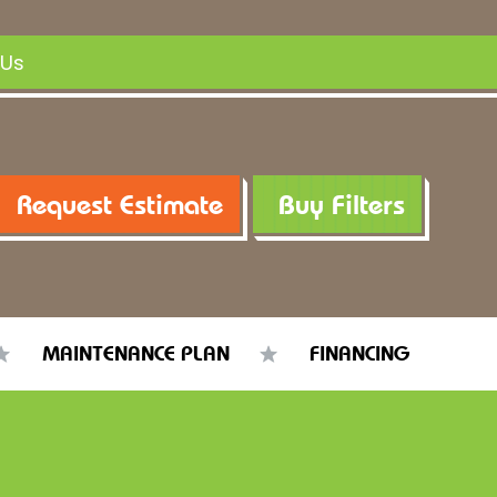
 Us
Request Estimate
Buy Filters
MAINTENANCE PLAN
FINANCING