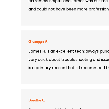
extremely helpful and James was out the n
and could not have been more professional.
Giuseppe P.
James H. is an excellent tech: always punct
very quick about troubleshooting and issu
is a primary reason that I’d recommend 
Dorothe C.