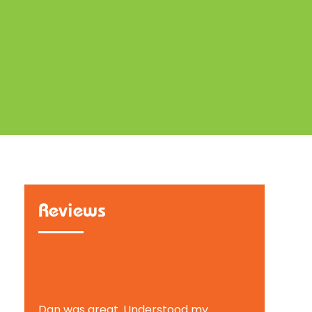
Reviews
Dorothe C.
Dan was great. Understood my