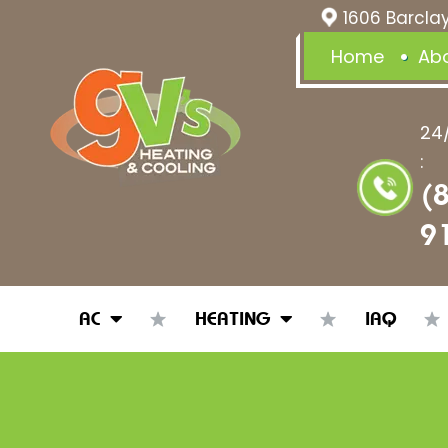
1606 Barclay
Home
Ab
24
:
(
9
AC
HEATING
IAQ